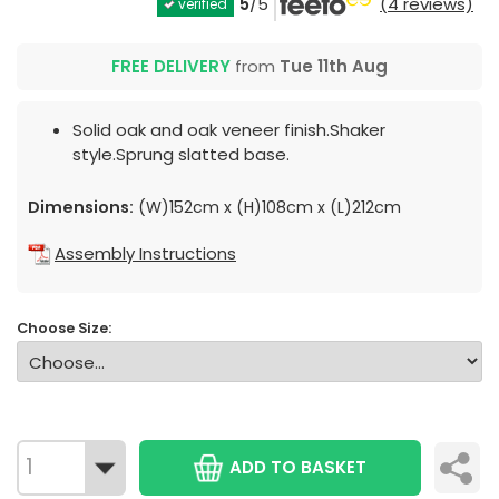
5
/5
(4 reviews)
verified
FREE DELIVERY
from
Tue 11th Aug
Solid oak and oak veneer finish.Shaker
style.Sprung slatted base.
Dimensions:
(W)152cm x (H)108cm x (L)212cm
Assembly Instructions
Choose Size:
ADD TO BASKET