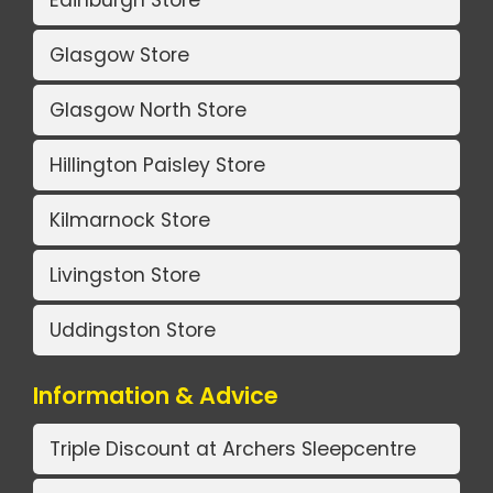
Glasgow Store
Glasgow North Store
Hillington Paisley Store
Kilmarnock Store
Livingston Store
Uddingston Store
Information & Advice
Triple Discount at Archers Sleepcentre