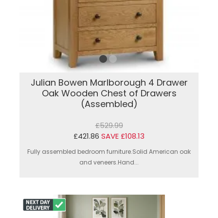
Julian Bowen Marlborough 4 Drawer
Oak Wooden Chest of Drawers
(Assembled)
£529.99
£421.86
SAVE £108.13
Fully assembled bedroom furniture.Solid American oak
and veneers.Hand...