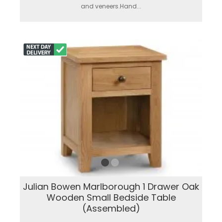
and veneers.Hand...
Julian Bowen Marlborough 1 Drawer Oak
Wooden Small Bedside Table
(Assembled)