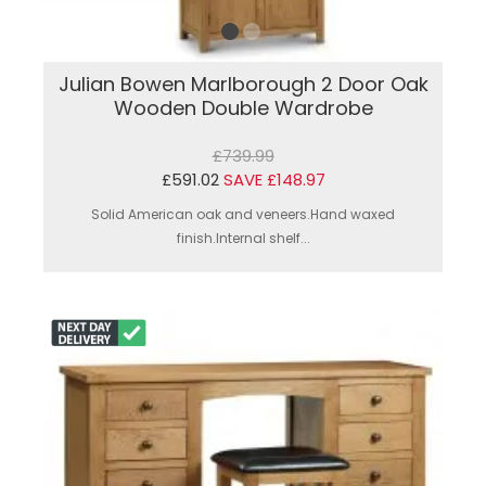
Julian Bowen Marlborough 2 Door Oak
Wooden Double Wardrobe
£739.99
£591.02
SAVE £148.97
Solid American oak and veneers.Hand waxed
finish.Internal shelf...