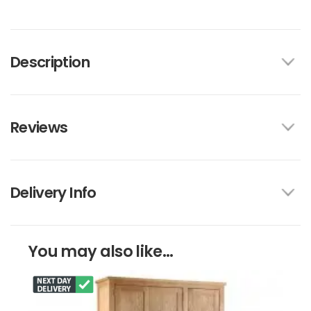
Description
Reviews
Delivery Info
You may also like...