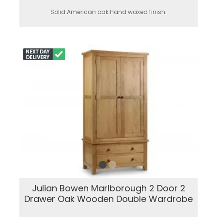
Solid American oak.Hand waxed finish.
Julian Bowen Marlborough 2 Door 2
Drawer Oak Wooden Double Wardrobe