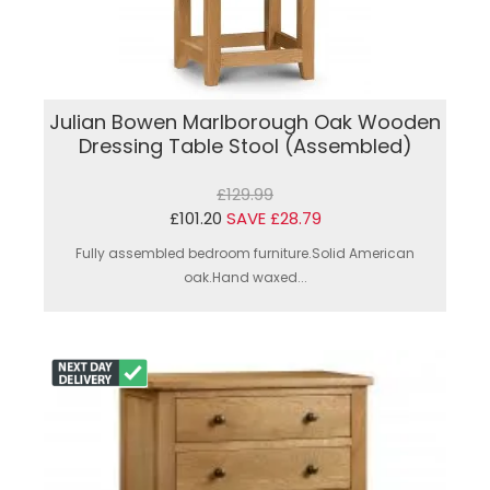
Julian Bowen Marlborough Oak Wooden
Dressing Table Stool (Assembled)
£129.99
£101.20
SAVE £28.79
Fully assembled bedroom furniture.Solid American
oak.Hand waxed...