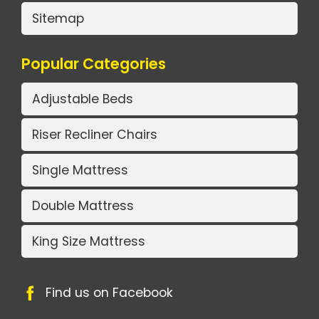
Sitemap
Popular Categories
Adjustable Beds
Riser Recliner Chairs
Single Mattress
Double Mattress
King Size Mattress
Find us on Facebook