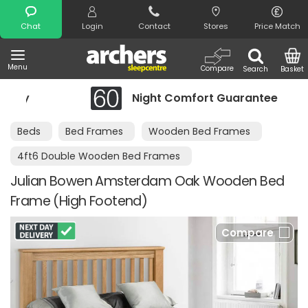
Search
Chat
Login
Contact
Stores
Price Match
Menu
Compare
Search
Basket
Night Comfort Guarantee
Beds
Bed Frames
Wooden Bed Frames
4ft6 Double Wooden Bed Frames
Julian Bowen Amsterdam Oak Wooden Bed
Frame (High Footend)
Compare