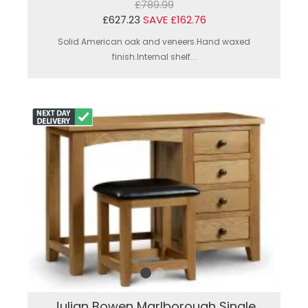
£789.99
£627.23
SAVE £162.76
Solid American oak and veneers.Hand waxed
finish.Internal shelf...
Julian Bowen Marlborough Single