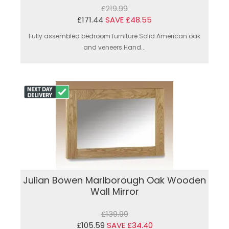
£219.99
£171.44
SAVE £48.55
Fully assembled bedroom furniture.Solid American oak
and veneers.Hand...
Julian Bowen Marlborough Oak Wooden
Wall Mirror
£139.99
£105.59
SAVE £34.40