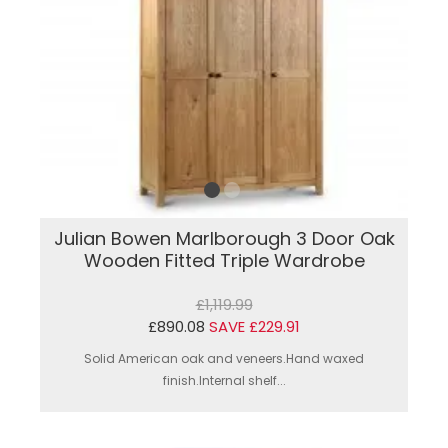
Julian Bowen Marlborough 3 Door Oak
Wooden Fitted Triple Wardrobe
£1,119.99
£890.08
SAVE £229.91
Solid American oak and veneers.Hand waxed
finish.Internal shelf...