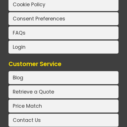
Cookie Policy
Consent Preferences
FAQs
Login
Customer Service
Blog
Retrieve a Quote
Price Match
Contact Us