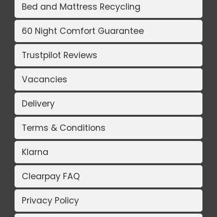
Bed and Mattress Recycling
60 Night Comfort Guarantee
Trustpilot Reviews
Vacancies
Delivery
Terms & Conditions
Klarna
Clearpay FAQ
Privacy Policy