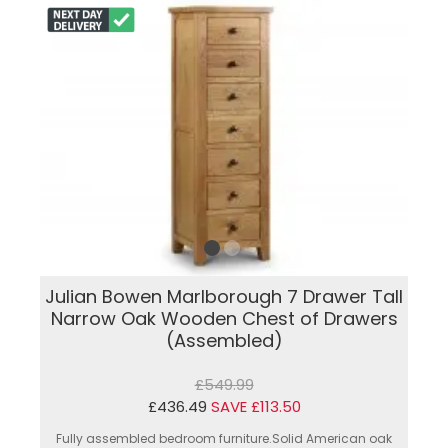
Julian Bowen Marlborough 7 Drawer Tall
Narrow Oak Wooden Chest of Drawers
(Assembled)
£549.99
£436.49
SAVE £113.50
Fully assembled bedroom furniture.Solid American oak