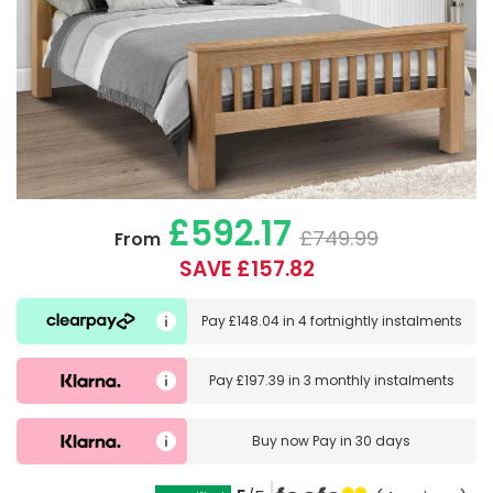
£592.17
£749.99
From
SAVE £157.82
Pay
£148.04
in
4 fortnightly instalments
Pay
£197.39
in
3 monthly instalments
Buy now
Pay in 30 days