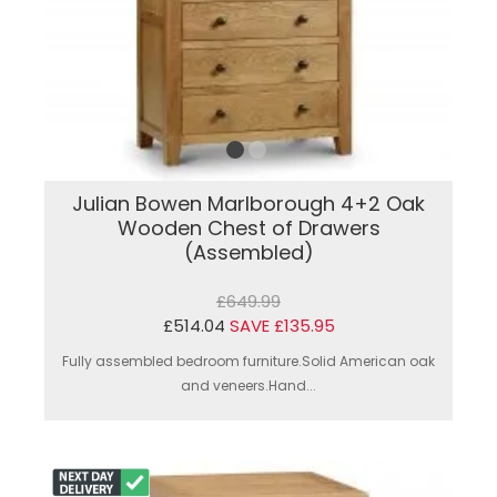
Julian Bowen Marlborough 4+2 Oak
Wooden Chest of Drawers
(Assembled)
£649.99
£514.04
SAVE £135.95
Fully assembled bedroom furniture.Solid American oak
and veneers.Hand...