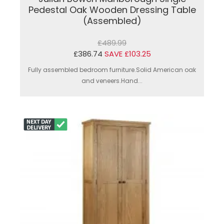
Pedestal Oak Wooden Dressing Table
(Assembled)
£489.99
£386.74
SAVE £103.25
Fully assembled bedroom furniture.Solid American oak
and veneers.Hand...