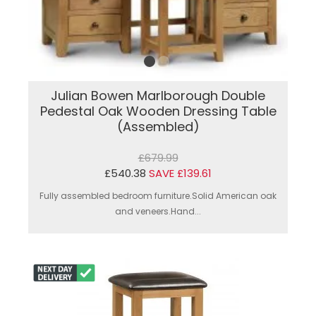
Julian Bowen Marlborough Double
Pedestal Oak Wooden Dressing Table
(Assembled)
£679.99
£540.38
SAVE £139.61
Fully assembled bedroom furniture.Solid American oak
and veneers.Hand...