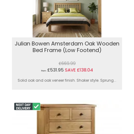
Julian Bowen Amsterdam Oak Wooden
Bed Frame (Low Footend)
£669.99
£531.95
SAVE £138.04
From
Solid oak and oak veneer finish. Shaker style. Sprung...