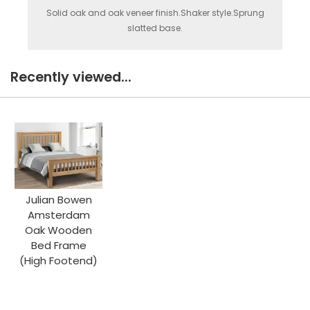
Solid oak and oak veneer finish.Shaker style.Sprung
slatted base.
Recently viewed...
Julian Bowen
Amsterdam
Oak Wooden
Bed Frame
(High Footend)