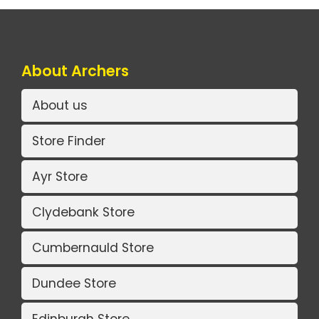
About Archers
About us
Store Finder
Ayr Store
Clydebank Store
Cumbernauld Store
Dundee Store
Edinburgh Store