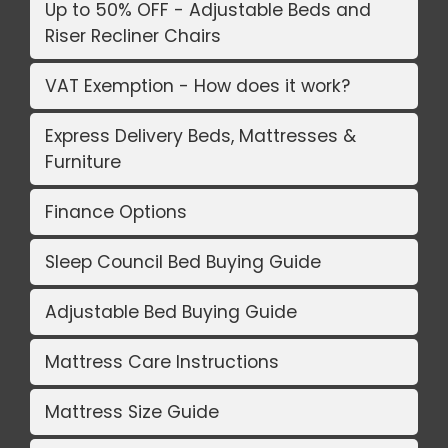
Up to 50% OFF - Adjustable Beds and
Riser Recliner Chairs
VAT Exemption - How does it work?
Express Delivery Beds, Mattresses &
Furniture
Finance Options
Sleep Council Bed Buying Guide
Adjustable Bed Buying Guide
Mattress Care Instructions
Mattress Size Guide