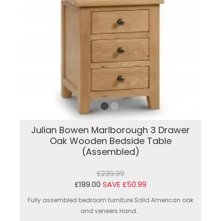
Julian Bowen Marlborough 3 Drawer
Oak Wooden Bedside Table
(Assembled)
£239.99
£189.00
SAVE £50.99
Fully assembled bedroom furniture.Solid American oak
and veneers.Hand...