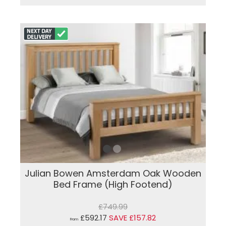
Julian Bowen Amsterdam Oak Wooden
Bed Frame (High Footend)
£749.99
£592.17
SAVE £157.82
From