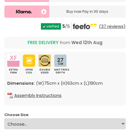
Buy now
Pay in 30 days
5
/5
(37 reviews)
verified
FREE DELIVERY
from
Wed 12th Aug
27
CM
EXTRA
OPEN
DOUBLE
MATTRESS
FIRM
COIL
SIDED
DEPTH
Dimensions:
(W)75cm x (H)63cm x (L)190cm
Assembly Instructions
Choose Size: