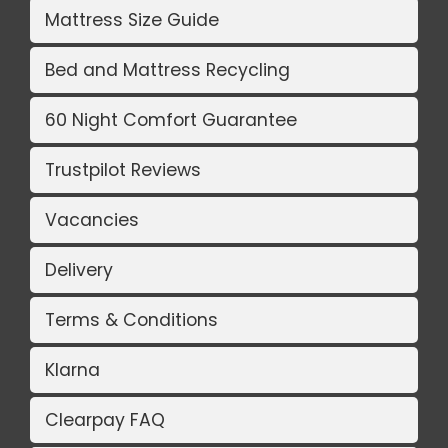
Mattress Size Guide
Bed and Mattress Recycling
60 Night Comfort Guarantee
Trustpilot Reviews
Vacancies
Delivery
Terms & Conditions
Klarna
Clearpay FAQ