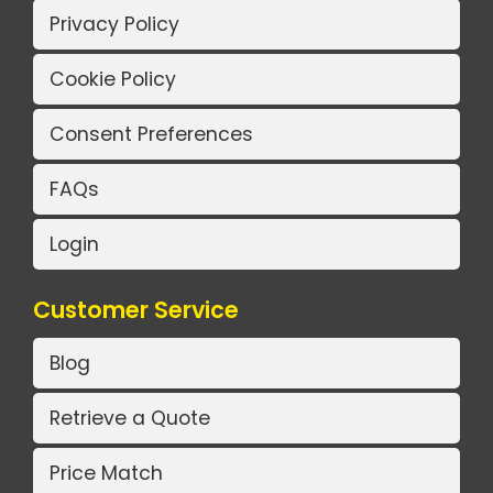
Privacy Policy
Cookie Policy
Consent Preferences
FAQs
Login
Customer Service
Blog
Retrieve a Quote
Price Match