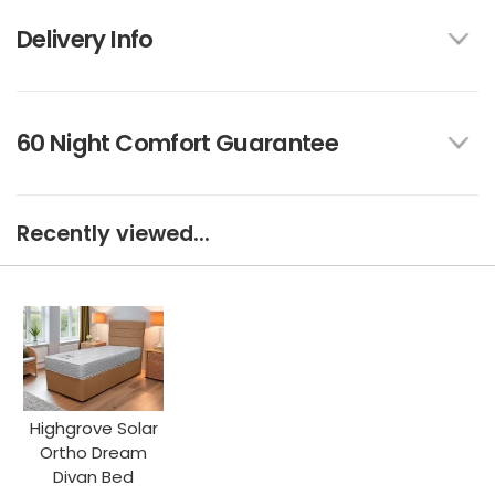
Delivery Info
60 Night Comfort Guarantee
Recently viewed...
Highgrove Solar
Ortho Dream
Divan Bed