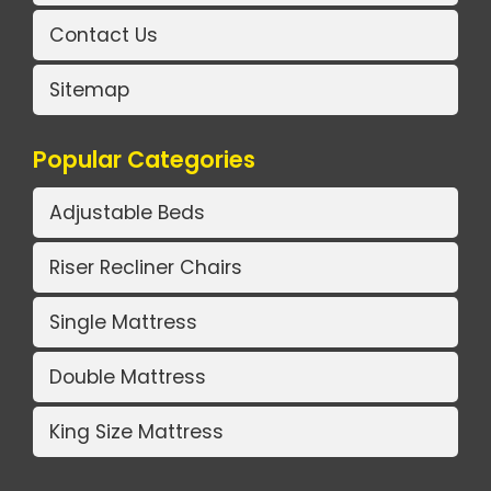
Contact Us
Sitemap
Popular Categories
Adjustable Beds
Riser Recliner Chairs
Single Mattress
Double Mattress
King Size Mattress