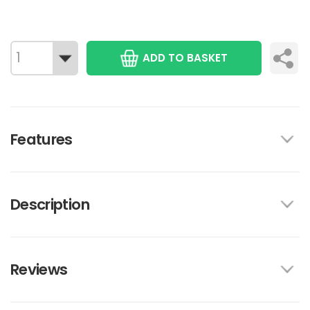
ADD TO BASKET
Features
Description
Reviews