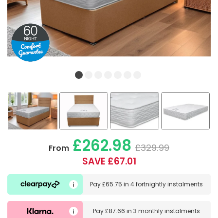
£262.98
£329.99
From
SAVE £67.01
Pay
£65.75
in
4 fortnightly instalments
Pay
£87.66
in
3 monthly instalments