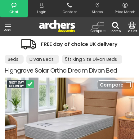
Search
Chat
Login
Contact
Stores
Price Match
Menu
Compare
Search
Basket
FREE day of choice UK delivery
Beds
Divan Beds
5ft King Size Divan Beds
Highgrove Solar Ortho Dream Divan Bed
Compare