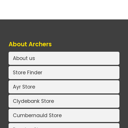
About Archers
About us
Store Finder
Ayr Store
Clydebank Store
Cumbernauld Store