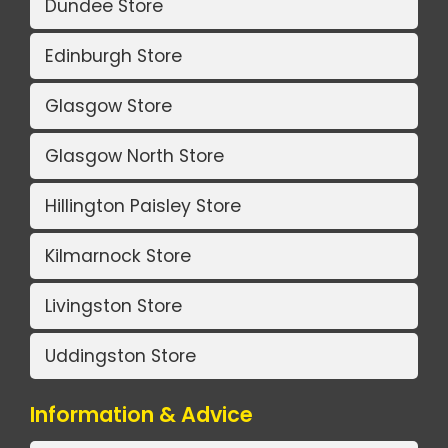
Dundee Store
Edinburgh Store
Glasgow Store
Glasgow North Store
Hillington Paisley Store
Kilmarnock Store
Livingston Store
Uddingston Store
Information & Advice