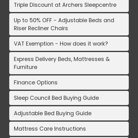
Triple Discount at Archers Sleepcentre
Up to 50% OFF - Adjustable Beds and
Riser Recliner Chairs
VAT Exemption - How does it work?
Express Delivery Beds, Mattresses &
Furniture
Finance Options
Sleep Council Bed Buying Guide
Adjustable Bed Buying Guide
Mattress Care Instructions