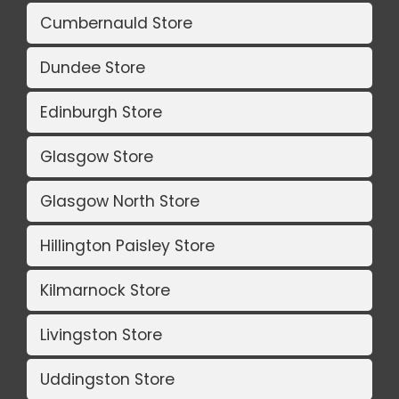
Cumbernauld Store
Dundee Store
Edinburgh Store
Glasgow Store
Glasgow North Store
Hillington Paisley Store
Kilmarnock Store
Livingston Store
Uddingston Store