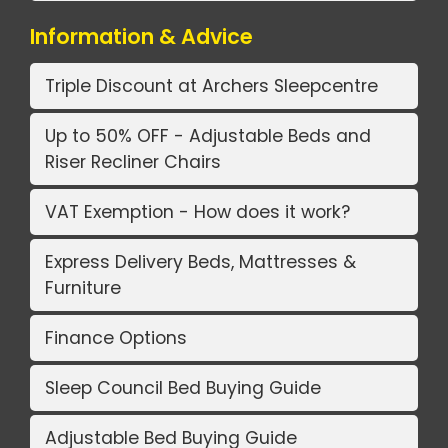
Information & Advice
Triple Discount at Archers Sleepcentre
Up to 50% OFF - Adjustable Beds and
Riser Recliner Chairs
VAT Exemption - How does it work?
Express Delivery Beds, Mattresses &
Furniture
Finance Options
Sleep Council Bed Buying Guide
Adjustable Bed Buying Guide