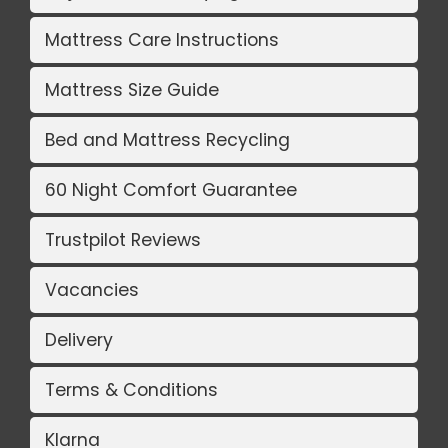
Mattress Care Instructions
Mattress Size Guide
Bed and Mattress Recycling
60 Night Comfort Guarantee
Trustpilot Reviews
Vacancies
Delivery
Terms & Conditions
Klarna