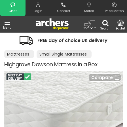
Search
Chat
Login
Contact
Stores
Price Match
Menu
Compare
Search
Basket
FREE day of choice UK delivery
Mattresses
Small Single Mattresses
Highgrove Dawson Mattress in a Box
Compare