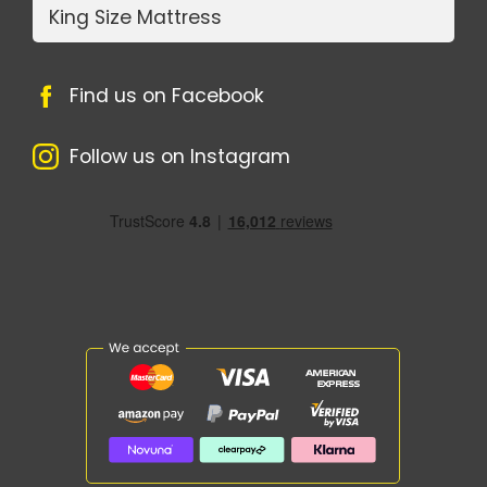
King Size Mattress
Find us on Facebook
Follow us on Instagram