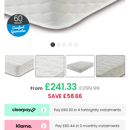
£241.33
£299.99
From
SAVE £58.66
Pay
£60.33
in
4 fortnightly instalments
Pay
£80.44
in
3 monthly instalments