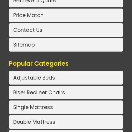
Retrieve a Quote
Price Match
Contact Us
Sitemap
Popular Categories
Adjustable Beds
Riser Recliner Chairs
Single Mattress
Double Mattress