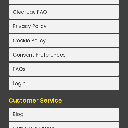
Clearpay FAQ
Privacy Policy
Cookie Policy
Consent Preferences
FAQs
Login
Customer Service
Blog