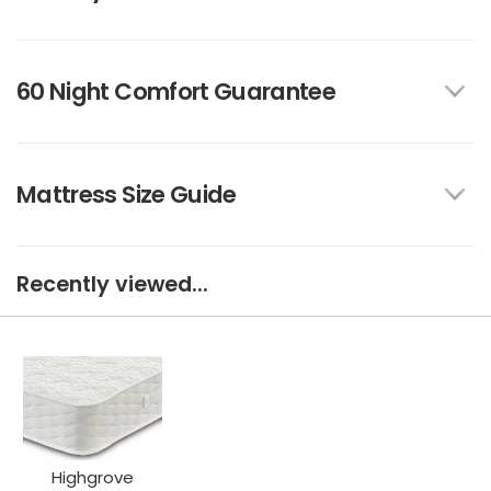
60 Night Comfort Guarantee
Mattress Size Guide
Recently viewed...
Highgrove