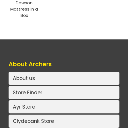
Dawson
Mattress in a
Box
About Archers
About us
Store Finder
Ayr Store
Clydebank Store