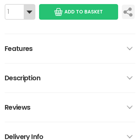
ADD TO BASKET
Features
Description
Reviews
Delivery Info