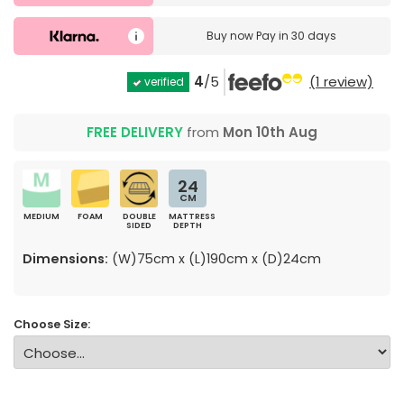
Buy now
Pay in 30 days
4
/5
(1 review)
verified
FREE DELIVERY
from
Mon 10th Aug
24
CM
MEDIUM
FOAM
DOUBLE
MATTRESS
SIDED
DEPTH
Dimensions:
(W)75cm x (L)190cm x (D)24cm
Choose Size: