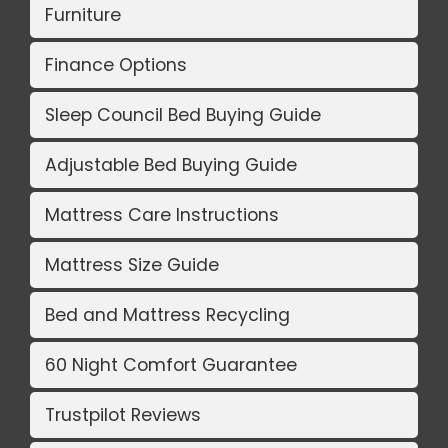
Furniture
Finance Options
Sleep Council Bed Buying Guide
Adjustable Bed Buying Guide
Mattress Care Instructions
Mattress Size Guide
Bed and Mattress Recycling
60 Night Comfort Guarantee
Trustpilot Reviews