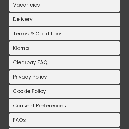
Vacancies
Delivery
Terms & Conditions
Klarna
Clearpay FAQ
Privacy Policy
Cookie Policy
Consent Preferences
FAQs