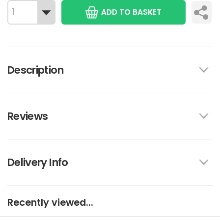
ADD TO BASKET
Description
Reviews
Delivery Info
Recently viewed...