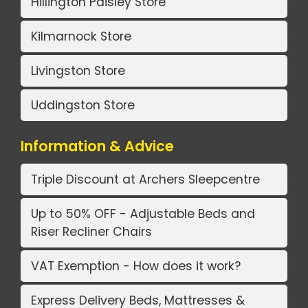
Hillington Paisley Store
Kilmarnock Store
Livingston Store
Uddingston Store
Information & Advice
Triple Discount at Archers Sleepcentre
Up to 50% OFF - Adjustable Beds and
Riser Recliner Chairs
VAT Exemption - How does it work?
Express Delivery Beds, Mattresses &