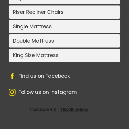
Riser Recliner Chairs
Single Mattress
Double Mattress
King Size Mattress
Find us on Facebook
Follow us on Instagram