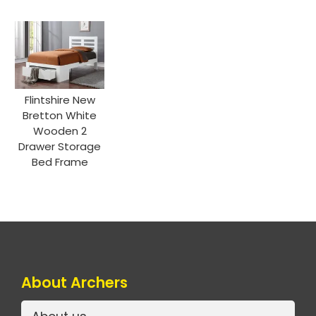
Flintshire New
Bretton White
Wooden 2
Drawer Storage
Bed Frame
About Archers