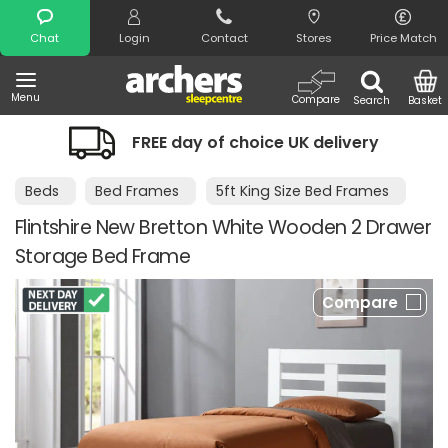
Search
Chat
Login
Contact
Stores
Price Match
Menu
Compare
Search
Basket
FREE day of choice UK delivery
Nig
Beds
Bed Frames
5ft King Size Bed Frames
Flintshire New Bretton White Wooden 2 Drawer
Storage Bed Frame
Compare