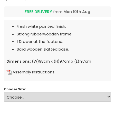
FREE DELIVERY
from
Mon 10th Aug
Fresh white painted finish.
Strong rubberwooden frame.
1 Drawer at the footend.
Solid wooden slatted base.
Dimensions:
(W)98cm x (H)97cm x (L)197cm
Assembly Instructions
Choose Size: