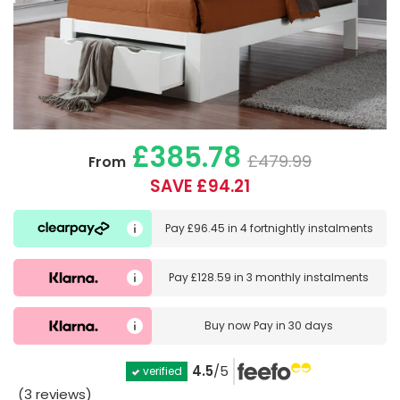
£385.78
£479.99
From
SAVE £94.21
Pay
£96.45
in
4 fortnightly instalments
Pay
£128.59
in
3 monthly instalments
Buy now
Pay in 30 days
4.5
/5
verified
(3 reviews)