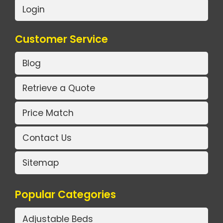
Login
Customer Service
Blog
Retrieve a Quote
Price Match
Contact Us
Sitemap
Popular Categories
Adjustable Beds