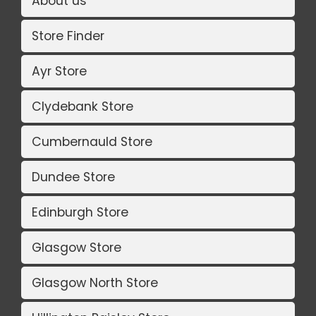
About us
Store Finder
Ayr Store
Clydebank Store
Cumbernauld Store
Dundee Store
Edinburgh Store
Glasgow Store
Glasgow North Store