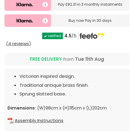
Pay
£82.31
in
3 monthly instalments
Buy now
Pay in 30 days
4.5
/5
verified
(4 reviews)
FREE DELIVERY
from
Tue 11th Aug
Victorian inspired design.
Traditional antique brass finish.
Sprung slatted base.
Dimensions:
(W)98cm x (H)115cm x (L)202cm
Assembly Instructions