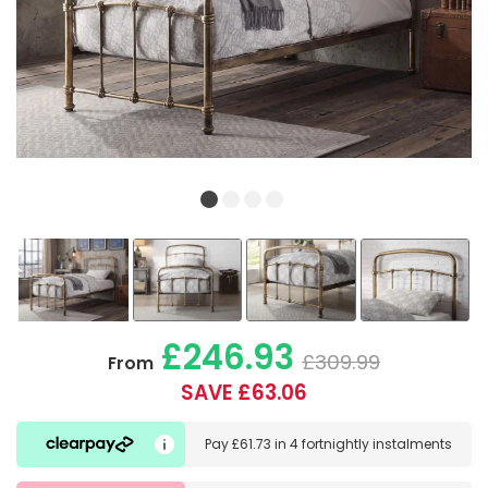
£246.93
£309.99
From
SAVE £63.06
Pay
£61.73
in
4 fortnightly instalments