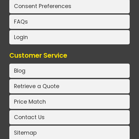
Consent Preferences
FAQs
Login
Customer Service
Blog
Retrieve a Quote
Price Match
Contact Us
Sitemap