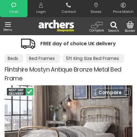
Search
Chat
Login
Contact
Stores
Price Match
Menu
Compare
Search
Basket
FREE day of choice UK delivery
Beds
Bed Frames
5ft King Size Bed Frames
Flintshire Mostyn Antique Bronze Metal Bed
Frame
Compare