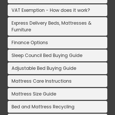
VAT Exemption - How does it work?
Express Delivery Beds, Mattresses &
Furniture
Finance Options
Sleep Council Bed Buying Guide
Adjustable Bed Buying Guide
Mattress Care Instructions
Mattress Size Guide
Bed and Mattress Recycling