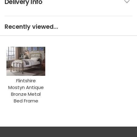
Delivery Info
Recently viewed...
Flintshire
Mostyn Antique
Bronze Metal
Bed Frame