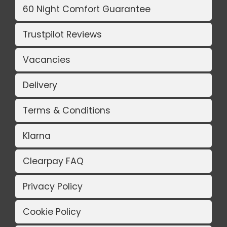
60 Night Comfort Guarantee
Trustpilot Reviews
Vacancies
Delivery
Terms & Conditions
Klarna
Clearpay FAQ
Privacy Policy
Cookie Policy