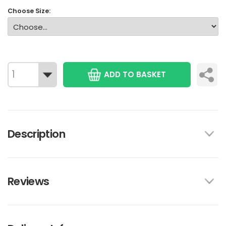
Choose Size:
ADD TO BASKET
Description
Reviews