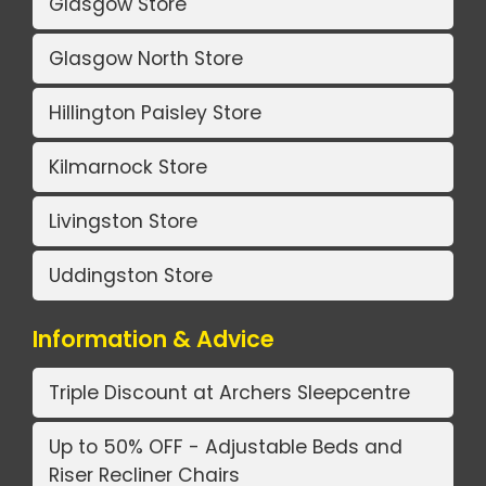
Glasgow Store
Glasgow North Store
Hillington Paisley Store
Kilmarnock Store
Livingston Store
Uddingston Store
Information & Advice
Triple Discount at Archers Sleepcentre
Up to 50% OFF - Adjustable Beds and
Riser Recliner Chairs