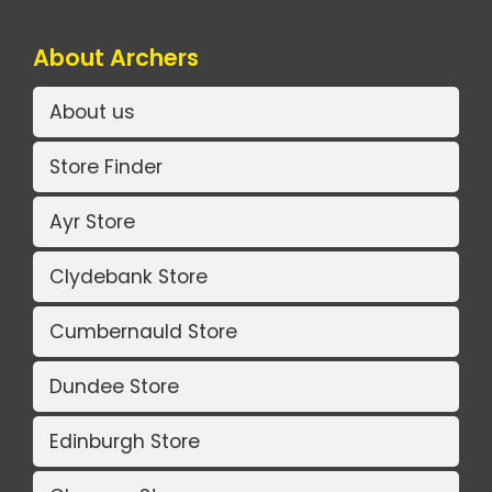
About Archers
About us
Store Finder
Ayr Store
Clydebank Store
Cumbernauld Store
Dundee Store
Edinburgh Store