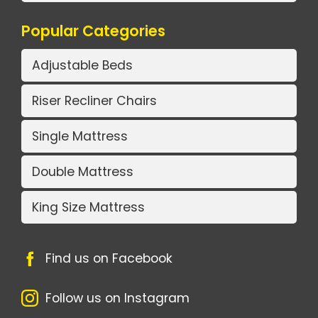
Popular Categories
Adjustable Beds
Riser Recliner Chairs
Single Mattress
Double Mattress
King Size Mattress
Find us on Facebook
Follow us on Instagram