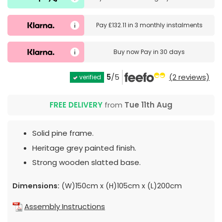
Pay
£132.11
in
3 monthly instalments
Buy now
Pay in 30 days
5
/5
(2 reviews)
verified
FREE DELIVERY
from
Tue 11th Aug
Solid pine frame.
Heritage grey painted finish.
Strong wooden slatted base.
Dimensions:
(W)150cm x (H)105cm x (L)200cm
Assembly Instructions