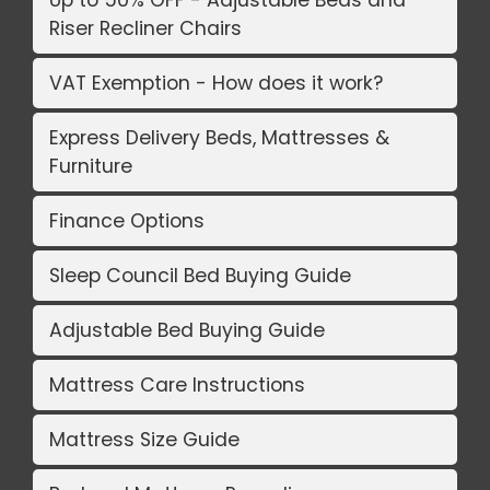
Riser Recliner Chairs
VAT Exemption - How does it work?
Express Delivery Beds, Mattresses &
Furniture
Finance Options
Sleep Council Bed Buying Guide
Adjustable Bed Buying Guide
Mattress Care Instructions
Mattress Size Guide