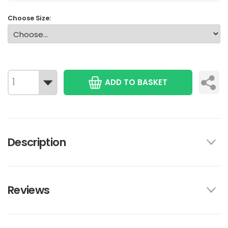
Choose Size:
ADD TO BASKET
Description
Reviews