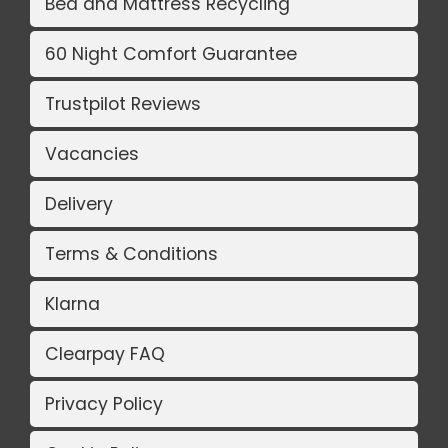
Bed and Mattress Recycling
60 Night Comfort Guarantee
Trustpilot Reviews
Vacancies
Delivery
Terms & Conditions
Klarna
Clearpay FAQ
Privacy Policy