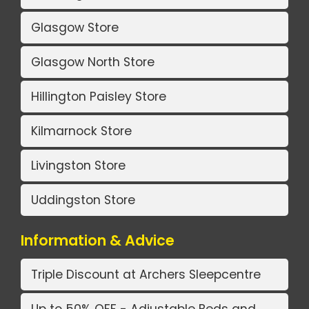
Glasgow Store
Glasgow North Store
Hillington Paisley Store
Kilmarnock Store
Livingston Store
Uddingston Store
Information & Advice
Triple Discount at Archers Sleepcentre
Up to 50% OFF - Adjustable Beds and