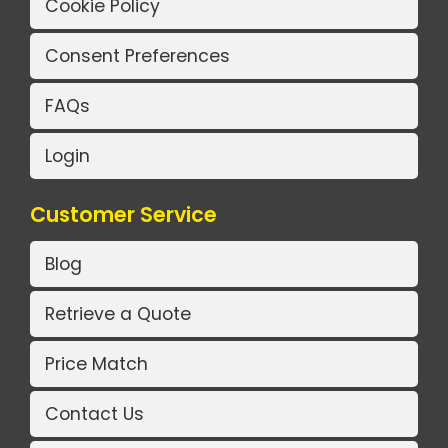
Cookie Policy
Consent Preferences
FAQs
Login
Customer Service
Blog
Retrieve a Quote
Price Match
Contact Us