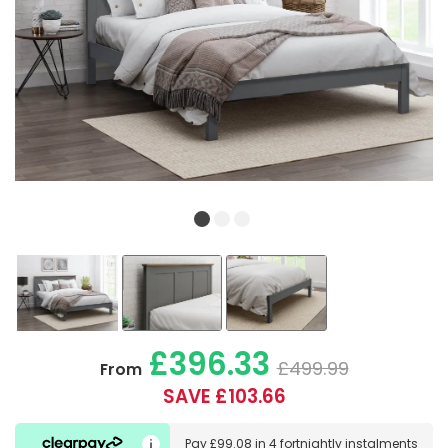
£396.33
£499.99
From
SAVE £103.66
Pay
£99.08
in
4 fortnightly instalments