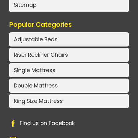
Sitemap
Popular Categories
Adjustable Beds
Riser Recliner Chairs
Single Mattress
Double Mattress
King Size Mattress
Find us on Facebook