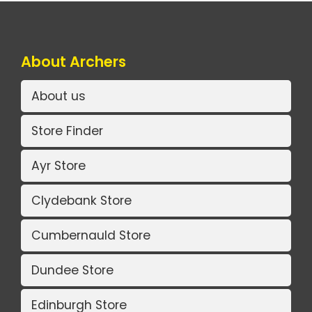
About Archers
About us
Store Finder
Ayr Store
Clydebank Store
Cumbernauld Store
Dundee Store
Edinburgh Store