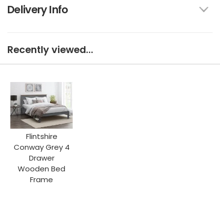
Delivery Info
Recently viewed...
Flintshire
Conway Grey 4
Drawer
Wooden Bed
Frame