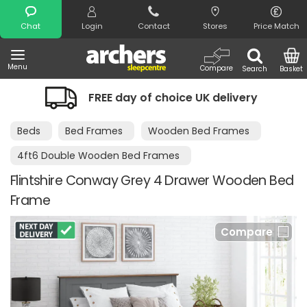
Search
Chat
Login
Contact
Stores
Price Match
Menu
Compare
Search
Basket
REE day of choice UK delivery
Night 
Beds
Bed Frames
Wooden Bed Frames
4ft6 Double Wooden Bed Frames
Flintshire Conway Grey 4 Drawer Wooden Bed
Frame
Compare