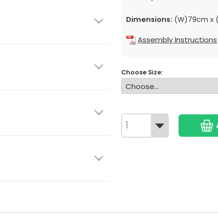
Dimensions:
(W)79cm x (
Assembly Instructions
Choose Size: