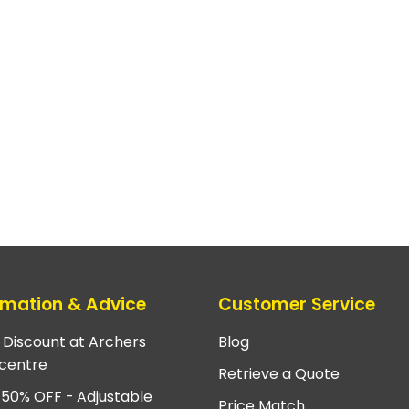
rmation & Advice
Customer Service
e Discount at Archers
Blog
centre
Retrieve a Quote
 50% OFF - Adjustable
Price Match