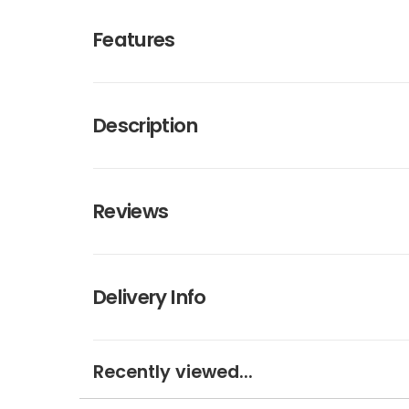
Features
Description
Reviews
Delivery Info
Recently viewed...