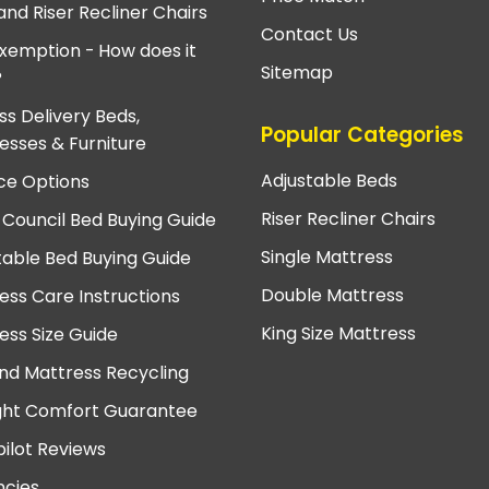
and Riser Recliner Chairs
Contact Us
xemption - How does it
Sitemap
?
ss Delivery Beds,
Popular Categories
esses & Furniture
Adjustable Beds
ce Options
Riser Recliner Chairs
 Council Bed Buying Guide
Single Mattress
table Bed Buying Guide
Double Mattress
ess Care Instructions
King Size Mattress
ess Size Guide
nd Mattress Recycling
ght Comfort Guarantee
pilot Reviews
cies