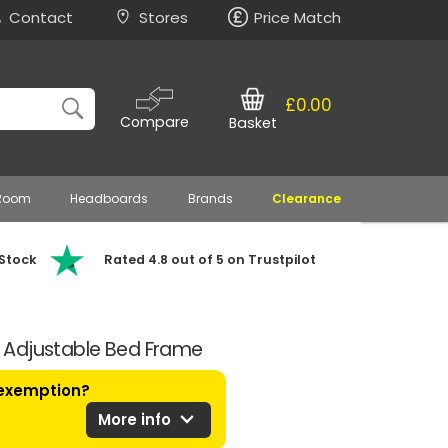
Contact
Stores
Price Match
£0.00
Compare
Basket
 Room
Headboards
Brands
Clearance
 Stock
Rated 4.8 out of 5 on Trustpilot
ic Adjustable Bed Frame
 exemption?
expand_more
More info