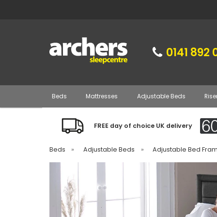
0141 892 
Beds
Mattresses
Adjustable Beds
Rise
FREE day of choice UK delivery
Beds
»
Adjustable Beds
»
Adjustable Bed Fra