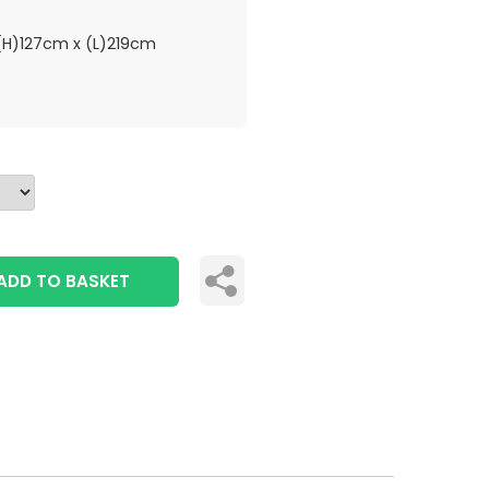
H)127cm x (L)219cm
ADD TO BASKET