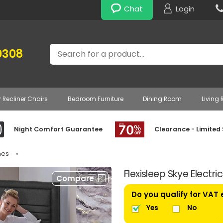
Chat
Login
Search
0308
r Recliner Chairs
Bedroom Furniture
Dining Room
Living
Night Comfort Guarantee
Clearance - Limited
mes
»
Flexisleep Skye Electr
Compare
Do you qualify for VAT
Yes
No