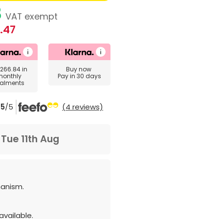
3
VAT exempt
.47
266.84
in
Buy now
monthly
Pay in 30 days
talments
5
/5
(4 reviews)
m
Tue 11th Aug
anism.
vailable.