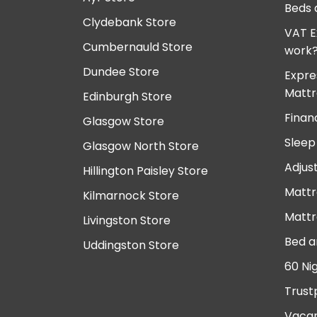
Beds 
Clydebank Store
VAT E
Cumbernauld Store
work
Dundee Store
Expre
Mattr
Edinburgh Store
Finan
Glasgow Store
Sleep
Glasgow North Store
Adjus
Hillington Paisley Store
Mattr
Kilmarnock Store
Mattr
Livingston Store
Bed a
Uddingston Store
60 Ni
Trust
Vacan