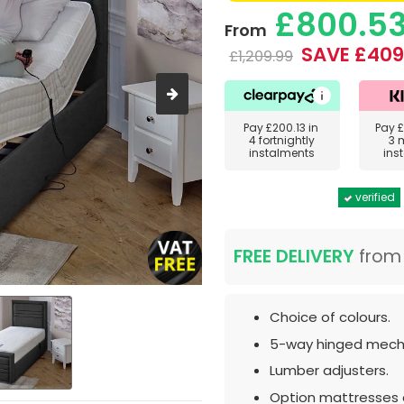
£800.5
From
SAVE £409
£1,209.99
Pay
£200.13
in
Pay
£
4 fortnightly
3 
instalments
ins
verified
FREE DELIVERY
fro
Choice of colours.
5-way hinged mech
Lumber adjusters.
Option mattresses a