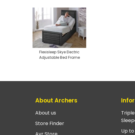
Flexisleep Skye Electric
Adjustable Bed Frame
About Archers
Info
About us
Tripl
Sleep
Store Finder
Up to
Ayr Store