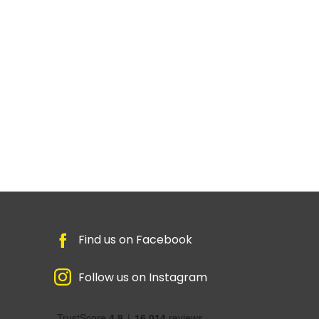
Find us on Facebook
Follow us on Instagram