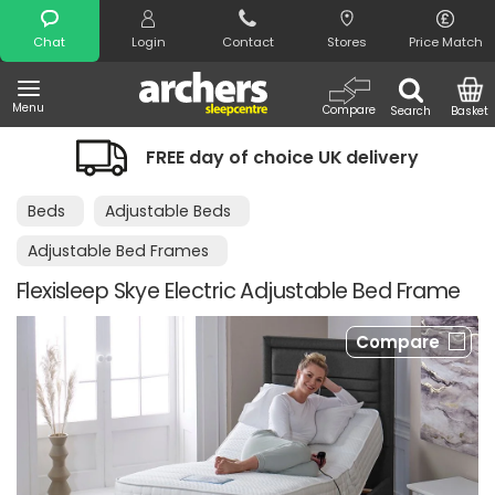
Search
Chat
Login
Contact
Stores
Price Match
Menu
Compare
Search
Basket
FREE day of choice UK delivery
Beds
Adjustable Beds
Adjustable Bed Frames
Flexisleep Skye Electric Adjustable Bed Frame
Compare