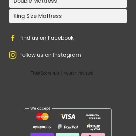
Double Mattress
King Size Mattress
Find us on Facebook
Follow us on Instagram