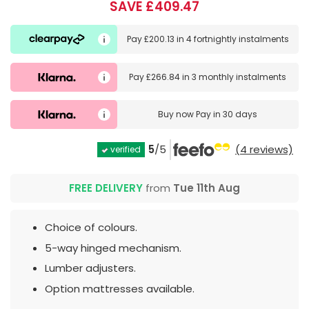
SAVE £409.47
Pay
£200.13
in
4 fortnightly instalments
Pay
£266.84
in
3 monthly instalments
Buy now
Pay in 30 days
5
/5
(4 reviews)
verified
FREE DELIVERY
from
Tue 11th Aug
Choice of colours.
5-way hinged mechanism.
Lumber adjusters.
Option mattresses available.