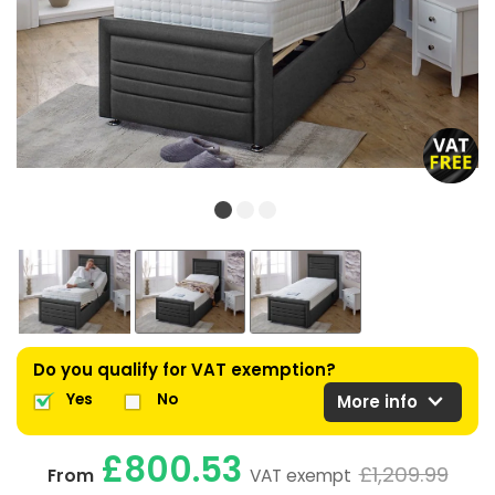
Do you qualify for VAT exemption?
expand_more
Yes
No
More info
£800.53
£1,209.99
From
VAT exempt