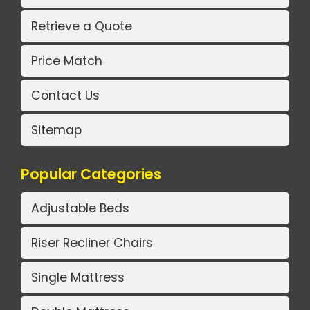
Retrieve a Quote
Price Match
Contact Us
Sitemap
Popular Categories
Adjustable Beds
Riser Recliner Chairs
Single Mattress