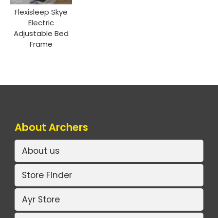
Flexisleep Skye
Electric
Adjustable Bed
Frame
About Archers
About us
Store Finder
Ayr Store