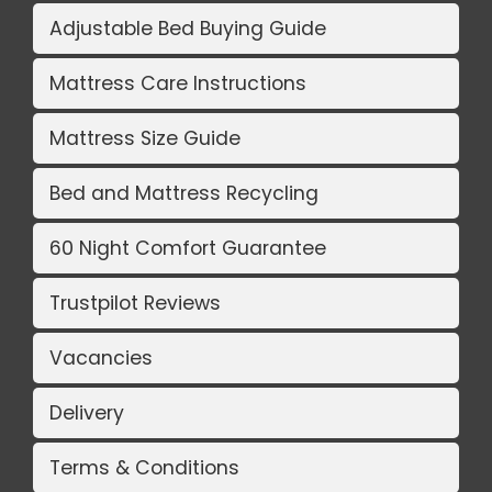
Adjustable Bed Buying Guide
Mattress Care Instructions
Mattress Size Guide
Bed and Mattress Recycling
60 Night Comfort Guarantee
Trustpilot Reviews
Vacancies
Delivery
Terms & Conditions