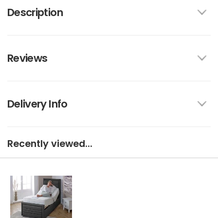
Description
Reviews
Delivery Info
Recently viewed...