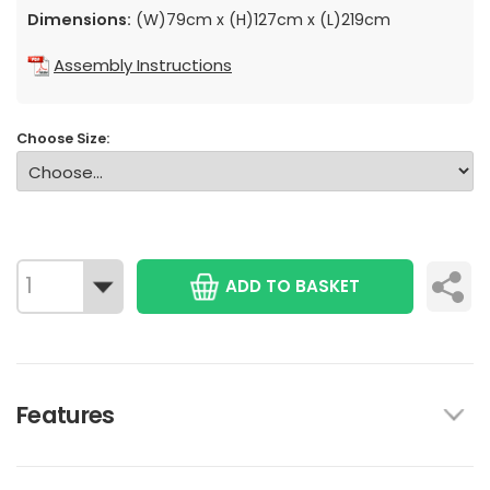
Dimensions:
(W)79cm x (H)127cm x (L)219cm
Assembly Instructions
Choose Size:
ADD TO BASKET
Features