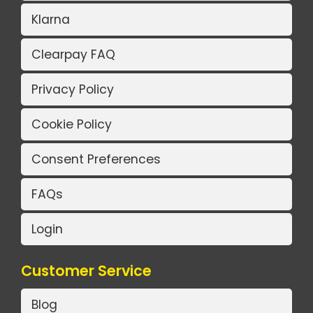
Klarna
Clearpay FAQ
Privacy Policy
Cookie Policy
Consent Preferences
FAQs
Login
Customer Service
Blog