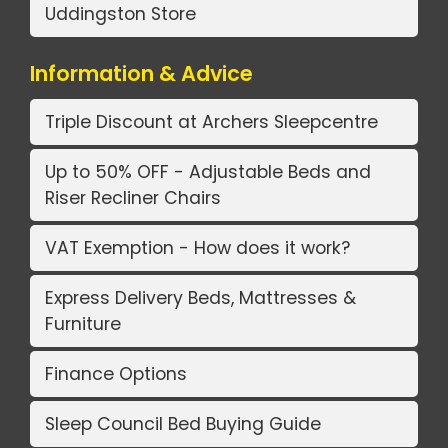
Uddingston Store
Information & Advice
Triple Discount at Archers Sleepcentre
Up to 50% OFF - Adjustable Beds and
Riser Recliner Chairs
VAT Exemption - How does it work?
Express Delivery Beds, Mattresses &
Furniture
Finance Options
Sleep Council Bed Buying Guide