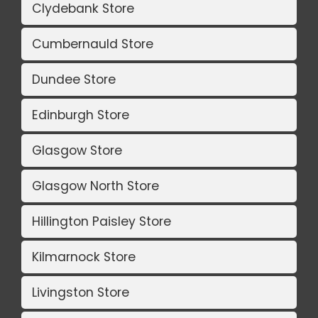
Clydebank Store
Cumbernauld Store
Dundee Store
Edinburgh Store
Glasgow Store
Glasgow North Store
Hillington Paisley Store
Kilmarnock Store
Livingston Store