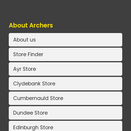
About Archers
About us
Store Finder
Ayr Store
Clydebank Store
Cumbernauld Store
Dundee Store
Edinburgh Store