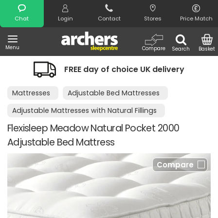
Search
Chat
Login
Contact
Stores
Price Match
Menu
Compare
Search
Basket
FREE day of choice UK delivery
Mattresses
Adjustable Bed Mattresses
Adjustable Mattresses with Natural Fillings
Flexisleep Meadow Natural Pocket 2000
Adjustable Bed Mattress
Compare