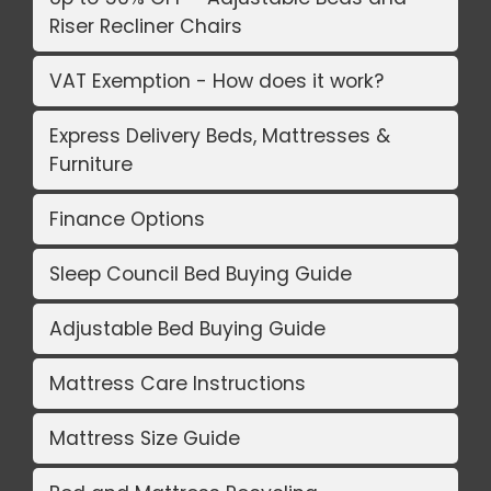
Riser Recliner Chairs
VAT Exemption - How does it work?
Express Delivery Beds, Mattresses &
Furniture
Finance Options
Sleep Council Bed Buying Guide
Adjustable Bed Buying Guide
Mattress Care Instructions
Mattress Size Guide