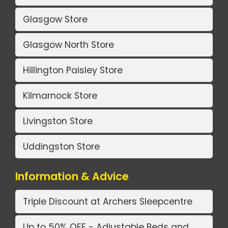
Glasgow Store
Glasgow North Store
Hillington Paisley Store
Kilmarnock Store
Livingston Store
Uddingston Store
Information & Advice
Triple Discount at Archers Sleepcentre
Up to 50% OFF - Adjustable Beds and