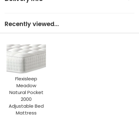
Recently viewed...
Flexisleep
Meadow
Natural Pocket
2000
Adjustable Bed
Mattress