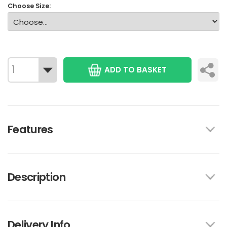
Choose Size:
ADD TO BASKET
Features
Description
Delivery Info