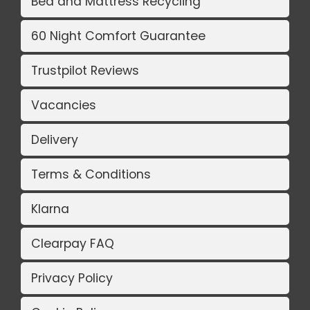
Bed and Mattress Recycling
60 Night Comfort Guarantee
Trustpilot Reviews
Vacancies
Delivery
Terms & Conditions
Klarna
Clearpay FAQ
Privacy Policy