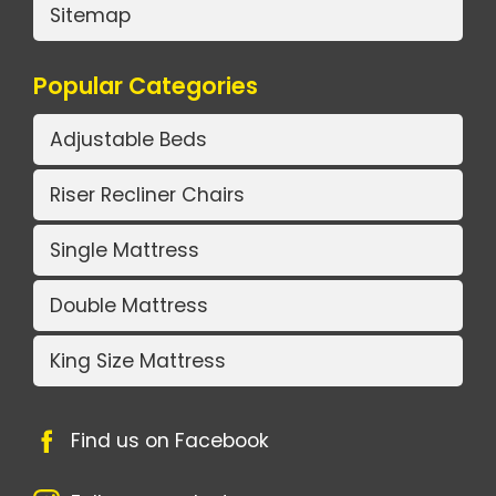
Sitemap
Popular Categories
Adjustable Beds
Riser Recliner Chairs
Single Mattress
Double Mattress
King Size Mattress
Find us on Facebook