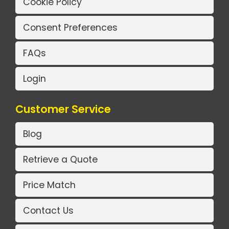
Cookie Policy
Consent Preferences
FAQs
Login
Customer Service
Blog
Retrieve a Quote
Price Match
Contact Us