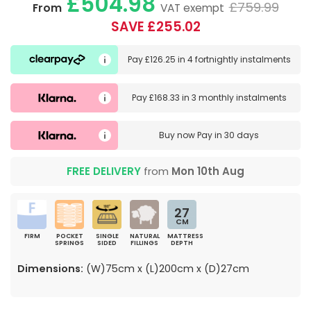
£504.98
£759.99
From
VAT exempt
SAVE £255.02
Pay
£126.25
in
4 fortnightly instalments
Pay
£168.33
in
3 monthly instalments
Buy now
Pay in 30 days
FREE DELIVERY
from
Mon 10th Aug
27
CM
FIRM
POCKET
SINGLE
NATURAL
MATTRESS
SPRINGS
SIDED
FILLINGS
DEPTH
Dimensions:
(W)75cm x (L)200cm x (D)27cm