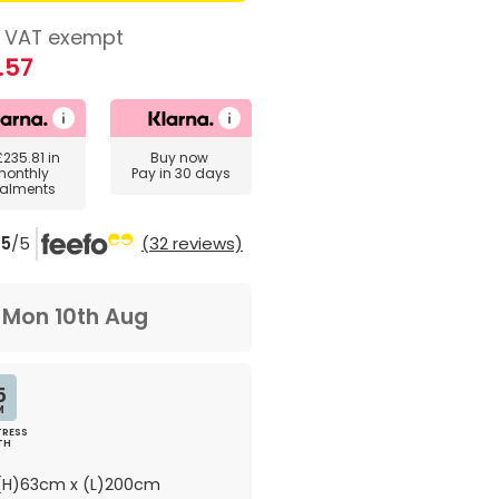
VAT exempt
.57
£235.81
in
Buy now
monthly
Pay in 30 days
talments
5
/5
(32 reviews)
m
Mon 10th Aug
5
M
RESS
TH
H)63cm x (L)200cm