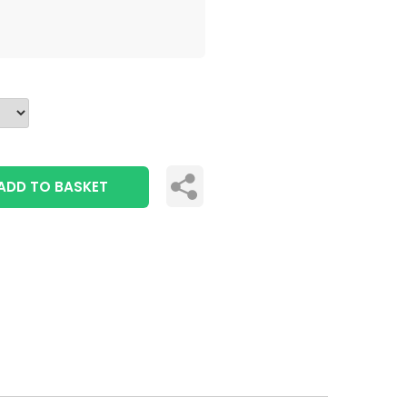
ADD TO BASKET