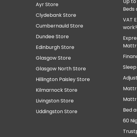
Up to
Ayr Store
Beds 
Clydebank Store
VAT E
Cumbernauld Store
work
Dundee Store
Expre
Mattr
Edinburgh Store
Finan
Glasgow Store
Sleep
Glasgow North Store
Adjus
Hillington Paisley Store
Mattr
Kilmarnock Store
Mattr
Livingston Store
Bed a
Uddingston Store
60 Ni
Trust