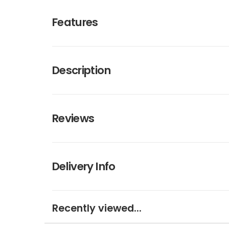
Features
Description
Reviews
Delivery Info
Recently viewed...