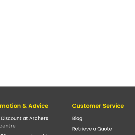
rmation & Advice
Customer Service
e Discount at Archers
Blog
centre
Retrieve a Quote