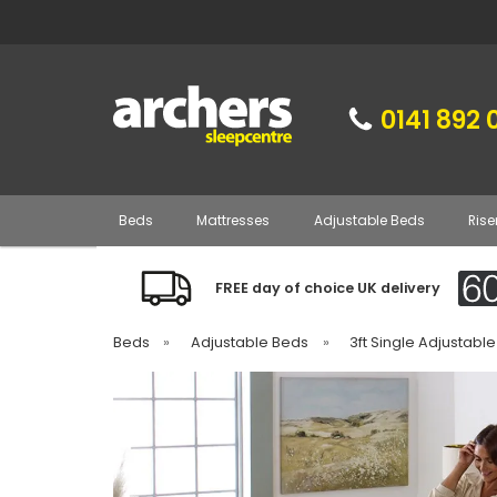
0141 892 
Beds
Mattresses
Adjustable Beds
Rise
FREE day of choice UK delivery
Beds
»
Adjustable Beds
»
3ft Single Adjustabl