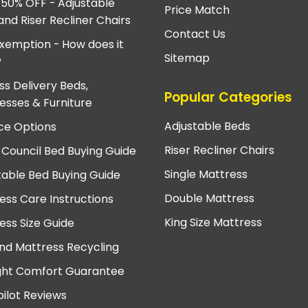
 50% OFF - Adjustable
Price Match
and Riser Recliner Chairs
Contact Us
xemption - How does it
Sitemap
?
ss Delivery Beds,
Popular Categories
esses & Furniture
Adjustable Beds
ce Options
Riser Recliner Chairs
 Council Bed Buying Guide
Single Mattress
table Bed Buying Guide
Double Mattress
ess Care Instructions
King Size Mattress
ess Size Guide
nd Mattress Recycling
ght Comfort Guarantee
pilot Reviews