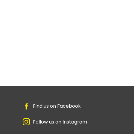
Find us on Facebook
Follow us on Instagram