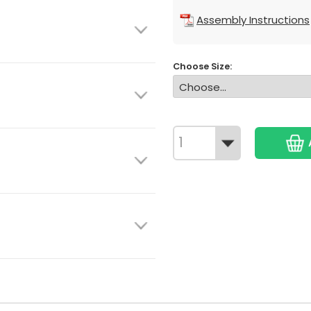
Assembly Instructions
Choose Size: