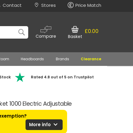
Contact
Stores
Price Match
£0.00
Compare
Basket
 Room
Headboards
Brands
Clearance
 Stock
Rated 4.8 out of 5 on Trustpilot
ket 1000 Electric Adjustable
 exemption?
expand_more
More info