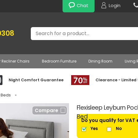
Chat
Login
Search
0308
r Recliner Chairs
Bedroom Furniture
Dining Room
Living
Night Comfort Guarantee
Clearance - Limited
e Beds
»
Flexisleep Leyburn Poc
Compare
Bed
Do you qualify for VAT
Yes
No