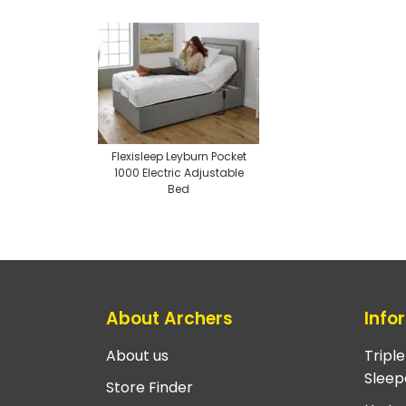
Flexisleep Leyburn Pocket
1000 Electric Adjustable
Bed
About Archers
Info
About us
Tripl
Sleep
Store Finder