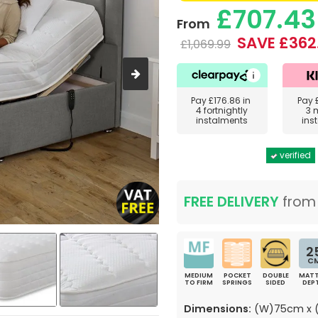
£707.43
From
SAVE £362
£1,069.99
Pay
£176.86
in
Pay
4 fortnightly
3 
instalments
ins
verified
FREE DELIVERY
fro
2
C
MEDIUM
POCKET
DOUBLE
MATT
TO FIRM
SPRINGS
SIDED
DEP
Dimensions:
(W)75cm x (