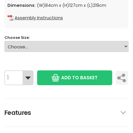
Dimensions:
(W)84cm x (H)127cm x (L)219cm
Assembly Instructions
Choose Size:
ADD TO BASKET
Features