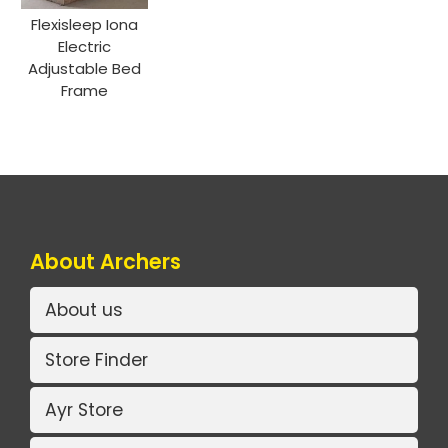
Flexisleep Iona
Electric
Adjustable Bed
Frame
About Archers
About us
Store Finder
Ayr Store