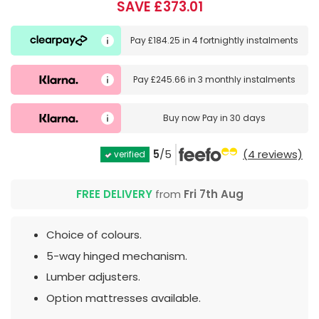
SAVE £373.01
Pay
£184.25
in
4 fortnightly instalments
Pay
£245.66
in
3 monthly instalments
Buy now
Pay in 30 days
5
/5
(4 reviews)
verified
FREE DELIVERY
from
Fri 7th Aug
Choice of colours.
5-way hinged mechanism.
Lumber adjusters.
Option mattresses available.