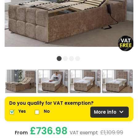
Do you qualify for VAT exemption?
expand_more
Yes
No
More info
£736.98
£1,109.99
From
VAT exempt