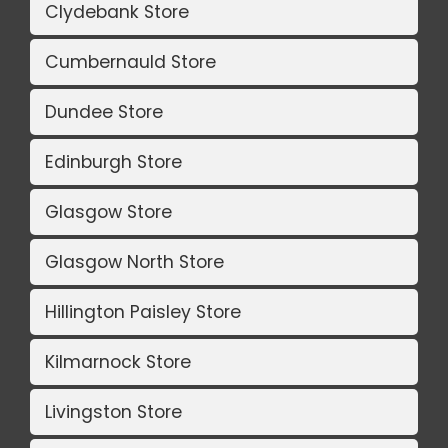
Clydebank Store
Cumbernauld Store
Dundee Store
Edinburgh Store
Glasgow Store
Glasgow North Store
Hillington Paisley Store
Kilmarnock Store
Livingston Store