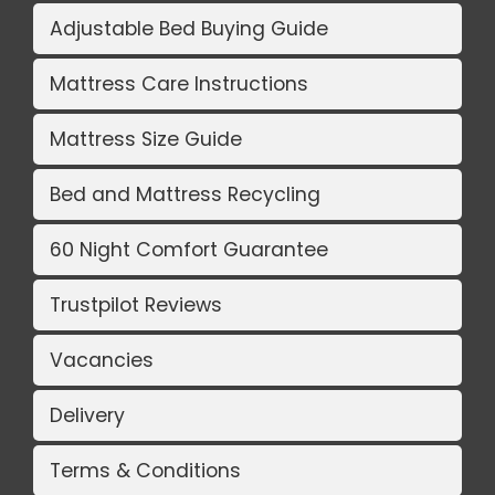
Adjustable Bed Buying Guide
Mattress Care Instructions
Mattress Size Guide
Bed and Mattress Recycling
60 Night Comfort Guarantee
Trustpilot Reviews
Vacancies
Delivery
Terms & Conditions