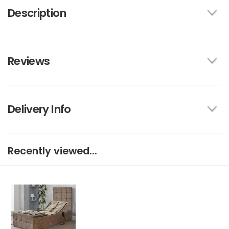
Description
Reviews
Delivery Info
Recently viewed...