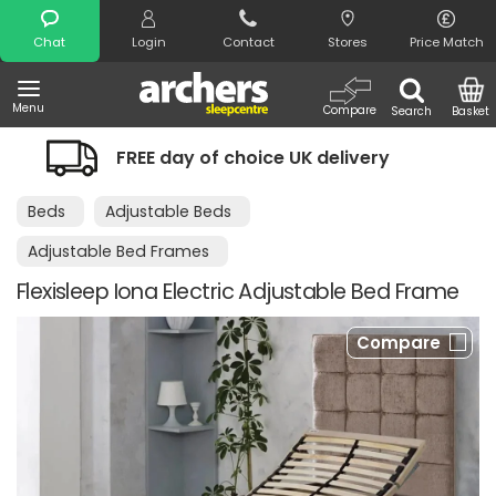
Search
Chat
Login
Contact
Stores
Price Match
Menu
Compare
Search
Basket
 of choice UK delivery
Night Comfort
Beds
Adjustable Beds
Adjustable Bed Frames
Flexisleep Iona Electric Adjustable Bed Frame
Compare