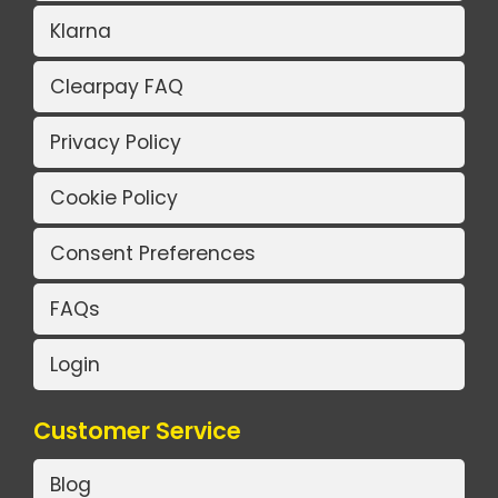
Klarna
Clearpay FAQ
Privacy Policy
Cookie Policy
Consent Preferences
FAQs
Login
Customer Service
Blog