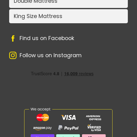
Double Mattress
King Size Mattress
Find us on Facebook
Follow us on Instagram