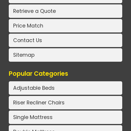
Retrieve a Quote
Price Match
Contact Us
Sitemap
Popular Categories
Adjustable Beds
Riser Recliner Chairs
Single Mattress