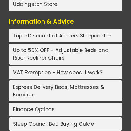
Uddingston Store
Information & Advice
Triple Discount at Archers Sleepcentre
Up to 50% OFF - Adjustable Beds and
Riser Recliner Chairs
VAT Exemption - How does it work?
Express Delivery Beds, Mattresses &
Furniture
Finance Options
Sleep Council Bed Buying Guide