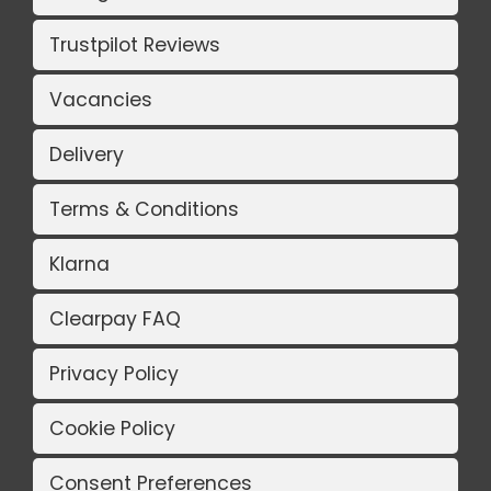
Trustpilot Reviews
Vacancies
Delivery
Terms & Conditions
Klarna
Clearpay FAQ
Privacy Policy
Cookie Policy
Consent Preferences