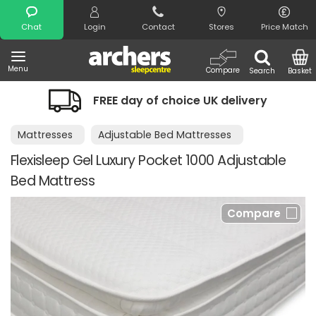
Search
Chat
Login
Contact
Stores
Price Match
Menu
Compare
Search
Basket
FREE day of choice UK delivery
Mattresses
Adjustable Bed Mattresses
Flexisleep Gel Luxury Pocket 1000 Adjustable
Bed Mattress
Compare