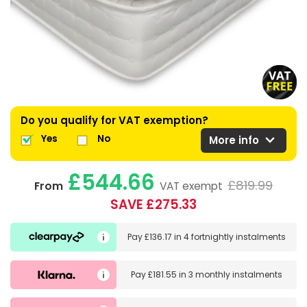
Do you qualify for VAT exemption?
expand_more
Yes
No
More info
£544.66
£819.99
From
VAT exempt
SAVE £275.33
Pay
£136.17
in
4 fortnightly instalments
Pay
£181.55
in
3 monthly instalments