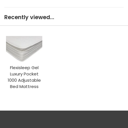
Recently viewed...
Flexisleep Gel
Luxury Pocket
1000 Adjustable
Bed Mattress