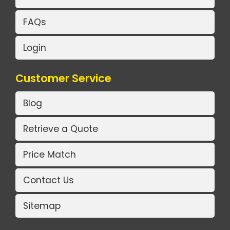
FAQs
Login
Customer Service
Blog
Retrieve a Quote
Price Match
Contact Us
Sitemap