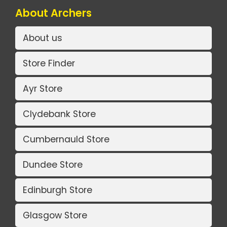
About Archers
About us
Store Finder
Ayr Store
Clydebank Store
Cumbernauld Store
Dundee Store
Edinburgh Store
Glasgow Store