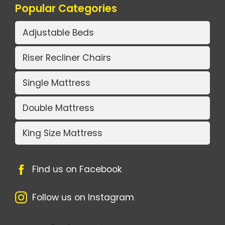
Popular Categories
Adjustable Beds
Riser Recliner Chairs
Single Mattress
Double Mattress
King Size Mattress
Find us on Facebook
Follow us on Instagram