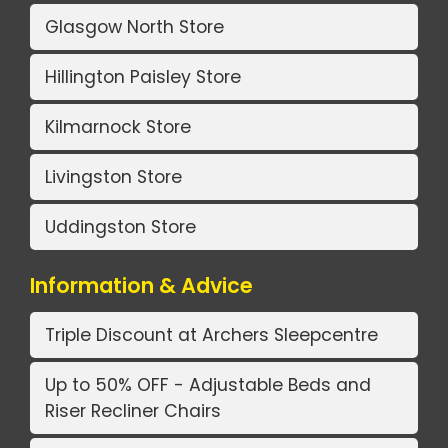
Glasgow North Store
Hillington Paisley Store
Kilmarnock Store
Livingston Store
Uddingston Store
Information & Advice
Triple Discount at Archers Sleepcentre
Up to 50% OFF - Adjustable Beds and
Riser Recliner Chairs