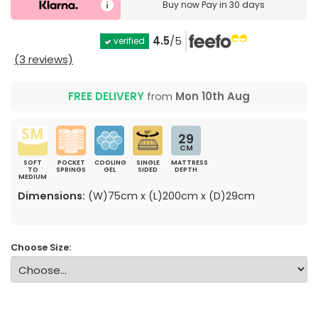
Buy now
Pay in 30 days
4.5
/5
verified
(3 reviews)
FREE DELIVERY
from
Mon 10th Aug
29
CM
SOFT
POCKET
COOLING
SINGLE
MATTRESS
TO
SPRINGS
GEL
SIDED
DEPTH
MEDIUM
Dimensions:
(W)75cm x (L)200cm x (D)29cm
Choose Size: