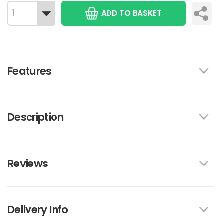
ADD TO BASKET
Features
Description
Reviews
Delivery Info