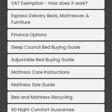
VAT Exemption - How does it work?
Express Delivery Beds, Mattresses &
Furniture
Finance Options
Sleep Council Bed Buying Guide
Adjustable Bed Buying Guide
Mattress Care Instructions
Mattress Size Guide
Bed and Mattress Recycling
60 Night Comfort Guarantee