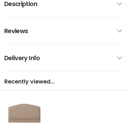
Description
Reviews
Delivery Info
Recently viewed...