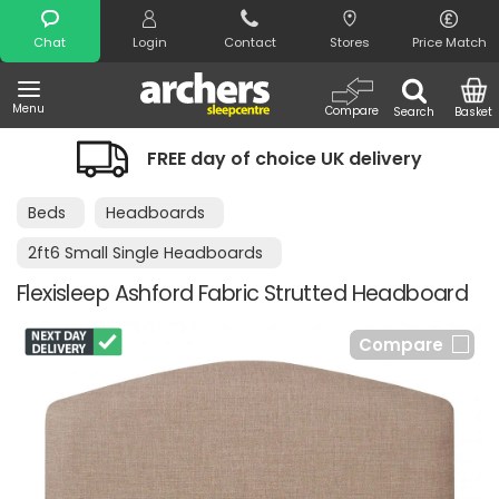
Search
Chat
Login
Contact
Stores
Price Match
Menu
Compare
Search
Basket
FREE day of choice UK delivery
Beds
Headboards
2ft6 Small Single Headboards
Flexisleep Ashford Fabric Strutted Headboard
Compare