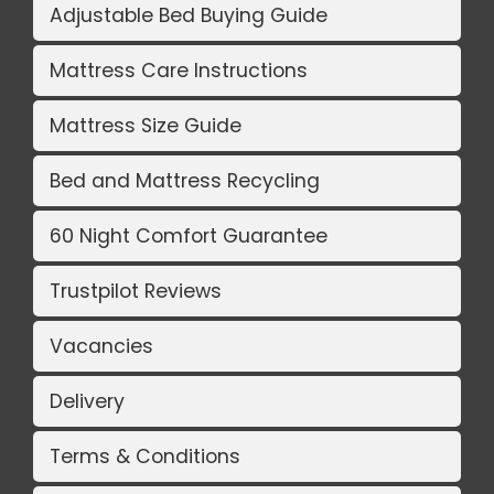
Adjustable Bed Buying Guide
Mattress Care Instructions
Mattress Size Guide
Bed and Mattress Recycling
60 Night Comfort Guarantee
Trustpilot Reviews
Vacancies
Delivery
Terms & Conditions