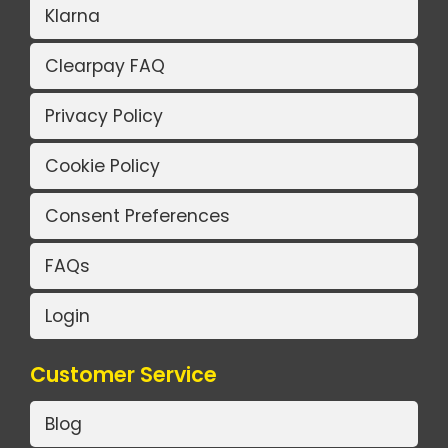
Klarna
Clearpay FAQ
Privacy Policy
Cookie Policy
Consent Preferences
FAQs
Login
Customer Service
Blog