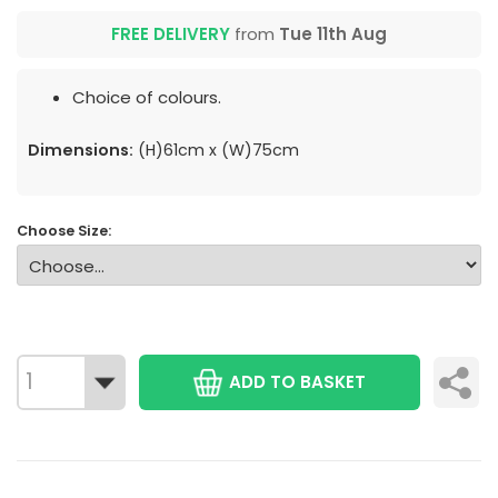
FREE DELIVERY
from
Tue 11th Aug
Choice of colours.
Dimensions:
(H)61cm x (W)75cm
Choose Size:
ADD TO BASKET