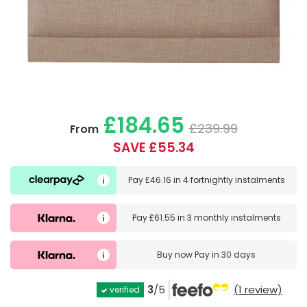
£184.65
£239.99
From
SAVE £55.34
Pay
£46.16
in
4 fortnightly instalments
Pay
£61.55
in
3 monthly instalments
Buy now
Pay in 30 days
3
/5
(1 review)
verified