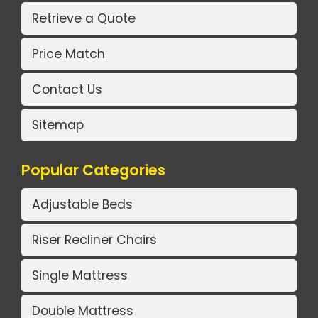
Retrieve a Quote
Price Match
Contact Us
Sitemap
Popular Categories
Adjustable Beds
Riser Recliner Chairs
Single Mattress
Double Mattress