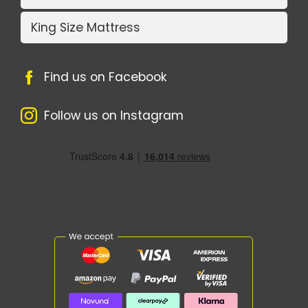
King Size Mattress
Find us on Facebook
Follow us on Instagram