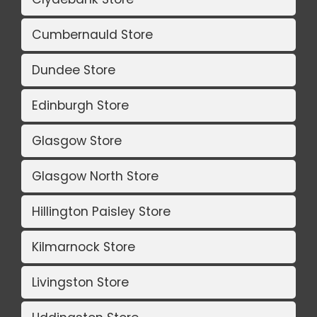
Cumbernauld Store
Dundee Store
Edinburgh Store
Glasgow Store
Glasgow North Store
Hillington Paisley Store
Kilmarnock Store
Livingston Store