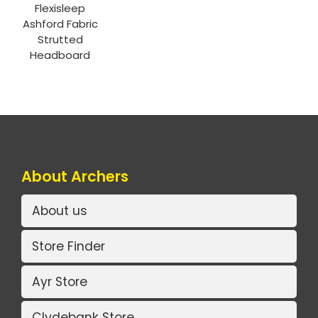
Flexisleep
Ashford Fabric
Strutted
Headboard
About Archers
About us
Store Finder
Ayr Store
Clydebank Store