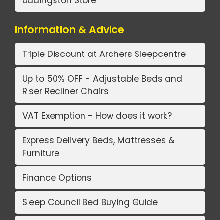
Uddingston Store
Information & Advice
Triple Discount at Archers Sleepcentre
Up to 50% OFF - Adjustable Beds and
Riser Recliner Chairs
VAT Exemption - How does it work?
Express Delivery Beds, Mattresses &
Furniture
Finance Options
Sleep Council Bed Buying Guide