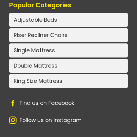
Popular Categories
Adjustable Beds
Riser Recliner Chairs
Single Mattress
Double Mattress
King Size Mattress
Find us on Facebook
Follow us on Instagram