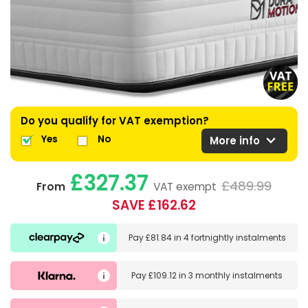
Do you qualify for VAT exemption?
expand_more
Yes
No
More info
£327.37
£489.99
From
VAT exempt
SAVE £162.62
Pay
£81.84
in
4 fortnightly instalments
Pay
£109.12
in
3 monthly instalments