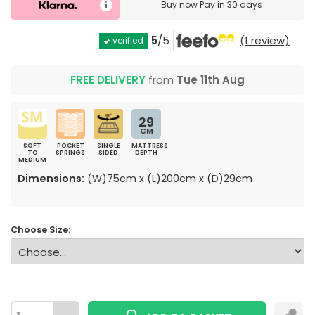
Buy now
Pay in 30 days
5
/5
(1 review)
verified
FREE DELIVERY
from
Tue 11th Aug
29
CM
SOFT
POCKET
SINGLE
MATTRESS
TO
SPRINGS
SIDED
DEPTH
MEDIUM
Dimensions:
(W)75cm x (L)200cm x (D)29cm
Choose Size: