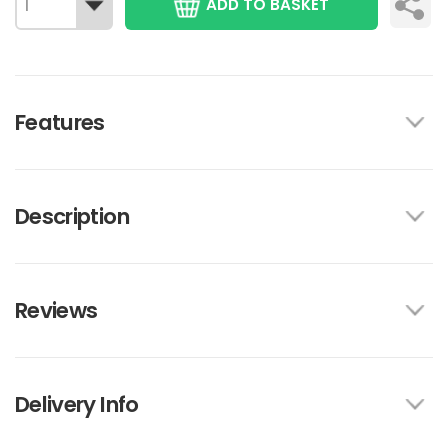
ADD TO BASKET
Features
Description
Reviews
Delivery Info