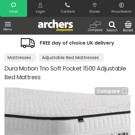
Search
Chat
Login
Contact
Stores
Price Match
Menu
Compare
Search
Basket
FREE day of choice UK delivery
Mattresses
Adjustable Bed Mattresses
Dura Motion Trio Soft Pocket 1500 Adjustable
Bed Mattress
Compare