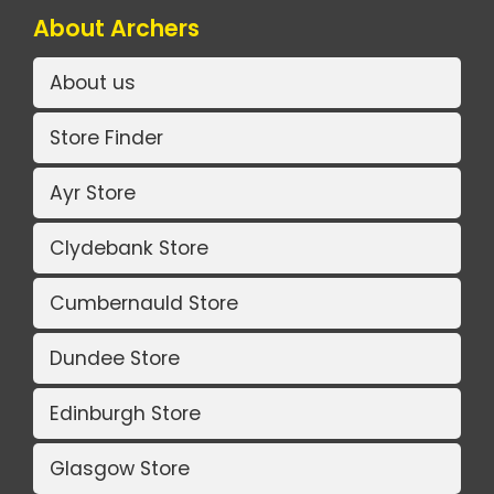
About Archers
About us
Store Finder
Ayr Store
Clydebank Store
Cumbernauld Store
Dundee Store
Edinburgh Store
Glasgow Store