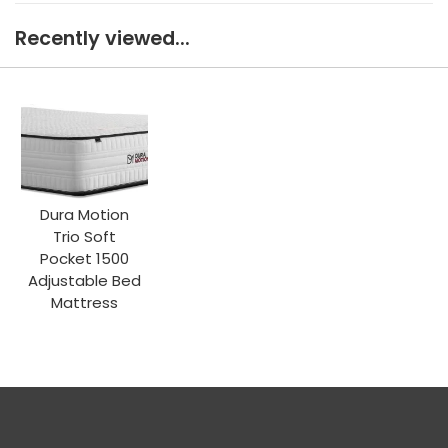
Recently viewed...
Dura Motion
Trio Soft
Pocket 1500
Adjustable Bed
Mattress