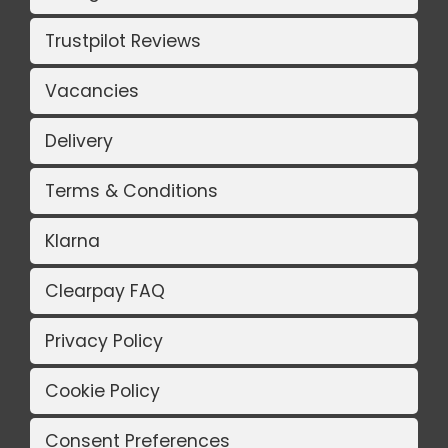
Trustpilot Reviews
Vacancies
Delivery
Terms & Conditions
Klarna
Clearpay FAQ
Privacy Policy
Cookie Policy
Consent Preferences