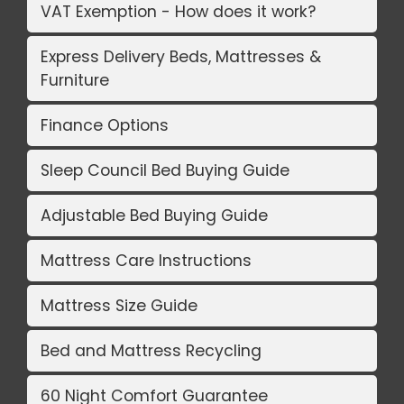
VAT Exemption - How does it work?
Express Delivery Beds, Mattresses &
Furniture
Finance Options
Sleep Council Bed Buying Guide
Adjustable Bed Buying Guide
Mattress Care Instructions
Mattress Size Guide
Bed and Mattress Recycling
60 Night Comfort Guarantee