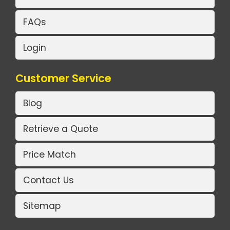
FAQs
Login
Customer Service
Blog
Retrieve a Quote
Price Match
Contact Us
Sitemap