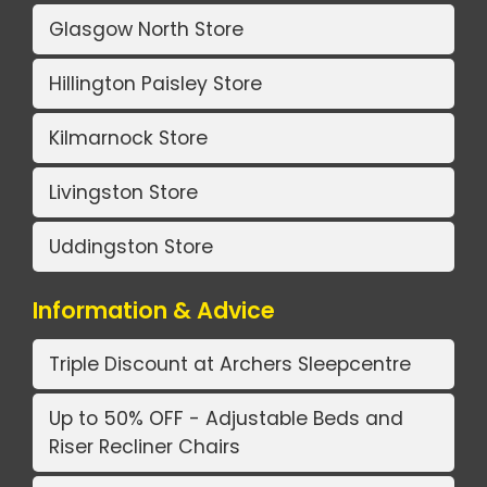
Glasgow North Store
Hillington Paisley Store
Kilmarnock Store
Livingston Store
Uddingston Store
Information & Advice
Triple Discount at Archers Sleepcentre
Up to 50% OFF - Adjustable Beds and
Riser Recliner Chairs