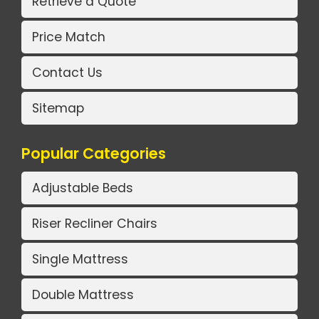
Retrieve a Quote
Price Match
Contact Us
Sitemap
Popular Categories
Adjustable Beds
Riser Recliner Chairs
Single Mattress
Double Mattress