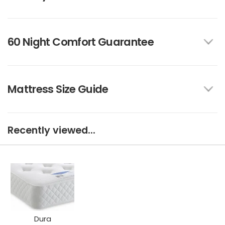
60 Night Comfort Guarantee
Mattress Size Guide
Recently viewed...
Dura