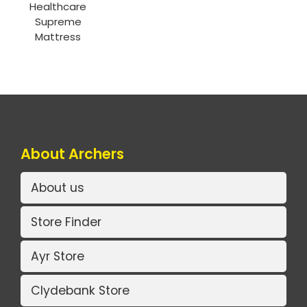
Healthcare
Supreme
Mattress
About Archers
About us
Store Finder
Ayr Store
Clydebank Store