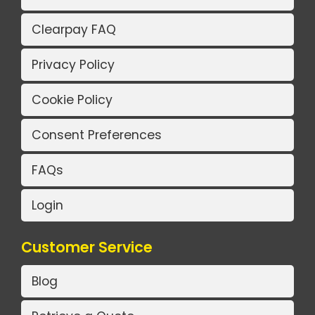
Clearpay FAQ
Privacy Policy
Cookie Policy
Consent Preferences
FAQs
Login
Customer Service
Blog