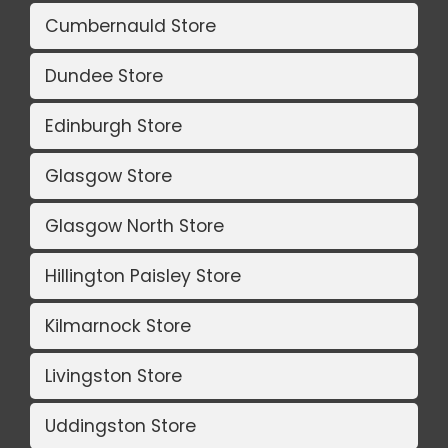
Cumbernauld Store
Dundee Store
Edinburgh Store
Glasgow Store
Glasgow North Store
Hillington Paisley Store
Kilmarnock Store
Livingston Store
Uddingston Store