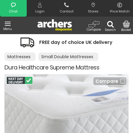
Search
Chat
Login
Contact
Stores
Price Match
Menu
Compare
Search
Basket
FREE day of choice UK delivery
Mattresses
Small Double Mattresses
Dura Healthcare Supreme Mattress
Compare