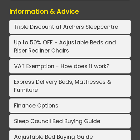
Information & Advice
Triple Discount at Archers Sleepcentre
Up to 50% OFF - Adjustable Beds and
Riser Recliner Chairs
VAT Exemption - How does it work?
Express Delivery Beds, Mattresses &
Furniture
Finance Options
Sleep Council Bed Buying Guide
Adjustable Bed Buying Guide