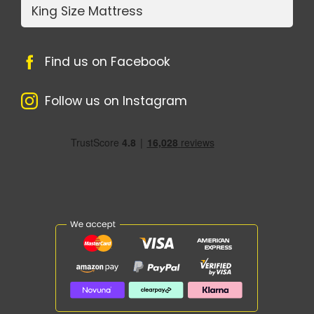
King Size Mattress
Find us on Facebook
Follow us on Instagram