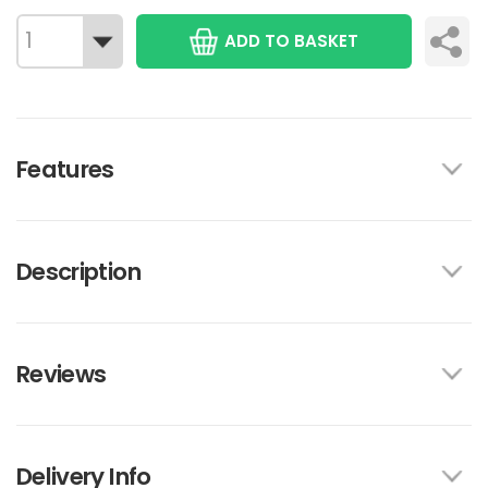
ADD TO BASKET
Features
Description
Reviews
Delivery Info