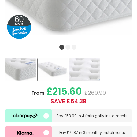
£215.60
£269.99
From
SAVE £54.39
Pay
£53.90
in
4 fortnightly instalments
Pay
£71.87
in
3 monthly instalments