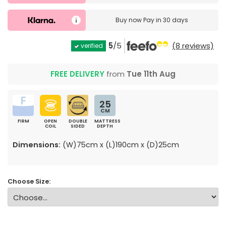
Buy now
Pay in 30 days
5
/5
(8 reviews)
verified
FREE DELIVERY
from
Tue 11th Aug
25
CM
FIRM
OPEN
DOUBLE
MATTRESS
COIL
SIDED
DEPTH
Dimensions:
(W)75cm x (L)190cm x (D)25cm
Choose Size: