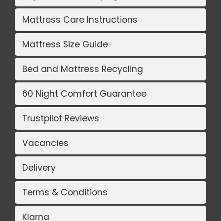
Mattress Care Instructions
Mattress Size Guide
Bed and Mattress Recycling
60 Night Comfort Guarantee
Trustpilot Reviews
Vacancies
Delivery
Terms & Conditions
Klarna