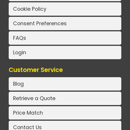
Cookie Policy
Consent Preferences
FAQs
Login
Customer Service
Blog
Retrieve a Quote
Price Match
Contact Us