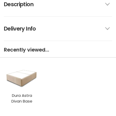
Description
Delivery Info
Recently viewed...
Dura Astra
Divan Base