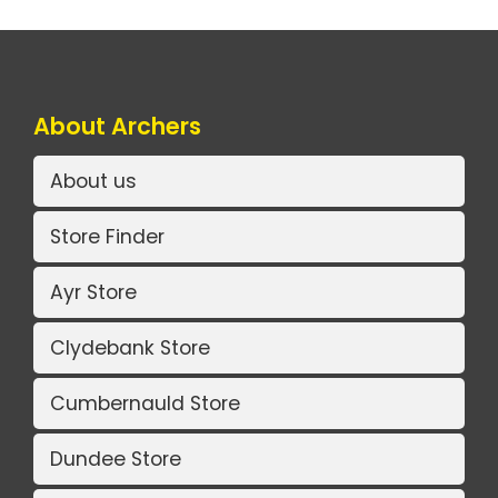
About Archers
About us
Store Finder
Ayr Store
Clydebank Store
Cumbernauld Store
Dundee Store