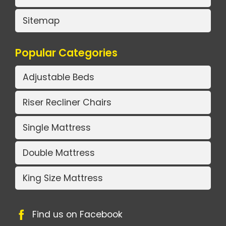
Sitemap
Popular Categories
Adjustable Beds
Riser Recliner Chairs
Single Mattress
Double Mattress
King Size Mattress
Find us on Facebook