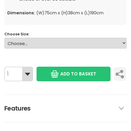
Dimensions:
(W)75cm x (H)38cm x (L)190cm
Choose Size:
ADD TO BASKET
Features