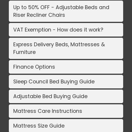
Up to 50% OFF - Adjustable Beds and
Riser Recliner Chairs
VAT Exemption - How does it work?
Express Delivery Beds, Mattresses &
Furniture
Finance Options
Sleep Council Bed Buying Guide
Adjustable Bed Buying Guide
Mattress Care Instructions
Mattress Size Guide