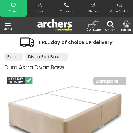
Search
Chat
Login
Contact
Stores
Price Match
Menu
Compare
Search
Basket
FREE day of choice UK delivery
Beds
Divan Bed Bases
Dura Astra Divan Base
Compare