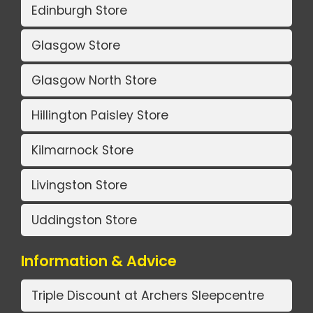
Edinburgh Store
Glasgow Store
Glasgow North Store
Hillington Paisley Store
Kilmarnock Store
Livingston Store
Uddingston Store
Information & Advice
Triple Discount at Archers Sleepcentre