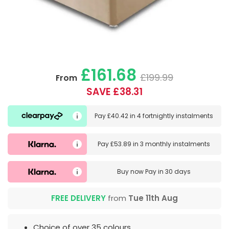
£161.68
£199.99
From
SAVE £38.31
Pay
£40.42
in
4 fortnightly instalments
Pay
£53.89
in
3 monthly instalments
Buy now
Pay in 30 days
FREE DELIVERY
from
Tue 11th Aug
Choice of over 35 colours.