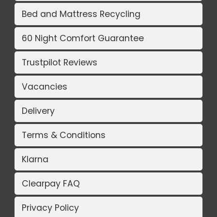
Bed and Mattress Recycling
60 Night Comfort Guarantee
Trustpilot Reviews
Vacancies
Delivery
Terms & Conditions
Klarna
Clearpay FAQ
Privacy Policy