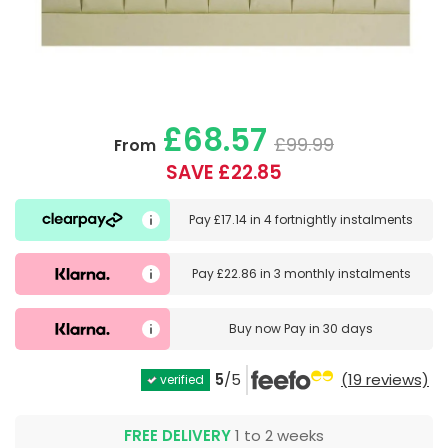
£68.57
£99.99
From
SAVE £22.85
Pay
£17.14
in
4 fortnightly instalments
Pay
£22.86
in
3 monthly instalments
Buy now
Pay in 30 days
5
/5
(19 reviews)
verified
FREE DELIVERY
1 to 2 weeks