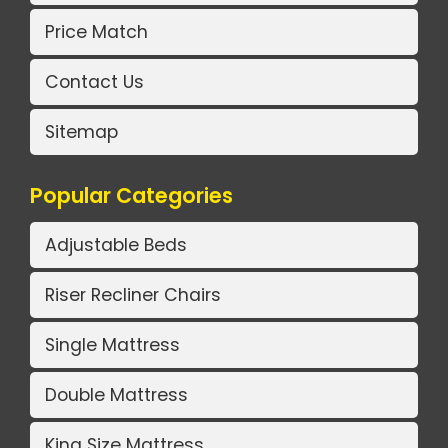
Price Match
Contact Us
Sitemap
Popular Categories
Adjustable Beds
Riser Recliner Chairs
Single Mattress
Double Mattress
King Size Mattress