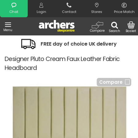
Search
Chat
Login
Contact
Stores
Price Match
Menu
Compare
Search
Basket
FREE day of choice UK delivery
Designer Pluto Cream Faux Leather Fabric
Headboard
Compare