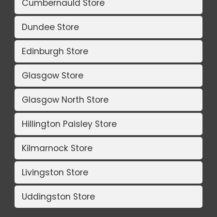
Cumbernauld Store
Dundee Store
Edinburgh Store
Glasgow Store
Glasgow North Store
Hillington Paisley Store
Kilmarnock Store
Livingston Store
Uddingston Store