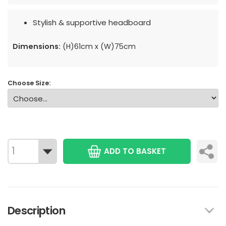
Stylish & supportive headboard
Dimensions:
(H)61cm x (W)75cm
Choose Size:
ADD TO BASKET
Description