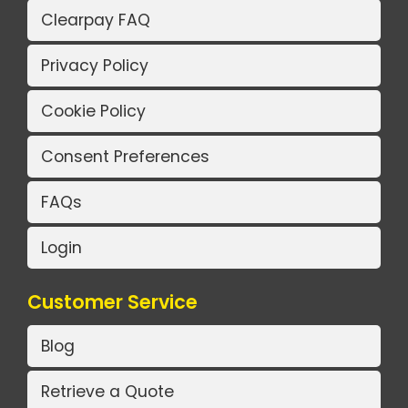
Clearpay FAQ
Privacy Policy
Cookie Policy
Consent Preferences
FAQs
Login
Customer Service
Blog
Retrieve a Quote