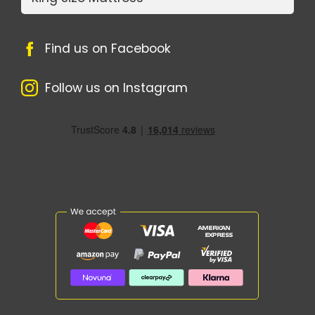
Find us on Facebook
Follow us on Instagram