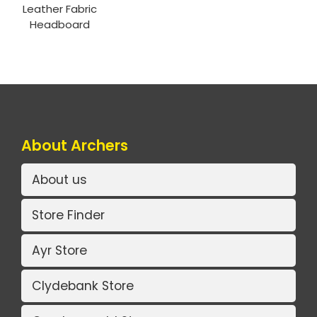
Leather Fabric
Headboard
About Archers
About us
Store Finder
Ayr Store
Clydebank Store