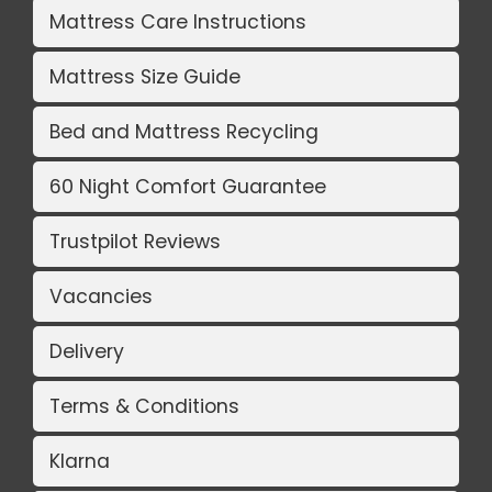
Mattress Care Instructions
Mattress Size Guide
Bed and Mattress Recycling
60 Night Comfort Guarantee
Trustpilot Reviews
Vacancies
Delivery
Terms & Conditions
Klarna