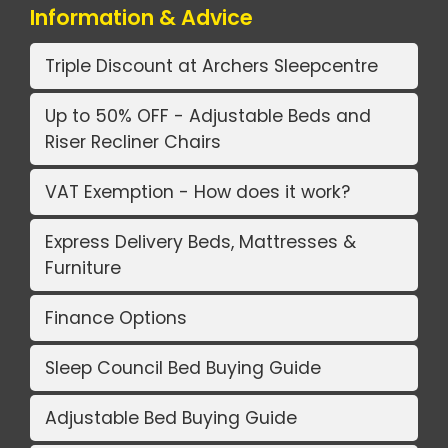
Information & Advice
Triple Discount at Archers Sleepcentre
Up to 50% OFF - Adjustable Beds and
Riser Recliner Chairs
VAT Exemption - How does it work?
Express Delivery Beds, Mattresses &
Furniture
Finance Options
Sleep Council Bed Buying Guide
Adjustable Bed Buying Guide