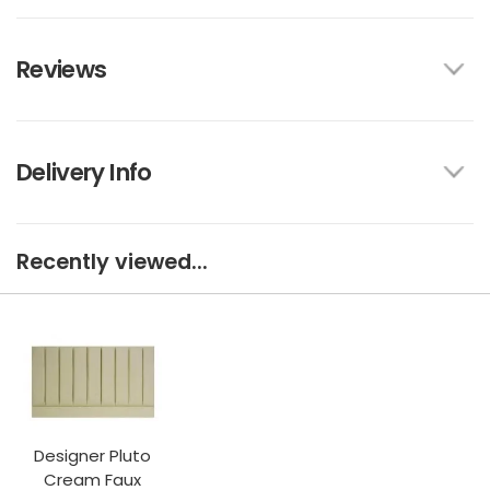
Reviews
Delivery Info
Recently viewed...
Designer Pluto
Cream Faux