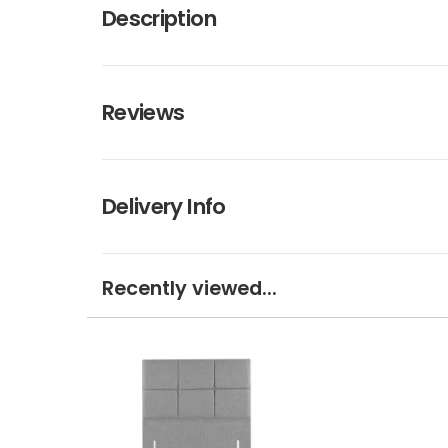
Description
Reviews
Delivery Info
Recently viewed...