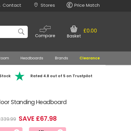
Contact
Stores
Price Match
£0.00
Compare
Basket
 Room
Headboards
Brands
Clearance
 Stock
Rated 4.8 out of 5 on Trustpilot
 Floor Standing Headboard
SAVE £67.98
£339.99