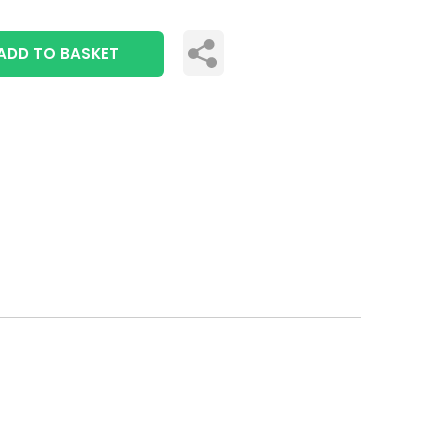
ADD TO BASKET