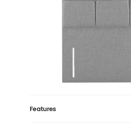
Features