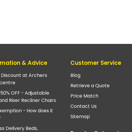
rmation & Advice
Customer Service
e Discount at Archers
Blog
centre
Retrieve a Quote
 50% OFF - Adjustable
Price Match
and Riser Recliner Chairs
Contact Us
xemption - How does it
Sitemap
?
ss Delivery Beds,