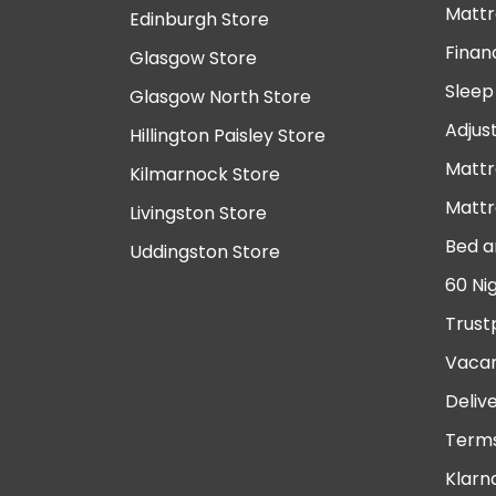
Mattr
Edinburgh Store
Finan
Glasgow Store
Sleep
Glasgow North Store
Adjus
Hillington Paisley Store
Mattr
Kilmarnock Store
Mattr
Livingston Store
Bed a
Uddingston Store
60 Ni
Trust
Vacan
Deliv
Terms
Klarn