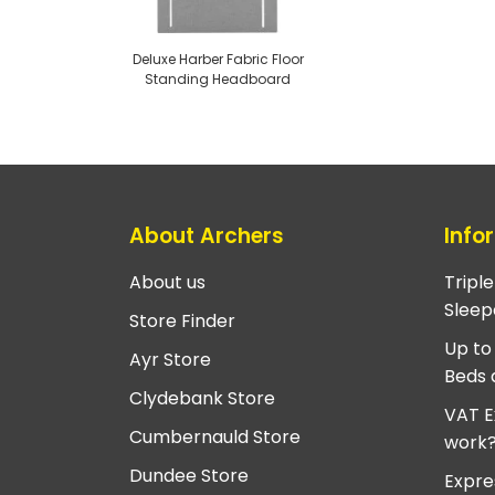
Deluxe Harber Fabric Floor
Standing Headboard
About Archers
Info
About us
Tripl
Sleep
Store Finder
Up to
Ayr Store
Beds 
Clydebank Store
VAT E
Cumbernauld Store
work
Dundee Store
Expre