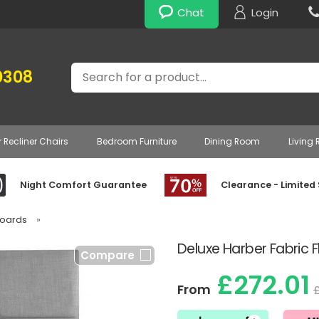
Chat
Login
Search
0308
r Recliner Chairs
Bedroom Furniture
Dining Room
Living
Night Comfort Guarantee
Clearance - Limited
boards
»
Deluxe Harber Fabric
Compare
£272.01
From