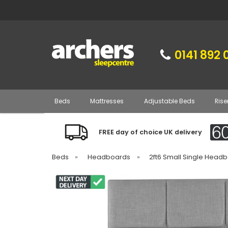
0141 892 
Beds
Mattresses
Adjustable Beds
Rise
FREE day of choice UK delivery
Beds
»
Headboards
»
2ft6 Small Single Head