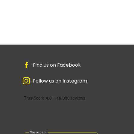
Find us on Facebook
Follow us on Instagram