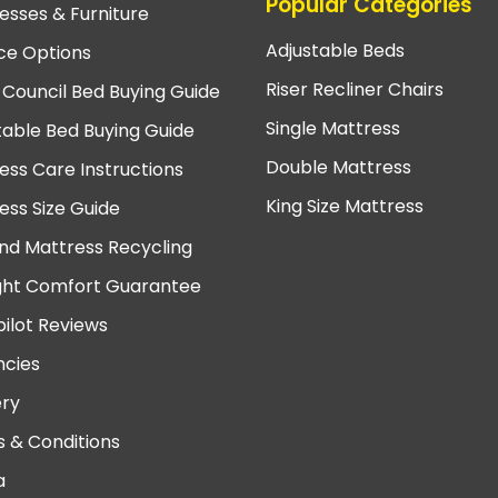
Popular Categories
esses & Furniture
Adjustable Beds
ce Options
Riser Recliner Chairs
 Council Bed Buying Guide
Single Mattress
table Bed Buying Guide
Double Mattress
ess Care Instructions
King Size Mattress
ess Size Guide
nd Mattress Recycling
ght Comfort Guarantee
pilot Reviews
cies
ery
 & Conditions
a