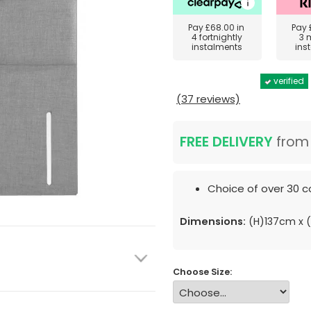
Pay
£68.00
in
Pay
4 fortnightly
3 
instalments
ins
verified
(37 reviews)
FREE DELIVERY
fro
Choice of over 30 co
Dimensions:
(H)137cm x
Choose Size: