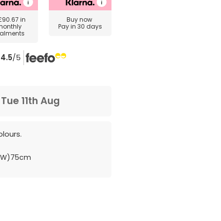
£90.67
in
Buy now
monthly
Pay in 30 days
talments
4.5
/5
m
Tue 11th Aug
lours.
 (W)75cm