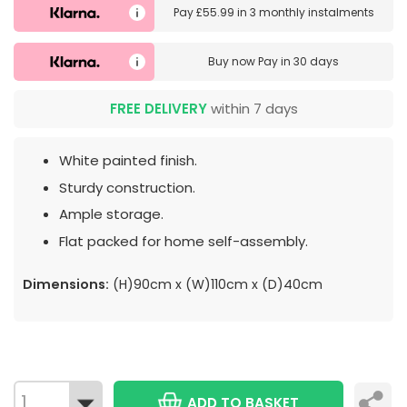
Pay
£55.99
in
3 monthly instalments
Buy now
Pay in 30 days
FREE DELIVERY
within 7 days
White painted finish.
Sturdy construction.
Ample storage.
Flat packed for home self-assembly.
Dimensions:
(H)90cm x (W)110cm x (D)40cm
ADD TO BASKET