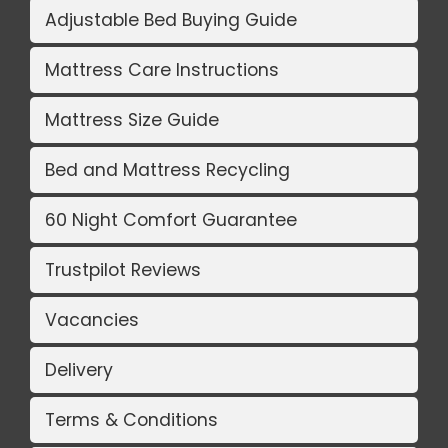
Adjustable Bed Buying Guide
Mattress Care Instructions
Mattress Size Guide
Bed and Mattress Recycling
60 Night Comfort Guarantee
Trustpilot Reviews
Vacancies
Delivery
Terms & Conditions