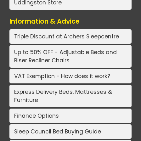
Uddingston Store
Information & Advice
Triple Discount at Archers Sleepcentre
Up to 50% OFF - Adjustable Beds and
Riser Recliner Chairs
VAT Exemption - How does it work?
Express Delivery Beds, Mattresses &
Furniture
Finance Options
Sleep Council Bed Buying Guide