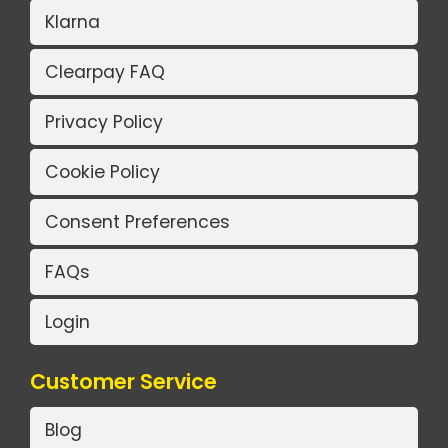
Klarna
Clearpay FAQ
Privacy Policy
Cookie Policy
Consent Preferences
FAQs
Login
Customer Service
Blog