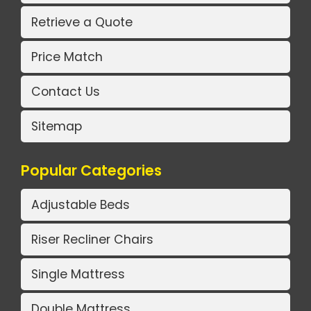
Retrieve a Quote
Price Match
Contact Us
Sitemap
Popular Categories
Adjustable Beds
Riser Recliner Chairs
Single Mattress
Double Mattress