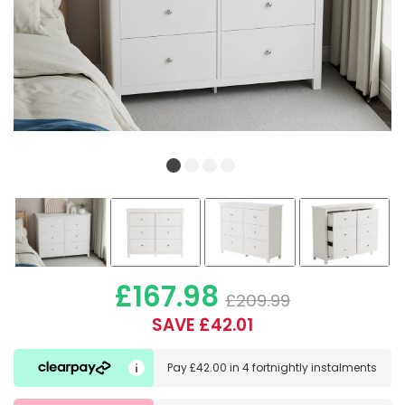
£167.98
£209.99
SAVE £42.01
Pay
£42.00
in
4 fortnightly instalments