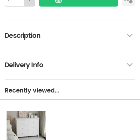
Description
Delivery Info
Recently viewed...