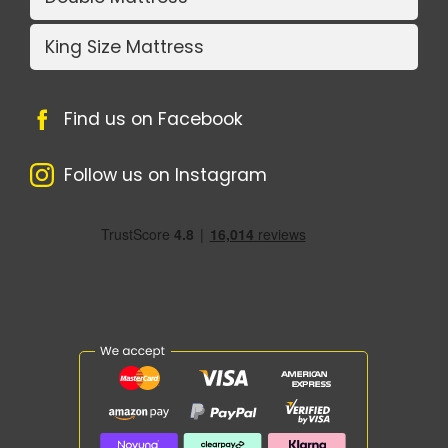
King Size Mattress
Find us on Facebook
Follow us on Instagram