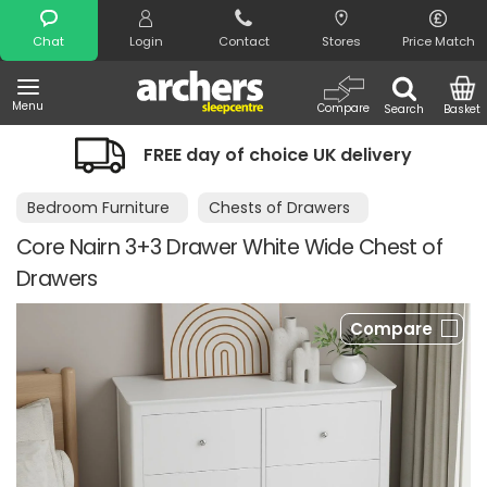
Search
Chat
Login
Contact
Stores
Price Match
Menu
Compare
Search
Basket
FREE day of choice UK delivery
Bedroom Furniture
Chests of Drawers
Core Nairn 3+3 Drawer White Wide Chest of
Drawers
Compare