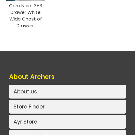
Core Nairn 3+3
Drawer White
Wide Chest of
Drawers
About Archers
About us
Store Finder
Ayr Store