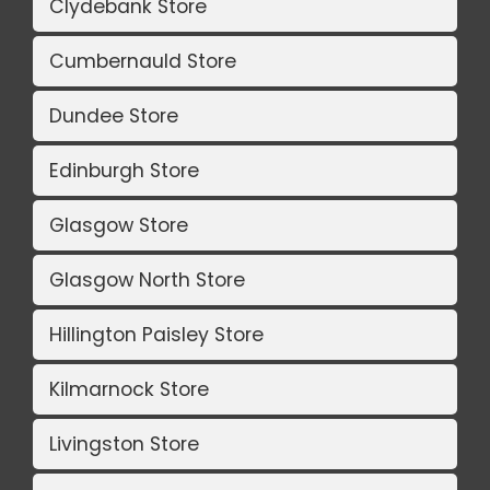
Clydebank Store
Cumbernauld Store
Dundee Store
Edinburgh Store
Glasgow Store
Glasgow North Store
Hillington Paisley Store
Kilmarnock Store
Livingston Store