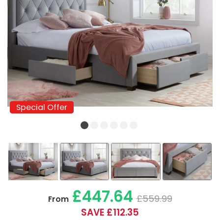
Special Offer
Special Offer
£447.64
£559.99
From
SAVE £112.35