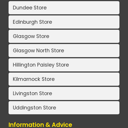
Dundee Store
Edinburgh Store
Glasgow Store
Glasgow North Store
Hillington Paisley Store
Kilmarnock Store
Livingston Store
Uddingston Store
Information & Advice