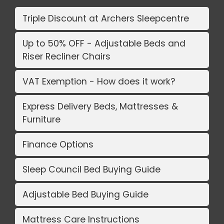
Triple Discount at Archers Sleepcentre
Up to 50% OFF - Adjustable Beds and
Riser Recliner Chairs
VAT Exemption - How does it work?
Express Delivery Beds, Mattresses &
Furniture
Finance Options
Sleep Council Bed Buying Guide
Adjustable Bed Buying Guide
Mattress Care Instructions