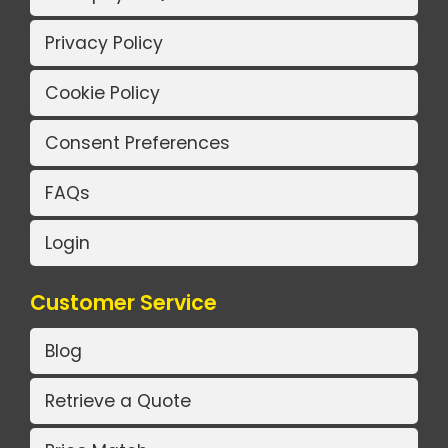
Privacy Policy
Cookie Policy
Consent Preferences
FAQs
Login
Customer Service
Blog
Retrieve a Quote