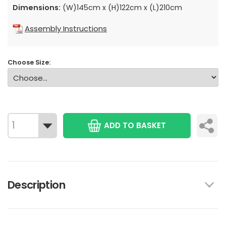
Dimensions:
(W)145cm x (H)122cm x (L)210cm
Assembly Instructions
Choose Size:
ADD TO BASKET
Description