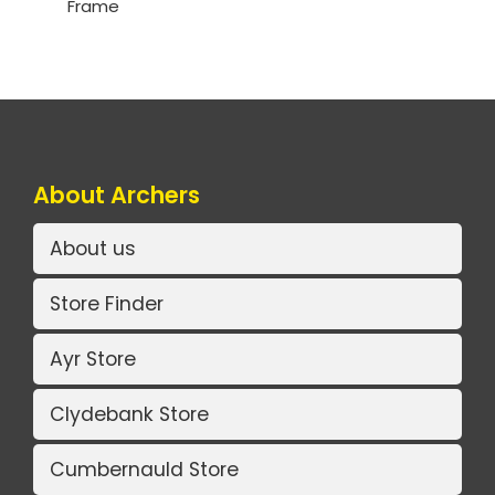
Frame
About Archers
About us
Store Finder
Ayr Store
Clydebank Store
Cumbernauld Store