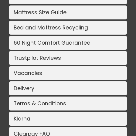
Mattress Size Guide
Bed and Mattress Recycling
60 Night Comfort Guarantee
Trustpilot Reviews
Vacancies
Delivery
Terms & Conditions
Klarna
Clearpay FAQ