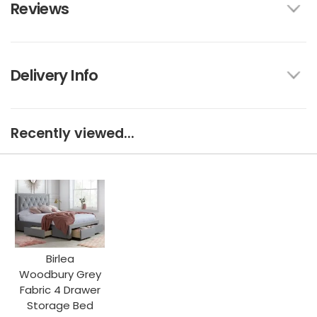
Reviews
Delivery Info
Recently viewed...
Birlea
Woodbury Grey
Fabric 4 Drawer
Storage Bed