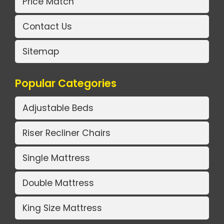
Price Match
Contact Us
Sitemap
Popular Categories
Adjustable Beds
Riser Recliner Chairs
Single Mattress
Double Mattress
King Size Mattress