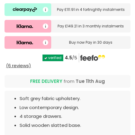
Pay
£111.91
in
4 fortnightly instalments
Pay
£149.21
in
3 monthly instalments
Buy now
Pay in 30 days
4.5
/5
verified
(6 reviews)
FREE DELIVERY
from
Tue 11th Aug
Soft grey fabric upholstery.
Low contemporary design.
4 storage drawers.
Solid wooden slatted base.