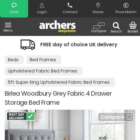
Search
Chat
Login
Contact
Stores
Price Match
Menu
Compare
Search
Basket
FREE day of choice UK delivery
N
Beds
Bed Frames
Upholstered Fabric Bed Frames
6ft Super King Upholstered Fabric Bed Frames
Birlea Woodbury Grey Fabric 4 Drawer
Storage Bed Frame
Compare