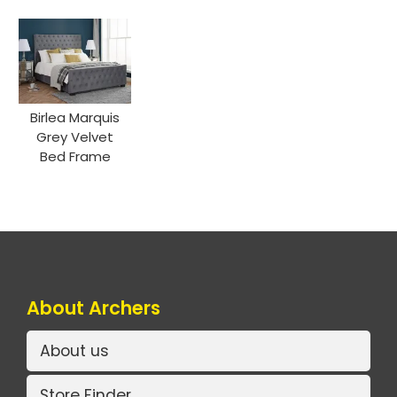
Birlea Marquis
Grey Velvet
Bed Frame
About Archers
About us
Store Finder