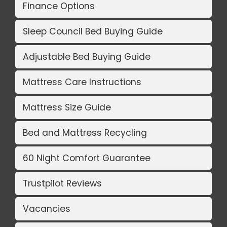
Finance Options
Sleep Council Bed Buying Guide
Adjustable Bed Buying Guide
Mattress Care Instructions
Mattress Size Guide
Bed and Mattress Recycling
60 Night Comfort Guarantee
Trustpilot Reviews
Vacancies