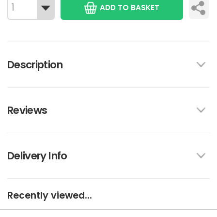
ADD TO BASKET
Description
Reviews
Delivery Info
Recently viewed...