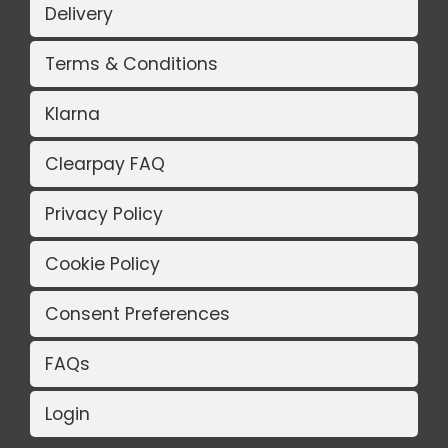
Delivery
Terms & Conditions
Klarna
Clearpay FAQ
Privacy Policy
Cookie Policy
Consent Preferences
FAQs
Login