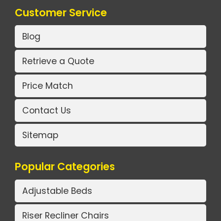
Customer Service
Blog
Retrieve a Quote
Price Match
Contact Us
Sitemap
Popular Categories
Adjustable Beds
Riser Recliner Chairs