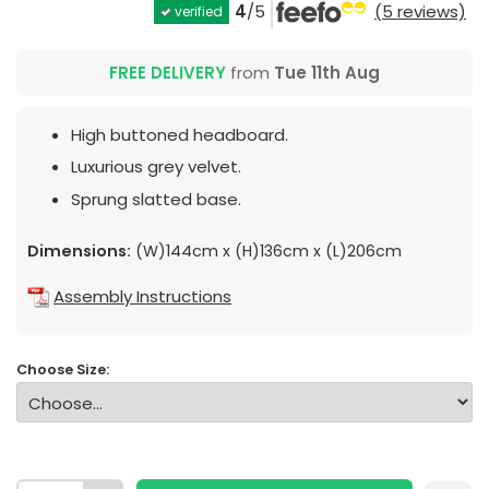
4
/5
(5 reviews)
verified
FREE DELIVERY
from
Tue 11th Aug
High buttoned headboard.
Luxurious grey velvet.
Sprung slatted base.
Dimensions:
(W)144cm x (H)136cm x (L)206cm
Assembly Instructions
Choose Size: