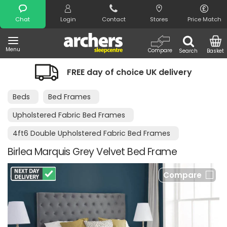
Search
Chat
Login
Contact
Stores
Price Match
Menu
Compare
Search
Basket
FREE day of choice UK delivery
Beds
Bed Frames
Upholstered Fabric Bed Frames
4ft6 Double Upholstered Fabric Bed Frames
Birlea Marquis Grey Velvet Bed Frame
Compare