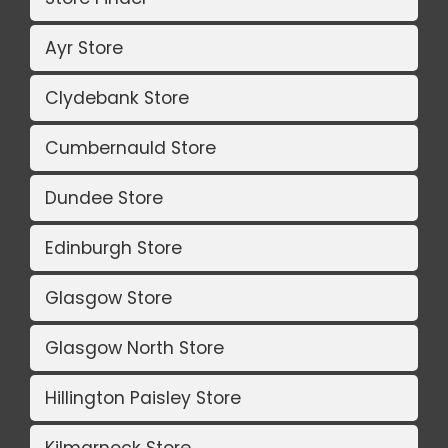
Ayr Store
Clydebank Store
Cumbernauld Store
Dundee Store
Edinburgh Store
Glasgow Store
Glasgow North Store
Hillington Paisley Store