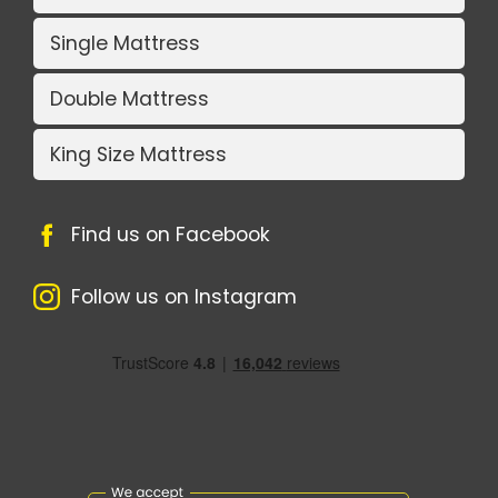
Single Mattress
Double Mattress
King Size Mattress
Find us on Facebook
Follow us on Instagram