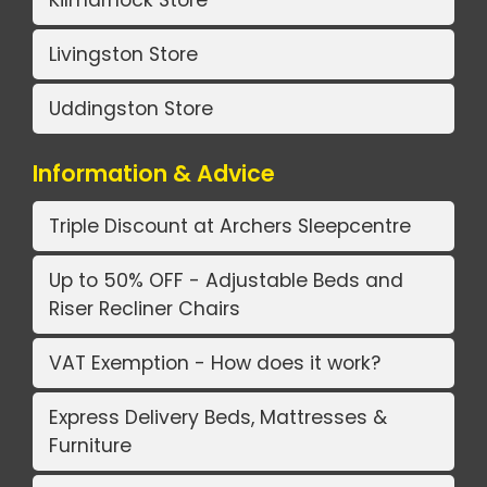
Kilmarnock Store
Livingston Store
Uddingston Store
Information & Advice
Triple Discount at Archers Sleepcentre
Up to 50% OFF - Adjustable Beds and
Riser Recliner Chairs
VAT Exemption - How does it work?
Express Delivery Beds, Mattresses &
Furniture