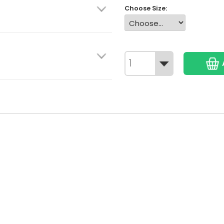
Choose Size: