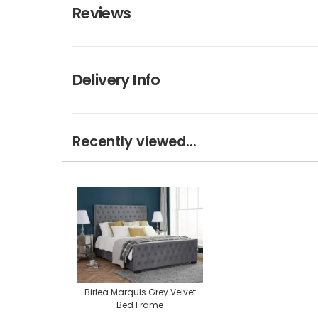
Reviews
Delivery Info
Recently viewed...
Birlea Marquis Grey Velvet
Bed Frame