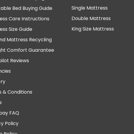
Single Mattress
table Bed Buying Guide
Double Mattress
ess Care Instructions
King Size Mattress
ess Size Guide
nd Mattress Recycling
ght Comfort Guarantee
pilot Reviews
cies
ery
 & Conditions
a
pay FAQ
cy Policy
e Policy