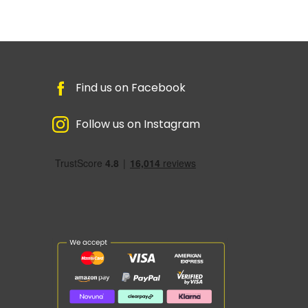
Find us on Facebook
Follow us on Instagram