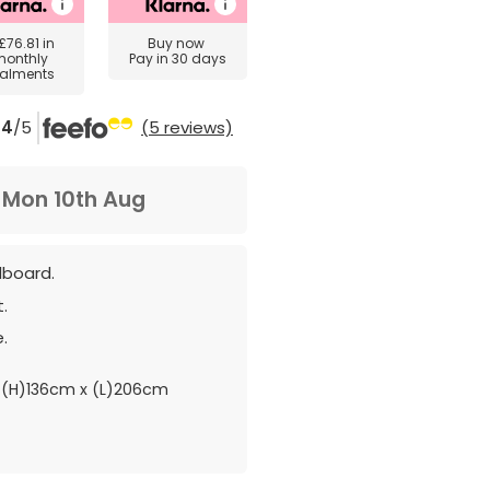
£76.81
in
Buy now
monthly
Pay in 30 days
talments
4
/5
(5 reviews)
m
Mon 10th Aug
dboard.
.
.
(H)136cm x (L)206cm