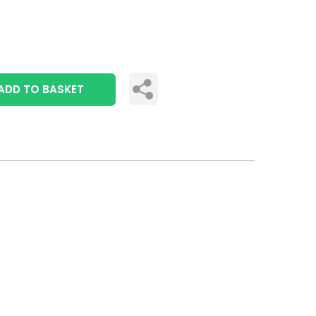
ADD TO BASKET