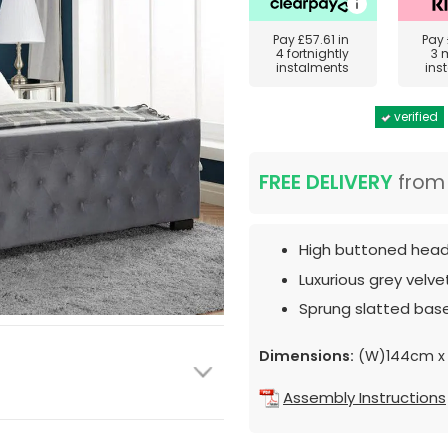
Pay
£57.61
in
Pay
4 fortnightly
3 
instalments
ins
verified
FREE DELIVERY
fro
High buttoned hea
Luxurious grey velvet
Sprung slatted base
Dimensions:
(W)144cm x 
Assembly Instructions