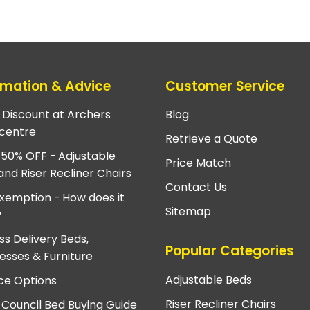
rmation & Advice
Customer Service
e Discount at Archers
Blog
centre
Retrieve a Quote
 50% OFF - Adjustable
Price Match
and Riser Recliner Chairs
Contact Us
xemption - How does it
Sitemap
?
ss Delivery Beds,
Popular Categories
esses & Furniture
Adjustable Beds
ce Options
Riser Recliner Chairs
 Council Bed Buying Guide