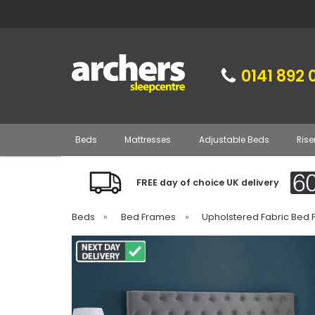
0141 892 
Beds
Mattresses
Adjustable Beds
Rise
FREE day of choice UK delivery
Beds
»
Bed Frames
»
Upholstered Fabric Bed