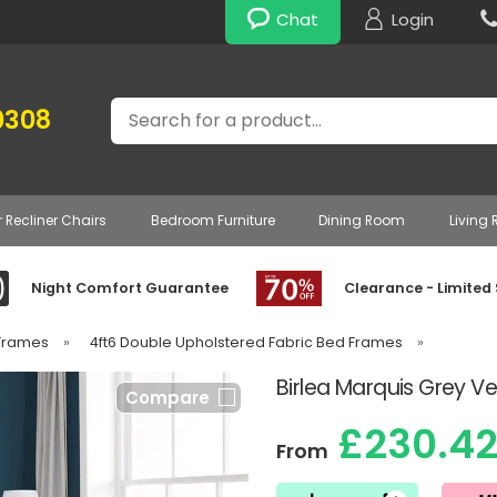
Chat
Login
Search
0308
r Recliner Chairs
Bedroom Furniture
Dining Room
Living
Night Comfort Guarantee
Clearance - Limited
 Frames
»
4ft6 Double Upholstered Fabric Bed Frames
»
Birlea Marquis Grey V
Compare
£230.4
From