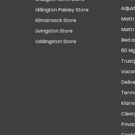
Adjus
Hillington Paisley Store
Mattr
Kilmarnock Store
Mattr
Livingston Store
Bed a
Uddingston Store
60 Ni
Trust
Vacan
Deliv
Terms
Klarn
Clear
Priva
Cooki