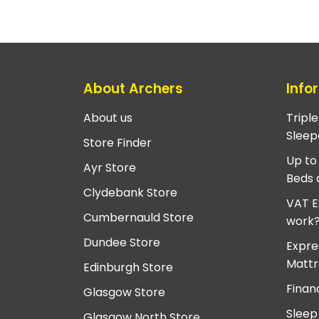
About Archers
Info
About us
Tripl
Sleep
Store Finder
Up to
Ayr Store
Beds 
Clydebank Store
VAT E
Cumbernauld Store
work
Dundee Store
Expre
Mattr
Edinburgh Store
Finan
Glasgow Store
Sleep
Glasgow North Store