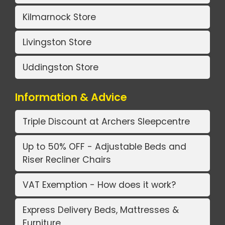
Kilmarnock Store
Livingston Store
Uddingston Store
Information & Advice
Triple Discount at Archers Sleepcentre
Up to 50% OFF - Adjustable Beds and
Riser Recliner Chairs
VAT Exemption - How does it work?
Express Delivery Beds, Mattresses &
Furniture