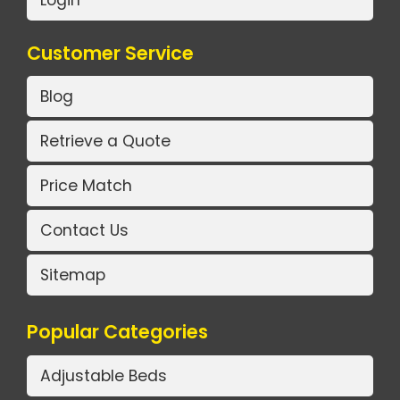
Login
Customer Service
Blog
Retrieve a Quote
Price Match
Contact Us
Sitemap
Popular Categories
Adjustable Beds