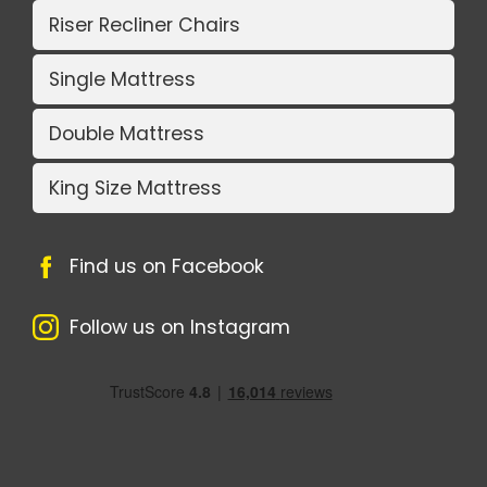
Riser Recliner Chairs
Single Mattress
Double Mattress
King Size Mattress
Find us on Facebook
Follow us on Instagram