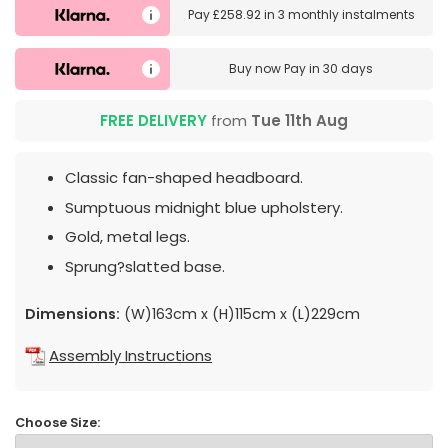
Pay
£258.92
in
3 monthly instalments
Buy now
Pay in 30 days
FREE DELIVERY
from
Tue 11th Aug
Classic fan-shaped headboard.
Sumptuous midnight blue upholstery.
Gold, metal legs.
Sprung?slatted base.
Dimensions:
(W)163cm x (H)115cm x (L)229cm
Assembly Instructions
Choose Size: