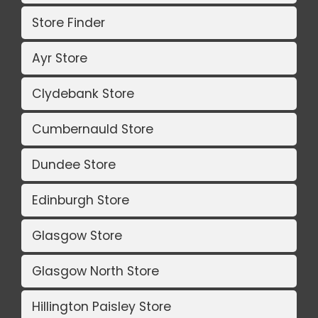
Store Finder
Ayr Store
Clydebank Store
Cumbernauld Store
Dundee Store
Edinburgh Store
Glasgow Store
Glasgow North Store
Hillington Paisley Store