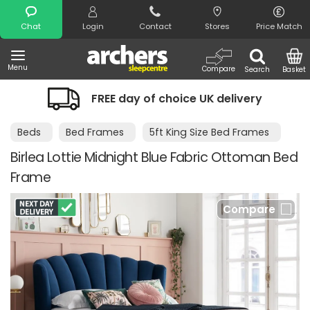
Search
Chat
Login
Contact
Stores
Price Match
Menu
Compare
Search
Basket
FREE day of choice UK delivery
Beds
Bed Frames
5ft King Size Bed Frames
Birlea Lottie Midnight Blue Fabric Ottoman Bed
Frame
Compare