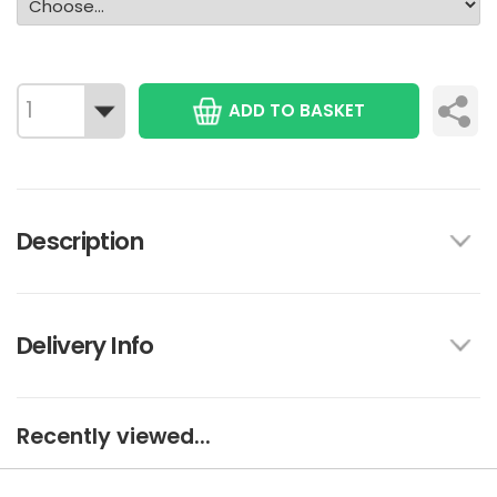
ADD TO BASKET
Description
Delivery Info
Recently viewed...