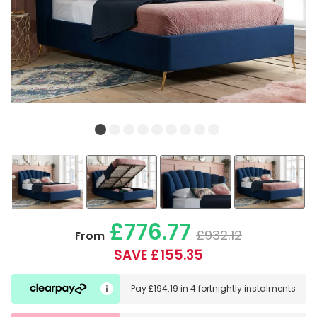
£776.77
£932.12
From
SAVE £155.35
Pay
£194.19
in
4 fortnightly instalments