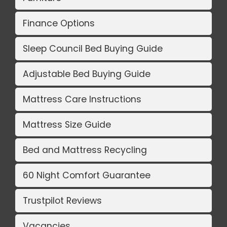
Finance Options
Sleep Council Bed Buying Guide
Adjustable Bed Buying Guide
Mattress Care Instructions
Mattress Size Guide
Bed and Mattress Recycling
60 Night Comfort Guarantee
Trustpilot Reviews
Vacancies