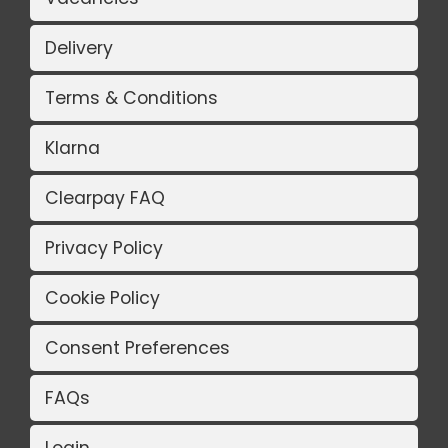
Delivery
Terms & Conditions
Klarna
Clearpay FAQ
Privacy Policy
Cookie Policy
Consent Preferences
FAQs