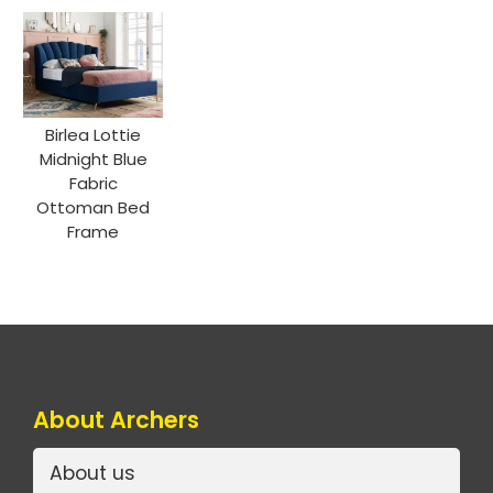
Birlea Lottie
Midnight Blue
Fabric
Ottoman Bed
Frame
About Archers
About us