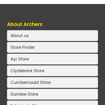
About Archers
About us
Store Finder
Ayr Store
Clydebank Store
Cumbernauld Store
Dundee Store