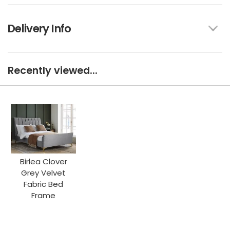
Delivery Info
Recently viewed...
Birlea Clover
Grey Velvet
Fabric Bed
Frame