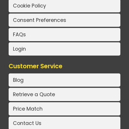
Cookie Policy
Consent Preferences
FAQs
Login
Customer Service
Blog
Retrieve a Quote
Price Match
Contact Us