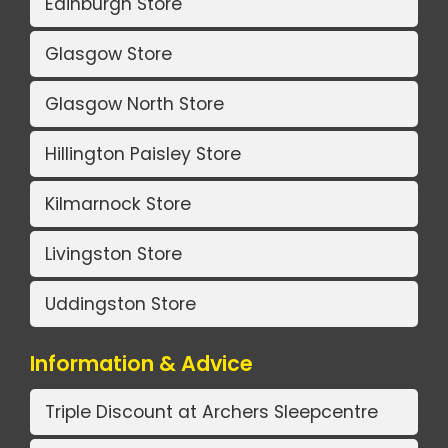
Edinburgh Store
Glasgow Store
Glasgow North Store
Hillington Paisley Store
Kilmarnock Store
Livingston Store
Uddingston Store
Information & Advice
Triple Discount at Archers Sleepcentre