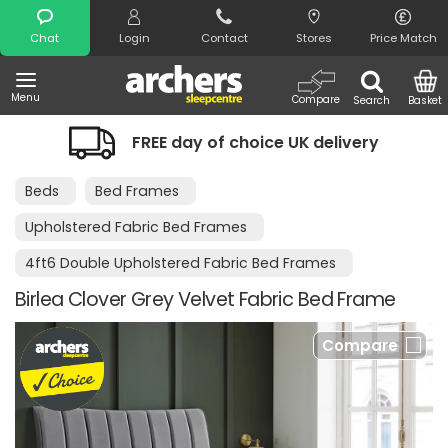
Search
Chat
Login
Contact
Stores
Price Match
Menu
Compare
Search
Basket
FREE day of choice UK delivery
Beds
Bed Frames
Upholstered Fabric Bed Frames
4ft6 Double Upholstered Fabric Bed Frames
Birlea Clover Grey Velvet Fabric Bed Frame
Compare