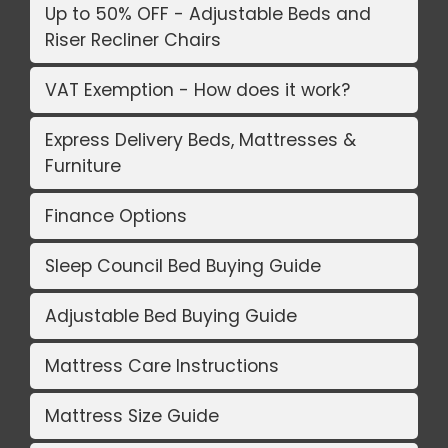
Up to 50% OFF - Adjustable Beds and
Riser Recliner Chairs
VAT Exemption - How does it work?
Express Delivery Beds, Mattresses &
Furniture
Finance Options
Sleep Council Bed Buying Guide
Adjustable Bed Buying Guide
Mattress Care Instructions
Mattress Size Guide