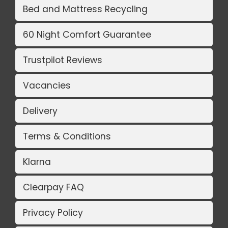
Bed and Mattress Recycling
60 Night Comfort Guarantee
Trustpilot Reviews
Vacancies
Delivery
Terms & Conditions
Klarna
Clearpay FAQ
Privacy Policy