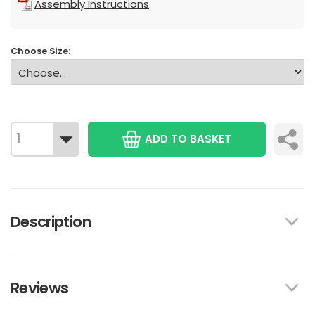
Assembly Instructions
Choose Size:
ADD TO BASKET
Description
Reviews