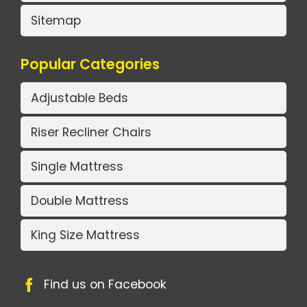
Sitemap
Popular Categories
Adjustable Beds
Riser Recliner Chairs
Single Mattress
Double Mattress
King Size Mattress
Find us on Facebook