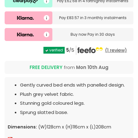
Pay
£62.68
in
4 fortnightly instalments
Pay
£83.57
in
3 monthly instalments
Buy now
Pay in 30 days
5
/5
(1 review)
verified
FREE DELIVERY
from
Mon 10th Aug
Gently curved bed ends with panelled design.
Plush grey velvet fabric.
Stunning gold coloured legs.
Sprung slatted base.
Dimensions:
(W)128cm x (H)116cm x (L)208cm