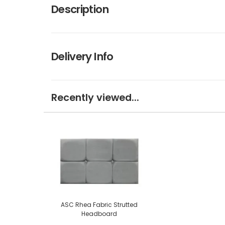
Description
Delivery Info
Recently viewed...
ASC Rhea Fabric Strutted
Headboard