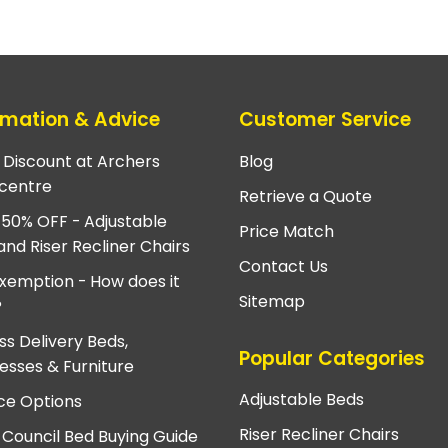
rmation & Advice
Customer Service
e Discount at Archers
Blog
centre
Retrieve a Quote
 50% OFF - Adjustable
Price Match
and Riser Recliner Chairs
Contact Us
xemption - How does it
Sitemap
?
ss Delivery Beds,
Popular Categories
esses & Furniture
Adjustable Beds
ce Options
Riser Recliner Chairs
 Council Bed Buying Guide