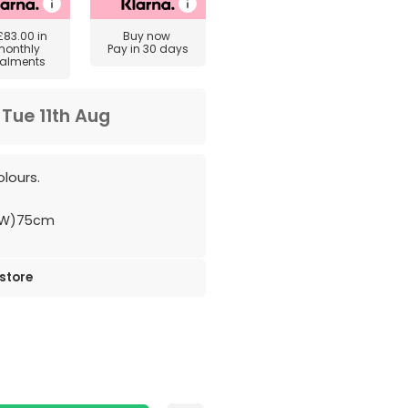
£83.00
in
Buy now
monthly
Pay in 30 days
talments
m
Tue 11th Aug
lours.
(W)75cm
 store