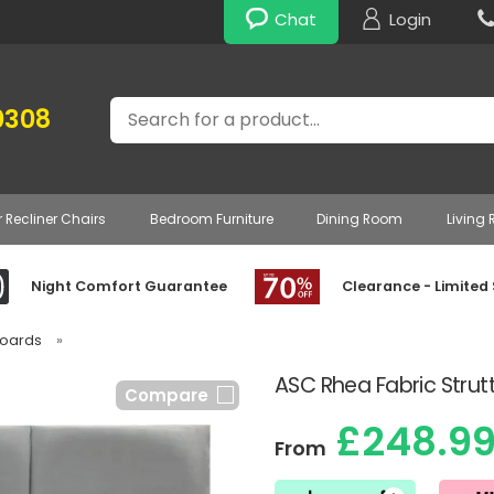
Chat
Login
Search
0308
r Recliner Chairs
Bedroom Furniture
Dining Room
Living
Night Comfort Guarantee
Clearance - Limited
boards
»
ASC Rhea Fabric Stru
Compare
£248.9
From