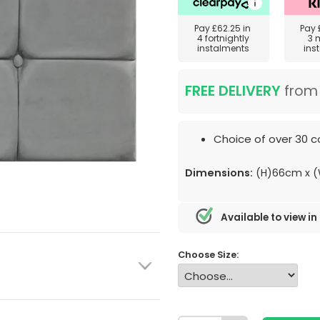
Pay
£62.25
in
Pay
4 fortnightly
3 
instalments
ins
FREE DELIVERY
fro
Choice of over 30 co
Dimensions:
(H)66cm x 
Available to view in
Choose Size: