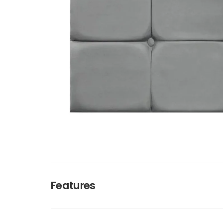
Features