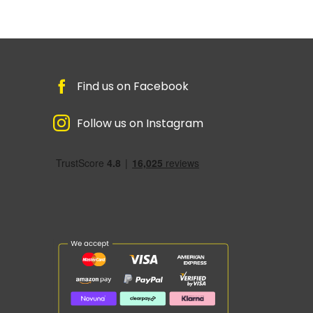
Find us on Facebook
Follow us on Instagram