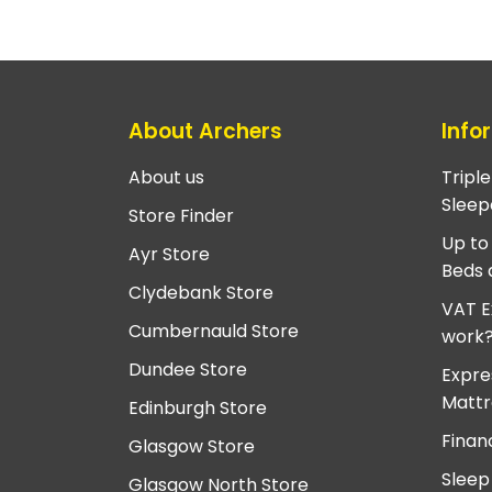
About Archers
Info
About us
Tripl
Sleep
Store Finder
Up to
Ayr Store
Beds 
Clydebank Store
VAT E
Cumbernauld Store
work
Dundee Store
Expre
Mattr
Edinburgh Store
Finan
Glasgow Store
Sleep
Glasgow North Store