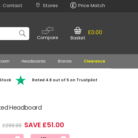
Contact
Stores
Price Match
£0.00
Compare
Basket
 Room
Headboards
Brands
Clearance
 Stock
Rated 4.8 out of 5 on Trustpilot
tted Headboard
9
SAVE £51.00
£299.99