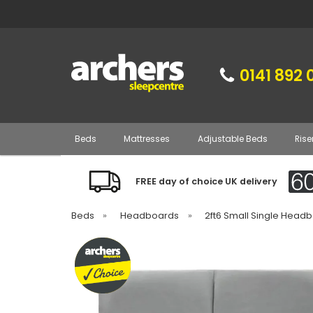
0141 892 
Beds
Mattresses
Adjustable Beds
Rise
FREE day of choice UK delivery
Beds
»
Headboards
»
2ft6 Small Single Head