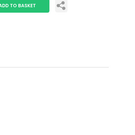
ADD TO BASKET