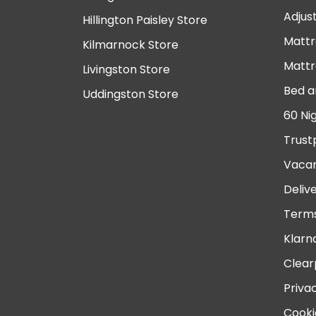
Adjus
Hillington Paisley Store
Mattr
Kilmarnock Store
Mattr
Livingston Store
Bed a
Uddingston Store
60 Ni
Trust
Vacan
Deliv
Terms
Klarn
Clear
Priva
Cooki