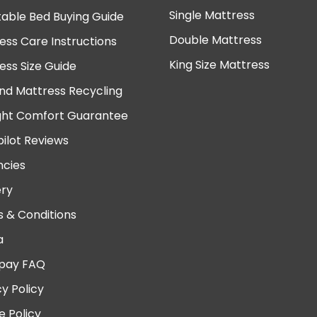
Single Mattress
table Bed Buying Guide
Double Mattress
ess Care Instructions
King Size Mattress
ess Size Guide
nd Mattress Recycling
ght Comfort Guarantee
pilot Reviews
cies
ery
 & Conditions
a
pay FAQ
cy Policy
e Policy