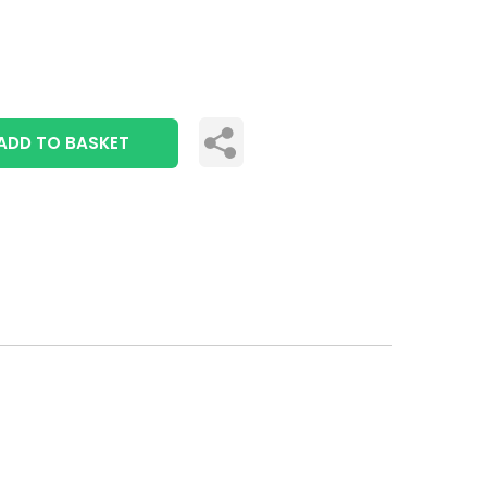
ADD TO BASKET