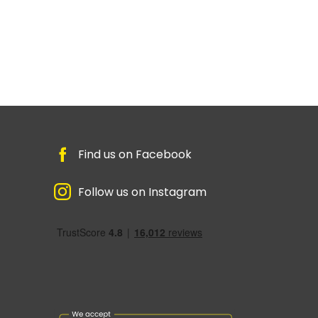
Find us on Facebook
Follow us on Instagram