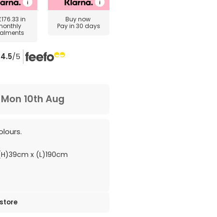
£176.33
in
Buy now
monthly
Pay in 30 days
talments
4.5
/5
m
Mon 10th Aug
olours.
H)39cm x (L)190cm
 store