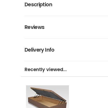
Description
Reviews
Delivery Info
Recently viewed...