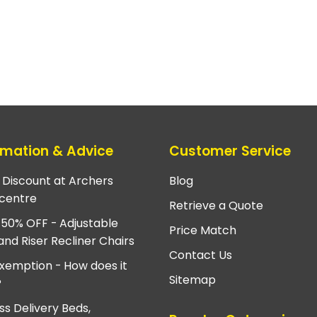
rmation & Advice
Customer Service
e Discount at Archers
Blog
centre
Retrieve a Quote
 50% OFF - Adjustable
Price Match
and Riser Recliner Chairs
Contact Us
xemption - How does it
Sitemap
?
ss Delivery Beds,