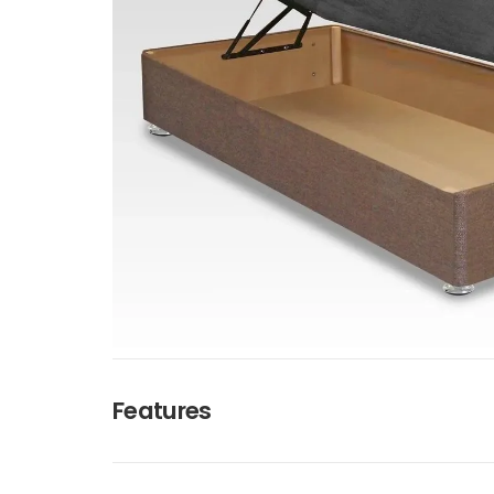
Features