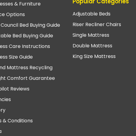
Popular Categories
esses & Furniture
Adjustable Beds
ce Options
Riser Recliner Chairs
 Council Bed Buying Guide
Single Mattress
table Bed Buying Guide
Double Mattress
ess Care Instructions
King Size Mattress
ess Size Guide
nd Mattress Recycling
ght Comfort Guarantee
pilot Reviews
cies
ery
 & Conditions
a