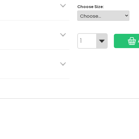
Choose Size: