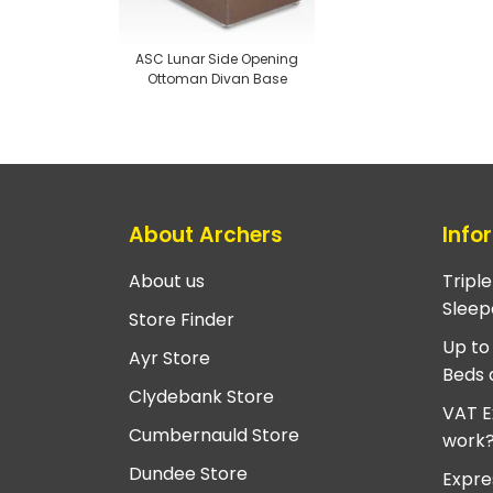
ASC Lunar Side Opening
Ottoman Divan Base
About Archers
Info
About us
Tripl
Sleep
Store Finder
Up to
Ayr Store
Beds 
Clydebank Store
VAT E
Cumbernauld Store
work
Dundee Store
Expre