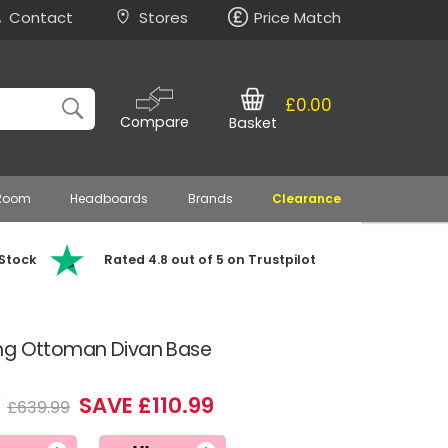
Contact
Stores
Price Match
£0.00
Compare
Basket
 Room
Headboards
Brands
Clearance
 Stock
Rated 4.8 out of 5 on Trustpilot
ing Ottoman Divan Base
0
SAVE £110.99
£639.99