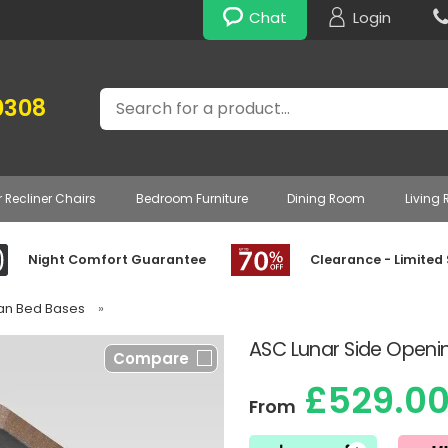
Chat
Login
Search
0308
r Recliner Chairs
Bedroom Furniture
Dining Room
Living
Night Comfort Guarantee
Clearance - Limited
van Bed Bases
»
ASC Lunar Side Open
Compare
£529.0
From