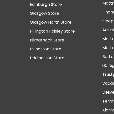
Mattr
Edinburgh Store
Finan
Glasgow Store
Sleep
Glasgow North Store
Adjus
Hillington Paisley Store
Mattr
Kilmarnock Store
Mattr
Livingston Store
Bed a
Uddingston Store
60 Ni
Trust
Vacan
Deliv
Terms
Klarn