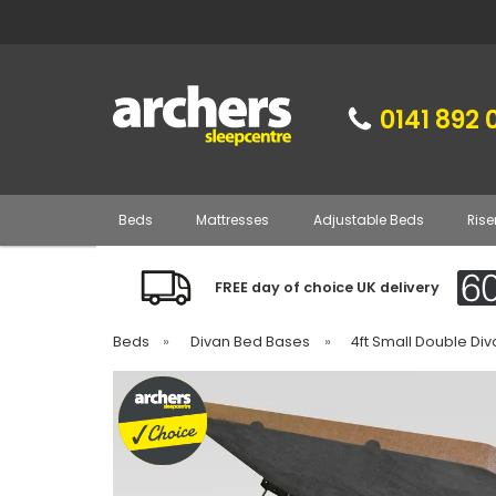
0141 892 
Beds
Mattresses
Adjustable Beds
Rise
FREE day of choice UK delivery
Beds
»
Divan Bed Bases
»
4ft Small Double Di