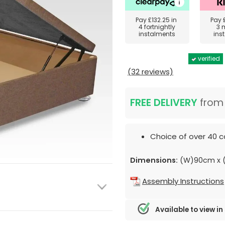
Pay
£132.25
in
Pay
4 fortnightly
3 
instalments
ins
verified
(32 reviews)
FREE DELIVERY
fro
Choice of over 40 c
Dimensions:
(W)90cm x (
Assembly Instructions
Available to view in