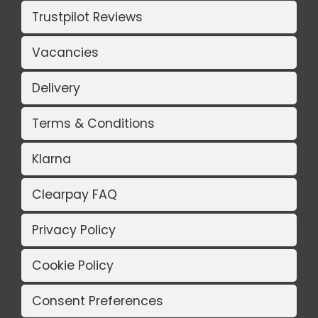
Trustpilot Reviews
Vacancies
Delivery
Terms & Conditions
Klarna
Clearpay FAQ
Privacy Policy
Cookie Policy
Consent Preferences