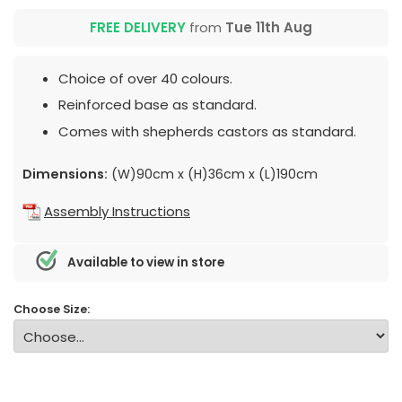
FREE DELIVERY
from
Tue 11th Aug
Choice of over 40 colours.
Reinforced base as standard.
Comes with shepherds castors as standard.
Dimensions:
(W)90cm x (H)36cm x (L)190cm
Assembly Instructions
Available to view in store
Choose Size: