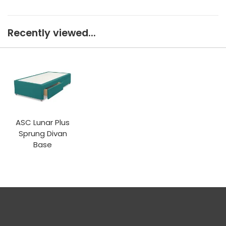
Recently viewed...
ASC Lunar Plus
Sprung Divan
Base