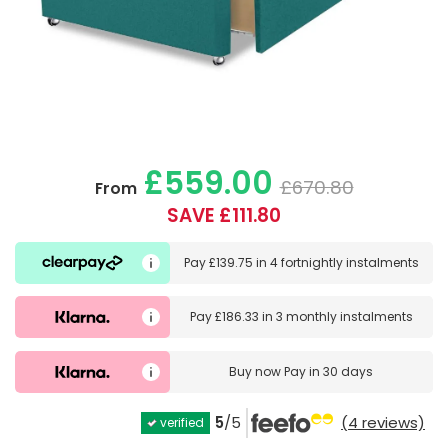
£559.00
£670.80
From
SAVE £111.80
Pay
£139.75
in
4 fortnightly instalments
Pay
£186.33
in
3 monthly instalments
Buy now
Pay in 30 days
5
/5
(4 reviews)
verified