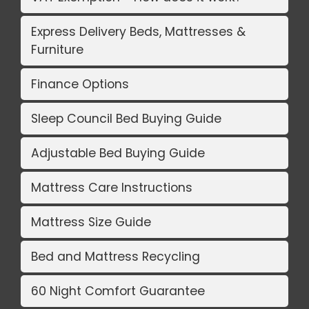
Express Delivery Beds, Mattresses &
Furniture
Finance Options
Sleep Council Bed Buying Guide
Adjustable Bed Buying Guide
Mattress Care Instructions
Mattress Size Guide
Bed and Mattress Recycling
60 Night Comfort Guarantee