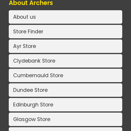
About Archers
About us
Store Finder
Ayr Store
Clydebank Store
Cumbernauld Store
Dundee Store
Edinburgh Store
Glasgow Store