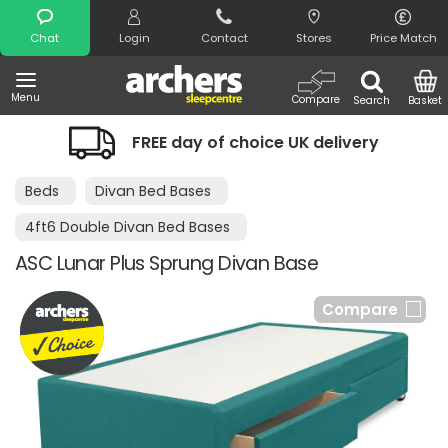
Search
Chat
Login
Contact
Stores
Price Match
Menu
Compare
Search
Basket
FREE day of choice UK delivery
Beds
Divan Bed Bases
4ft6 Double Divan Bed Bases
ASC Lunar Plus Sprung Divan Base
Compare