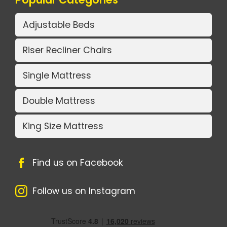
Adjustable Beds
Riser Recliner Chairs
Single Mattress
Double Mattress
King Size Mattress
Find us on Facebook
Follow us on Instagram