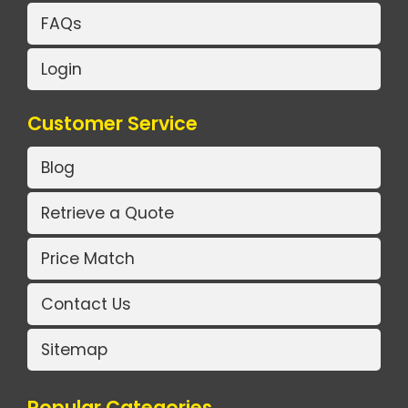
FAQs
Login
Customer Service
Blog
Retrieve a Quote
Price Match
Contact Us
Sitemap
Popular Categories