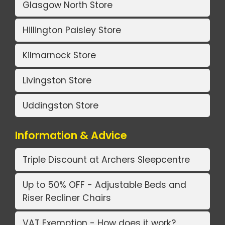
Glasgow North Store
Hillington Paisley Store
Kilmarnock Store
Livingston Store
Uddingston Store
Information & Advice
Triple Discount at Archers Sleepcentre
Up to 50% OFF - Adjustable Beds and
Riser Recliner Chairs
VAT Exemption - How does it work?