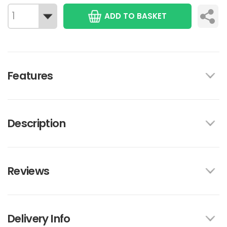
ADD TO BASKET
Features
Description
Reviews
Delivery Info