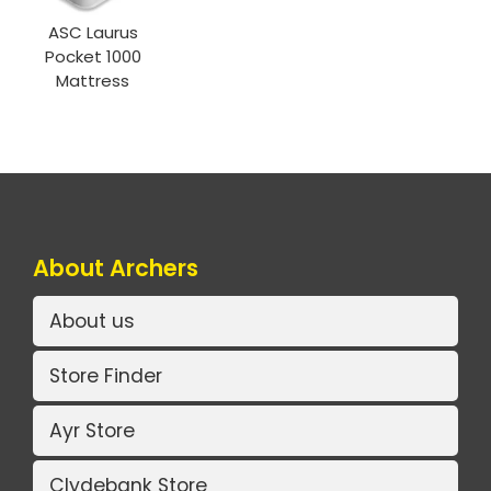
ASC Laurus
Pocket 1000
Mattress
About Archers
About us
Store Finder
Ayr Store
Clydebank Store