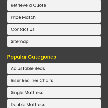
Retrieve a Quote
Price Match
Contact Us
Sitemap
Popular Categories
Adjustable Beds
Riser Recliner Chairs
Single Mattress
Double Mattress