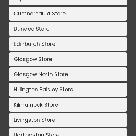
Cumbernauld Store
Dundee Store
Edinburgh Store
Glasgow Store
Glasgow North Store
Hillington Paisley Store
Kilmarnock Store
Livingston Store
Uddingston Store