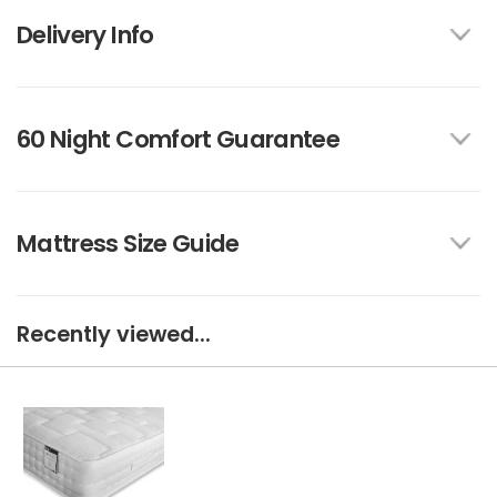
Delivery Info
60 Night Comfort Guarantee
Mattress Size Guide
Recently viewed...