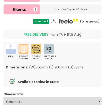
Buy now
Pay in 30 days
5
/5
(5 reviews)
verified
FREE DELIVERY
from
Tue 11th Aug
33
CM
FIRM
POCKET
DOUBLE
MATTRESS
SPRINGS
SIDED
DEPTH
Dimensions:
(W)75cm x (L)190cm x (D)33cm
Available to view in store
Choose Size: