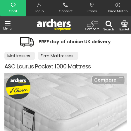
Search
Chat
Login
Contact
Stores
Price Match
Menu
Compare
Search
Basket
FREE day of choice UK delivery
Mattresses
Firm Mattresses
ASC Laurus Pocket 1000 Mattress
Compare