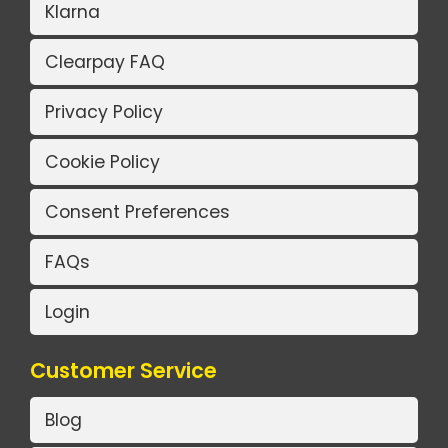
Klarna
Clearpay FAQ
Privacy Policy
Cookie Policy
Consent Preferences
FAQs
Login
Customer Service
Blog