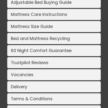
Adjustable Bed Buying Guide
Mattress Care Instructions
Mattress Size Guide
Bed and Mattress Recycling
60 Night Comfort Guarantee
Trustpilot Reviews
Vacancies
Delivery
Terms & Conditions