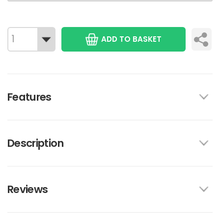
ADD TO BASKET
Features
Description
Reviews