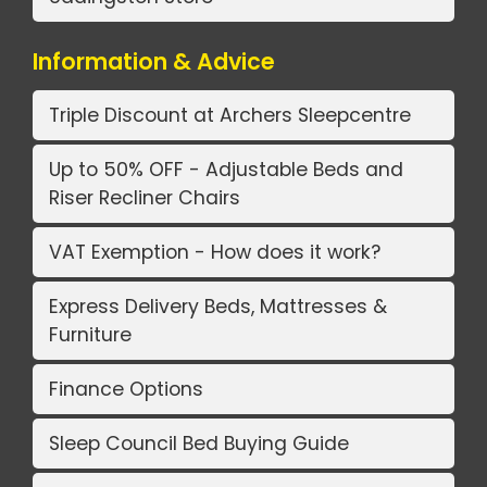
Information & Advice
Triple Discount at Archers Sleepcentre
Up to 50% OFF - Adjustable Beds and
Riser Recliner Chairs
VAT Exemption - How does it work?
Express Delivery Beds, Mattresses &
Furniture
Finance Options
Sleep Council Bed Buying Guide