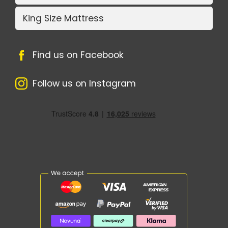
King Size Mattress
Find us on Facebook
Follow us on Instagram