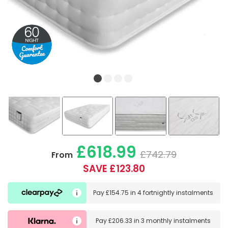
£618.99
£742.79
From
SAVE £123.80
Pay
£154.75
in
4 fortnightly instalments
Pay
£206.33
in
3 monthly instalments