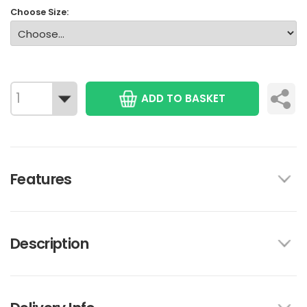
Choose Size:
ADD TO BASKET
Features
Description