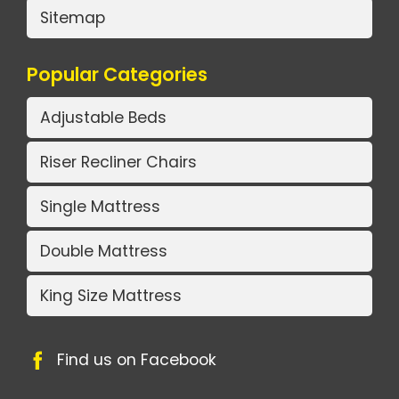
Sitemap
Popular Categories
Adjustable Beds
Riser Recliner Chairs
Single Mattress
Double Mattress
King Size Mattress
Find us on Facebook