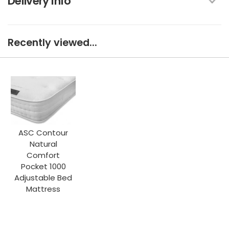
Delivery Info
Recently viewed...
ASC Contour
Natural
Comfort
Pocket 1000
Adjustable Bed
Mattress