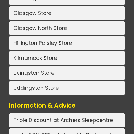
Glasgow Store
Glasgow North Store
Hillington Paisley Store
Kilmarnock Store
Livingston Store
Uddingston Store
Information & Advice
Triple Discount at Archers Sleepcentre