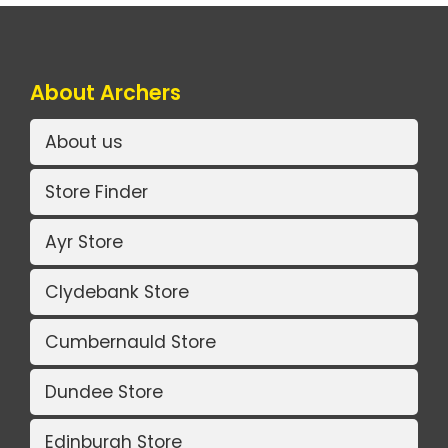
About Archers
About us
Store Finder
Ayr Store
Clydebank Store
Cumbernauld Store
Dundee Store
Edinburgh Store