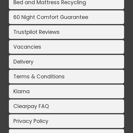
Bed and Mattress Recycling
60 Night Comfort Guarantee
Trustpilot Reviews
Vacancies
Delivery
Terms & Conditions
Klarna
Clearpay FAQ
Privacy Policy