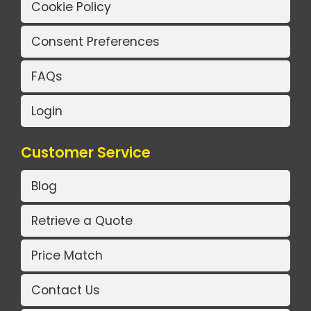
Cookie Policy
Consent Preferences
FAQs
Login
Customer Service
Blog
Retrieve a Quote
Price Match
Contact Us