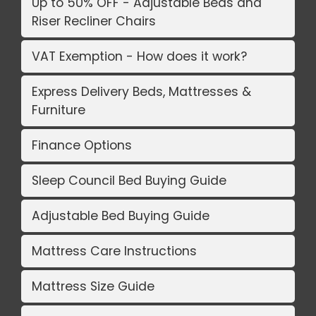
Up to 50% OFF - Adjustable Beds and
Riser Recliner Chairs
VAT Exemption - How does it work?
Express Delivery Beds, Mattresses &
Furniture
Finance Options
Sleep Council Bed Buying Guide
Adjustable Bed Buying Guide
Mattress Care Instructions
Mattress Size Guide