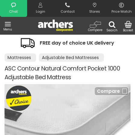
Search
Chat
Login
Contact
Stores
Price Match
Menu
Compare
Search
Basket
FREE day of choice UK delivery
Mattresses
Adjustable Bed Mattresses
ASC Contour Natural Comfort Pocket 1000
Adjustable Bed Mattress
Compare