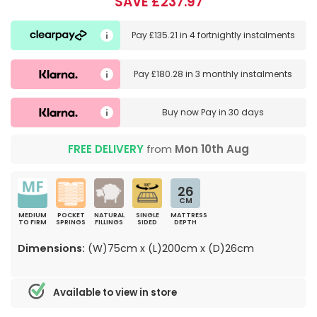
SAVE £237.97
Pay
£135.21
in
4 fortnightly instalments
Pay
£180.28
in
3 monthly instalments
Buy now
Pay in 30 days
FREE DELIVERY
from
Mon 10th Aug
26
CM
MEDIUM
POCKET
NATURAL
SINGLE
MATTRESS
TO FIRM
SPRINGS
FILLINGS
SIDED
DEPTH
Dimensions:
(W)75cm x (L)200cm x (D)26cm
Available to view in store