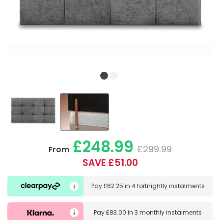
£248.99
£299.99
From
SAVE £51.00
Pay
£62.25
in
4 fortnightly instalments
Pay
£83.00
in
3 monthly instalments