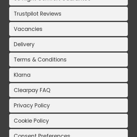
Trustpilot Reviews
Vacancies
Delivery
Terms & Conditions
Klarna
Clearpay FAQ
Privacy Policy
Cookie Policy
Consent Preferences