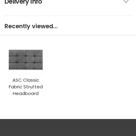
Delivery Info
Recently viewed...
ASC Classic
Fabric Strutted
Headboard