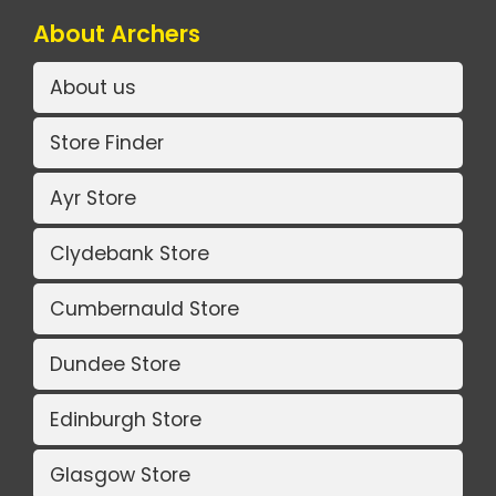
About Archers
About us
Store Finder
Ayr Store
Clydebank Store
Cumbernauld Store
Dundee Store
Edinburgh Store
Glasgow Store