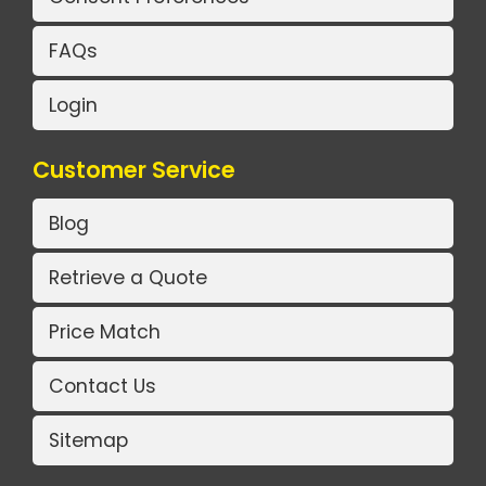
FAQs
Login
Customer Service
Blog
Retrieve a Quote
Price Match
Contact Us
Sitemap