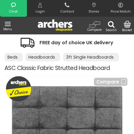
Search
Chat
Login
Contact
Stores
Price Match
Menu
Compare
Search
Basket
FREE day of choice UK delivery
Beds
Headboards
3ft Single Headboards
ASC Classic Fabric Strutted Headboard
Compare