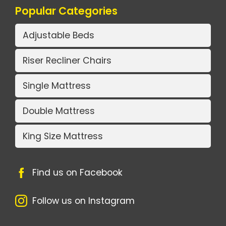
Popular Categories
Adjustable Beds
Riser Recliner Chairs
Single Mattress
Double Mattress
King Size Mattress
Find us on Facebook
Follow us on Instagram