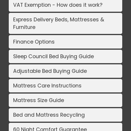
VAT Exemption - How does it work?
Express Delivery Beds, Mattresses &
Furniture
Finance Options
Sleep Council Bed Buying Guide
Adjustable Bed Buying Guide
Mattress Care Instructions
Mattress Size Guide
Bed and Mattress Recycling
60 Night Comfort Guarantee