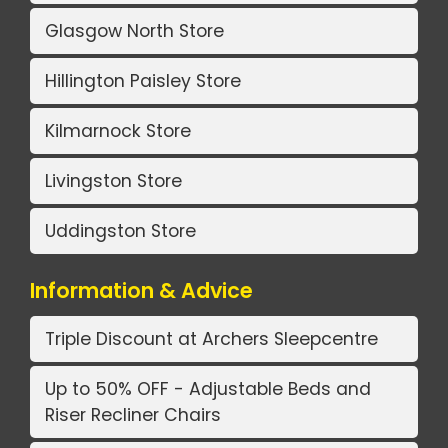
Glasgow North Store
Hillington Paisley Store
Kilmarnock Store
Livingston Store
Uddingston Store
Information & Advice
Triple Discount at Archers Sleepcentre
Up to 50% OFF - Adjustable Beds and
Riser Recliner Chairs