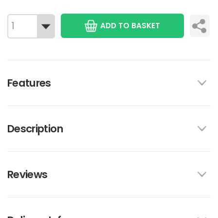
ADD TO BASKET
Features
Description
Reviews