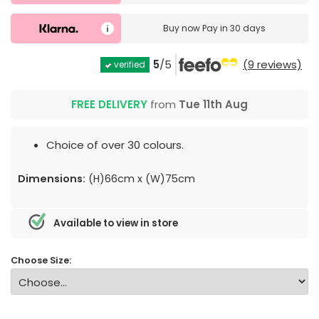
Buy now
Pay in 30 days
5
/5
(9 reviews)
verified
FREE DELIVERY
from
Tue 11th Aug
Choice of over 30 colours.
Dimensions:
(H)66cm x (W)75cm
Available to view in store
Choose Size: