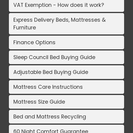
VAT Exemption - How does it work?
Express Delivery Beds, Mattresses &
Furniture
Finance Options
Sleep Council Bed Buying Guide
Adjustable Bed Buying Guide
Mattress Care Instructions
Mattress Size Guide
Bed and Mattress Recycling
60 Night Comfort Guarantee