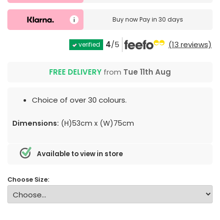
Buy now
Pay in 30 days
4
/5
(13 reviews)
verified
FREE DELIVERY
from
Tue 11th Aug
Choice of over 30 colours.
Dimensions:
(H)53cm x (W)75cm
Available to view in store
Choose Size: