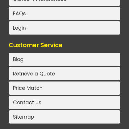
FAQs
Login
Customer Service
Blog
Retrieve a Quote
Price Match
Contact Us
Sitemap