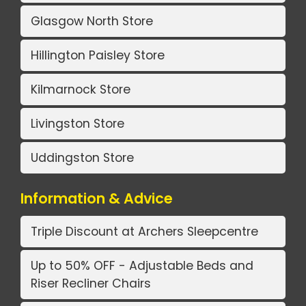
Glasgow North Store
Hillington Paisley Store
Kilmarnock Store
Livingston Store
Uddingston Store
Information & Advice
Triple Discount at Archers Sleepcentre
Up to 50% OFF - Adjustable Beds and
Riser Recliner Chairs