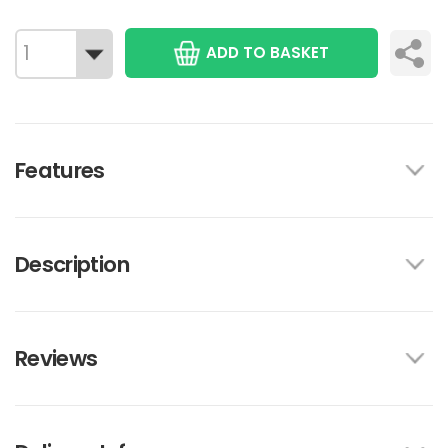
ADD TO BASKET
Features
Description
Reviews