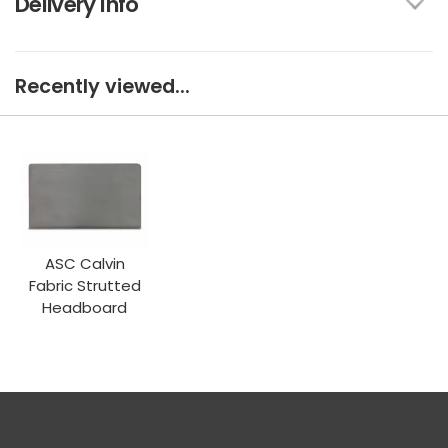
Delivery Info
Recently viewed...
ASC Calvin
Fabric Strutted
Headboard