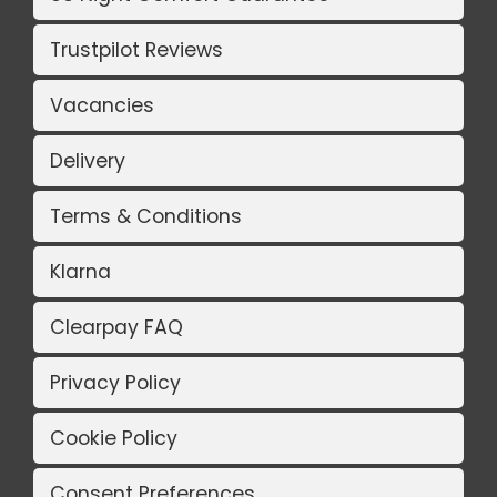
Trustpilot Reviews
Vacancies
Delivery
Terms & Conditions
Klarna
Clearpay FAQ
Privacy Policy
Cookie Policy
Consent Preferences