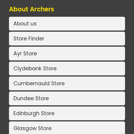
About Archers
About us
Store Finder
Ayr Store
Clydebank Store
Cumbernauld Store
Dundee Store
Edinburgh Store
Glasgow Store