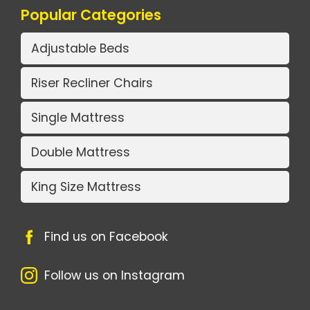
Popular Categories
Adjustable Beds
Riser Recliner Chairs
Single Mattress
Double Mattress
King Size Mattress
Find us on Facebook
Follow us on Instagram