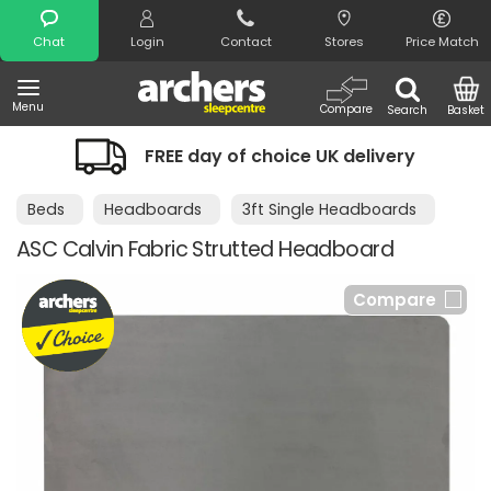
Search
Chat
Login
Contact
Stores
Price Match
Menu
Compare
Search
Basket
FREE day of choice UK delivery
Beds
Headboards
3ft Single Headboards
ASC Calvin Fabric Strutted Headboard
Compare