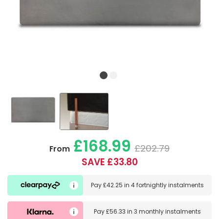
£168.99
£202.79
From
SAVE £33.80
Pay
£42.25
in
4 fortnightly instalments
Pay
£56.33
in
3 monthly instalments