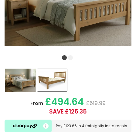
£494.64
£619.99
From
SAVE £125.35
Pay
£123.66
in
4 fortnightly instalments