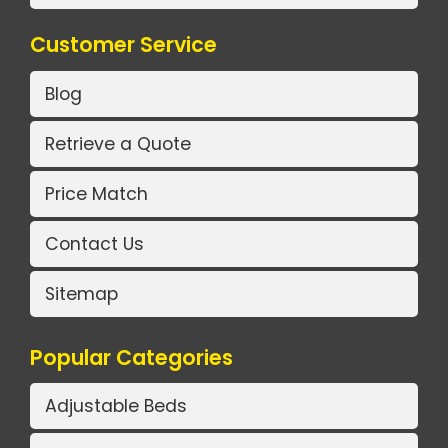
Customer Service
Blog
Retrieve a Quote
Price Match
Contact Us
Sitemap
Popular Categories
Adjustable Beds