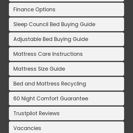
Finance Options
Sleep Council Bed Buying Guide
Adjustable Bed Buying Guide
Mattress Care Instructions
Mattress Size Guide
Bed and Mattress Recycling
60 Night Comfort Guarantee
Trustpilot Reviews
Vacancies