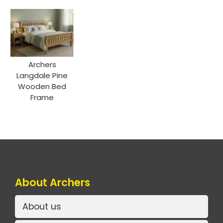
Archers
Langdale Pine
Wooden Bed
Frame
About Archers
About us