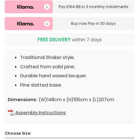
Pay
£164.88
in
3 monthly instalments
Buy now
Pay in 30 days
FREE DELIVERY
within 7 days
Traditional Shaker style.
Crafted from solid pine.
Durable hand waxed lacquer.
Pine slatted base.
Dimensions:
(W)148cm x (H)105cm x (L)207cm
Assembly Instructions
Choose Size: