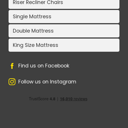
Riser Recliner Chairs
Single Mattress
Double Mattress
King Size Mattress
Find us on Facebook
Follow us on Instagram