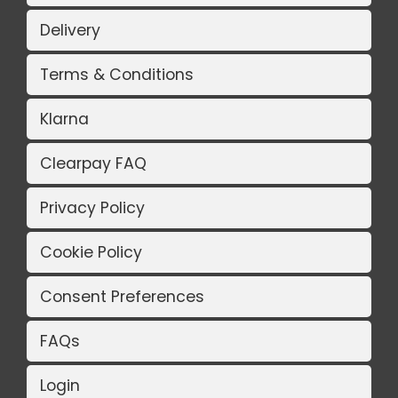
Delivery
Terms & Conditions
Klarna
Clearpay FAQ
Privacy Policy
Cookie Policy
Consent Preferences
FAQs
Login