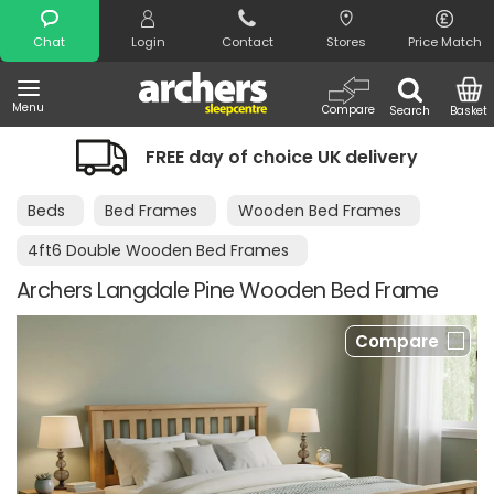
Search
Chat
Login
Contact
Stores
Price Match
Menu
Compare
Search
Basket
FREE day of choice UK delivery
Ni
Beds
Bed Frames
Wooden Bed Frames
4ft6 Double Wooden Bed Frames
Archers Langdale Pine Wooden Bed Frame
Compare