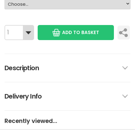
ADD TO BASKET
Description
Delivery Info
Recently viewed...