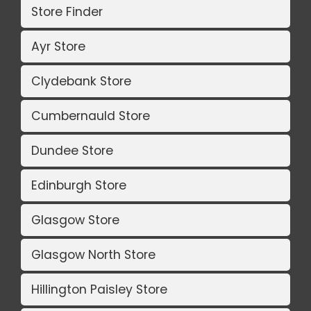
Store Finder
Ayr Store
Clydebank Store
Cumbernauld Store
Dundee Store
Edinburgh Store
Glasgow Store
Glasgow North Store
Hillington Paisley Store