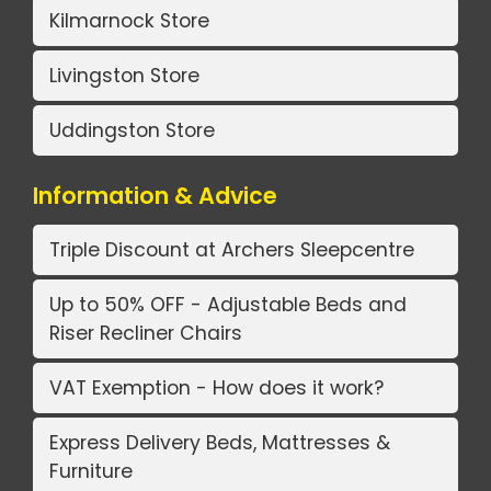
Kilmarnock Store
Livingston Store
Uddingston Store
Information & Advice
Triple Discount at Archers Sleepcentre
Up to 50% OFF - Adjustable Beds and
Riser Recliner Chairs
VAT Exemption - How does it work?
Express Delivery Beds, Mattresses &
Furniture