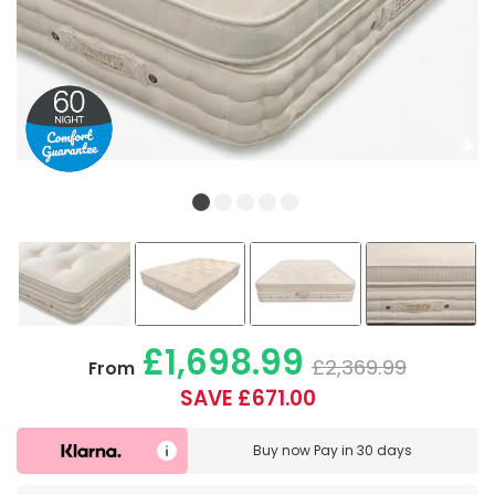
£1,698.99
£2,369.99
From
SAVE £671.00
Buy now
Pay in 30 days