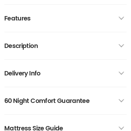
Features
Description
Delivery Info
60 Night Comfort Guarantee
Mattress Size Guide