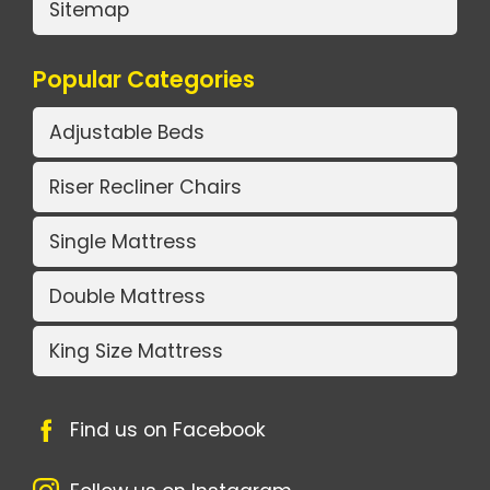
Sitemap
Popular Categories
Adjustable Beds
Riser Recliner Chairs
Single Mattress
Double Mattress
King Size Mattress
Find us on Facebook