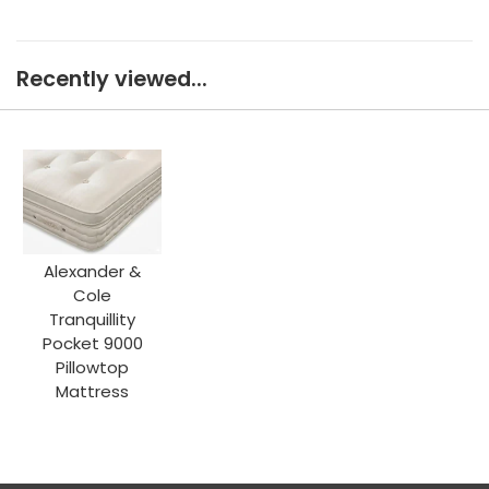
Recently viewed...
Alexander &
Cole
Tranquillity
Pocket 9000
Pillowtop
Mattress