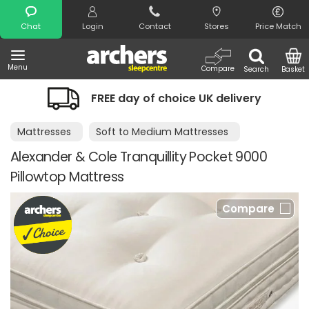
Search
Chat
Login
Contact
Stores
Price Match
Menu
Compare
Search
Basket
FREE day of choice UK delivery
Mattresses
Soft to Medium Mattresses
Alexander & Cole Tranquillity Pocket 9000
Pillowtop Mattress
Compare