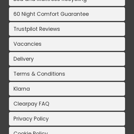
60 Night Comfort Guarantee
Trustpilot Reviews
Vacancies
Delivery
Terms & Conditions
Klarna
Clearpay FAQ
Privacy Policy
Cookie Policy