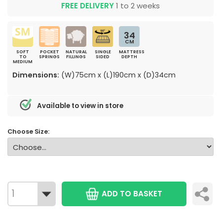
FREE DELIVERY
1 to 2 weeks
34
CM
SOFT
POCKET
NATURAL
SINGLE
MATTRESS
TO
SPRINGS
FILLINGS
SIDED
DEPTH
MEDIUM
Dimensions:
(W)75cm x (L)190cm x (D)34cm
Available to view in store
Choose Size:
ADD TO BASKET