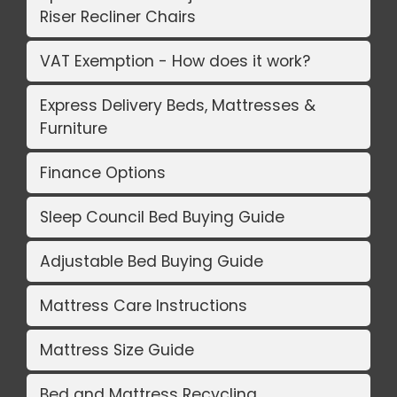
Riser Recliner Chairs
VAT Exemption - How does it work?
Express Delivery Beds, Mattresses &
Furniture
Finance Options
Sleep Council Bed Buying Guide
Adjustable Bed Buying Guide
Mattress Care Instructions
Mattress Size Guide
Bed and Mattress Recycling