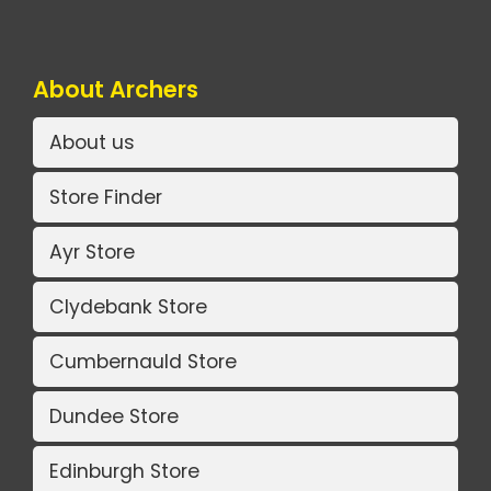
About Archers
About us
Store Finder
Ayr Store
Clydebank Store
Cumbernauld Store
Dundee Store
Edinburgh Store