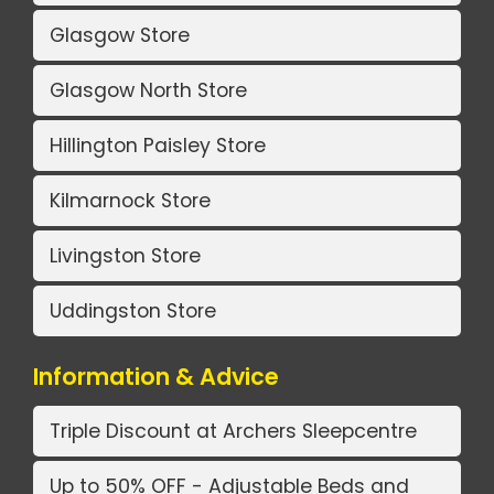
Glasgow Store
Glasgow North Store
Hillington Paisley Store
Kilmarnock Store
Livingston Store
Uddingston Store
Information & Advice
Triple Discount at Archers Sleepcentre
Up to 50% OFF - Adjustable Beds and