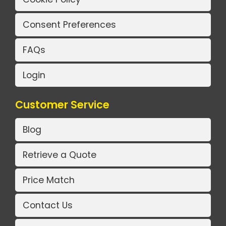
Consent Preferences
FAQs
Login
Customer Service
Blog
Retrieve a Quote
Price Match
Contact Us