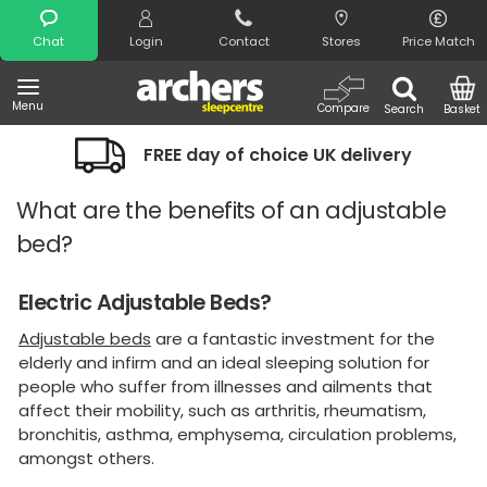
Search
Chat
Login
Contact
Stores
Price Match
Menu
Compare
Search
Basket
FREE day of choice UK delivery
What are the benefits of an adjustable
bed?
Electric Adjustable Beds?
Adjustable beds
are a fantastic investment for the
elderly and infirm and an ideal sleeping solution for
people who suffer from illnesses and ailments that
affect their mobility, such as arthritis, rheumatism,
bronchitis, asthma, emphysema, circulation problems,
amongst others.