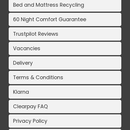
Bed and Mattress Recycling
60 Night Comfort Guarantee
Trustpilot Reviews
Vacancies
Delivery
Terms & Conditions
Klarna
Clearpay FAQ
Privacy Policy