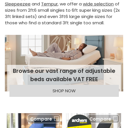
Sleepeezee
and
Tempur
, we offer a
wide selection
of
sizes from 2ft6 small singles to 6ft super king sizes (2x
3ft linked sets) and even 3ft6 large single sizes for
those who find a standard 3ft single too small.
Browse our vast range of adjustable
beds available VAT FREE
SHOP NOW
Compare
Compare