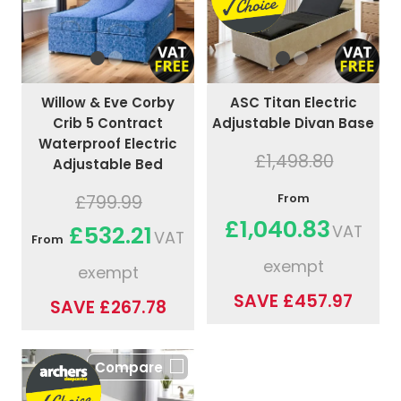
ASC Titan Electric
Willow & Eve Corby
Adjustable Divan Base
Crib 5 Contract
Waterproof Electric
£1,498.80
Adjustable Bed
From
£799.99
£1,040.83
£532.21
VAT
VAT
From
exempt
exempt
SAVE £457.97
SAVE £267.78
Compare