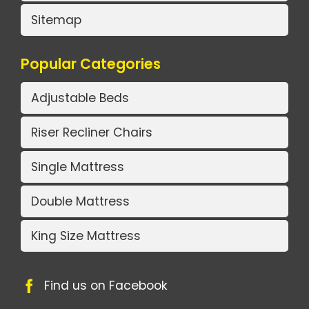
Sitemap
Popular Categories
Adjustable Beds
Riser Recliner Chairs
Single Mattress
Double Mattress
King Size Mattress
Find us on Facebook