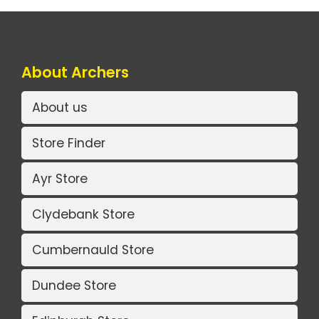
About Archers
About us
Store Finder
Ayr Store
Clydebank Store
Cumbernauld Store
Dundee Store