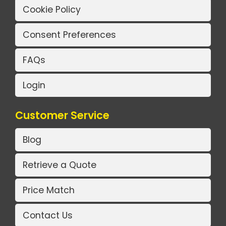
Cookie Policy
Consent Preferences
FAQs
Login
Customer Service
Blog
Retrieve a Quote
Price Match
Contact Us