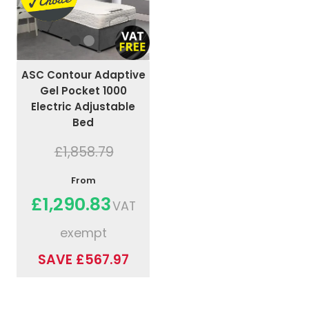
ASC Contour Adaptive
Gel Pocket 1000
Electric Adjustable
Bed
£1,858.79
From
£1,290.83
VAT
exempt
SAVE £567.97