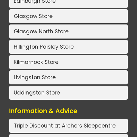
Edinburgh Store
Glasgow Store
Glasgow North Store
Hillington Paisley Store
Kilmarnock Store
Livingston Store
Uddingston Store
Information & Advice
Triple Discount at Archers Sleepcentre