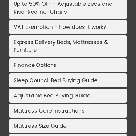
Up to 50% OFF - Adjustable Beds and
Riser Recliner Chairs
VAT Exemption - How does it work?
Express Delivery Beds, Mattresses &
Furniture
Finance Options
Sleep Council Bed Buying Guide
Adjustable Bed Buying Guide
Mattress Care Instructions
Mattress Size Guide