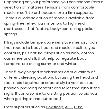
Depending on your preference, you can choose from a
selection of mattress tensions from comfortable
medium soft to orthopaedic extra firm supports.
There’s a wide selection of models available from
spring-free reflex foam interiors to high-end
mattresses that feature body-contouring pocket
springs.
Fillings include temperature sensitive memory foam
that reacts to body heat and moulds itself to you
contours, plus natural fillings such as wool, cotton,
cashmere and silk that help to regulate body
temperature during summer and winter.
Their 5-way hinged mechanisms offer a variety of
different sleeping positions by raising the head and
foot ends together or separately to your desired
position, providing comfort and relief throughout the
night. It can also rise to a sitting position to aid you
when getting in and out of bed.
From suppliers such as
Flexisleep
,
ASC
,
Dura
,