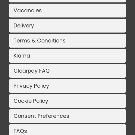
Vacancies
Delivery
Terms & Conditions
Klarna
Clearpay FAQ
Privacy Policy
Cookie Policy
Consent Preferences
FAQs