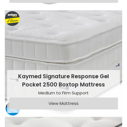
Kaymed Signature Response Gel
Pocket 2500 Boxtop Mattress
Medium to Firm Support
View Mattress