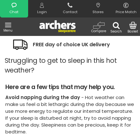
Search
Chat
Login
Contact
Stores
Price Match
Menu
Compare
Search
Basket
 choice UK delivery
Night Comfort G
Struggling to get to sleep in this hot
weather?
Here are a few tips that may help you.
Avoid napping during the day
- Hot weather can
make us feel a bit lethargic during the day because we
use more energy to regulate our internal temperature.
If your sleep is disturbed at night, try to avoid napping
during the day. Sleepiness can be precious, keep it for
bedtime.