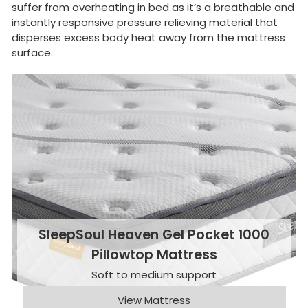
suffer from overheating in bed as it’s a breathable and
instantly responsive pressure relieving material that
disperses excess body heat away from the mattress
surface.
SleepSoul Heaven Gel Pocket 1000
Pillowtop Mattress
Soft to medium support
View Mattress