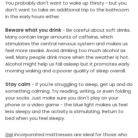
You probably don't want to wake up thirsty - but you
don't want to take an additional trip to the bathroom
in the early hours either.
Beware what you drink
- Be careful about soft drinks.
Many contain large amounts of caffeine, which
stimulates the central nervous system and makes us
feel more awake. Avoid drinking too much alcohol as
well. Many people drink more when the weather is hot.
Alcohol might help us fall asleep but it promotes early
morning waking and a poorer quality of sleep overall.
Stay calm
- If you're struggling to sleep, get up and do
something calming. Try reading, writing, or even folding
your socks. Just make sure you don't play on your
phone or a video game - the blue light makes us feel
less sleepy and the activity is stimulating. Return to
bed when you feel sleepy.
Gel
incorporated mattresses are ideal for those who