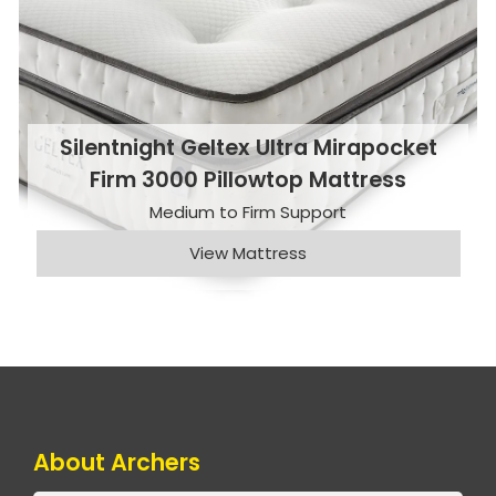
Silentnight Geltex Ultra Mirapocket
Firm 3000 Pillowtop Mattress
Medium to Firm Support
View Mattress
About Archers