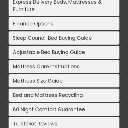
Express Delivery Beds, Mattresses &
Furniture
Finance Options
Sleep Council Bed Buying Guide
Adjustable Bed Buying Guide
Mattress Care Instructions
Mattress Size Guide
Bed and Mattress Recycling
60 Night Comfort Guarantee
Trustpilot Reviews