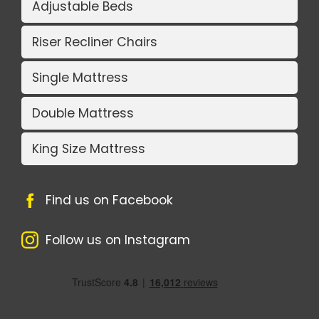
Adjustable Beds
Riser Recliner Chairs
Single Mattress
Double Mattress
King Size Mattress
Find us on Facebook
Follow us on Instagram