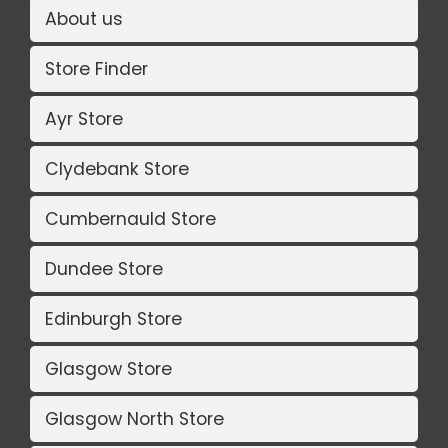
About us
Store Finder
Ayr Store
Clydebank Store
Cumbernauld Store
Dundee Store
Edinburgh Store
Glasgow Store
Glasgow North Store