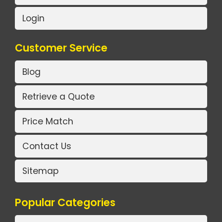
Login
Customer Service
Blog
Retrieve a Quote
Price Match
Contact Us
Sitemap
Popular Categories