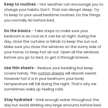
Keep to routines
- Hot weather can encourage you to
change your habits. Don't. That can disrupt sleep. Try
to keep to your usual bedtime routines. Do the things
you normally do before bed.
Do the basics
- Take steps to make sure your
bedroom is as cool as it can be at night. During the
day, close the curtains or blinds to keep the sun out.
Make sure you close the windows on the sunny side of
your home, to keep hot air out. Open all the windows
before you go to bed, to get a through breeze.
Use thin sheets
- Reduce your bedding but keep
covers handy. Thin
cotton sheets
will absorb sweat.
However hot it is in your bedroom; your body
temperature will fall during the night. That's why we
sometimes wake up feeling cold.
Stay hydrated
- Drink enough water throughout the
day but avoid drinking very large amounts before bed.