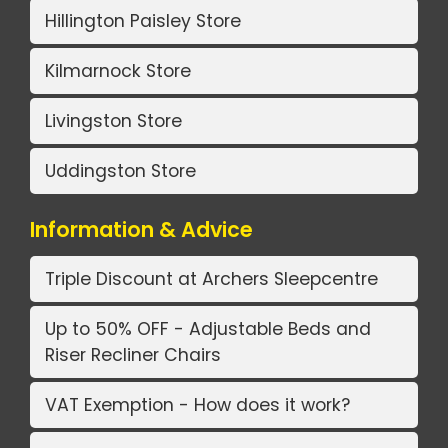
Hillington Paisley Store
Kilmarnock Store
Livingston Store
Uddingston Store
Information & Advice
Triple Discount at Archers Sleepcentre
Up to 50% OFF - Adjustable Beds and
Riser Recliner Chairs
VAT Exemption - How does it work?