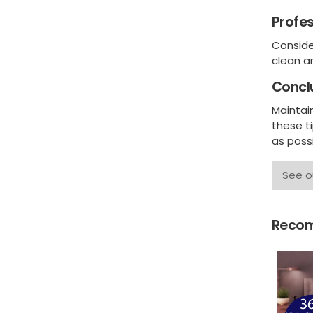
Profes
Consider
clean a
Concl
Maintain
these t
as poss
See o
Recom