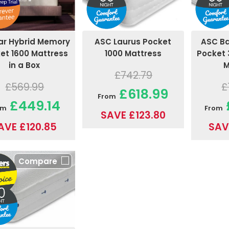
ar Hybrid Memory
ASC B
ASC Laurus Pocket
et 1600 Mattress
Pocket 
1000 Mattress
in a Box
M
£742.79
£569.99
£
£618.99
From
£449.14
om
From
SAVE £123.80
AVE £120.85
SAV
Compare