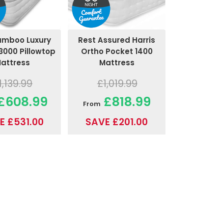
amboo Luxury
Rest Assured Harris
3000 Pillowtop
Ortho Pocket 1400
attress
Mattress
1,139.99
£1,019.99
£608.99
£818.99
From
E £531.00
SAVE £201.00