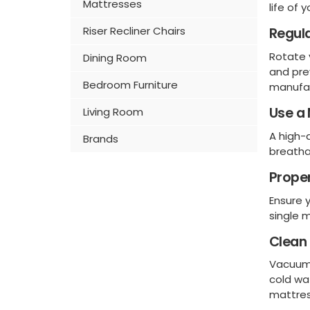
Mattresses
life of 
Riser Recliner Chairs
Regula
Rotate
Dining Room
and pre
Bedroom Furniture
manufac
Use a 
Living Room
A high-q
Brands
breatha
Prope
Ensure 
single m
Clean 
Vacuum 
cold wa
mattres