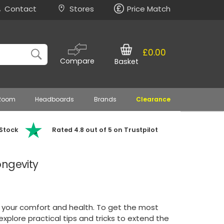
Contact
Stores
Price Match
£0.00
Compare
Basket
 Room
Headboards
Brands
Clearance
 Stock
Rated 4.8 out of 5 on Trustpilot
ongevity
in your comfort and health. To get the most
 explore practical tips and tricks to extend the