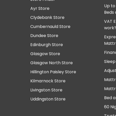
Up to
Ayr Store
Beds 
Clydebank Store
VAT E
Cumbernauld Store
work
Dundee Store
Expre
Mattr
Edinburgh Store
Finan
Glasgow Store
Sleep
Glasgow North Store
Adjus
Hillington Paisley Store
Mattr
Kilmarnock Store
Mattr
Livingston Store
Bed a
Uddingston Store
60 Ni
Trust