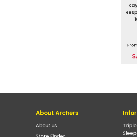
Ka
Resp
Fro
S
About Archers
Info
About us
Tripl
Sleep
Store Finder