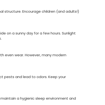
al structure. Encourage children (and adults!)
side on a sunny day for a few hours. Sunlight
.
p with even wear. However, many modern
ract pests and lead to odors. Keep your
 maintain a hygienic sleep environment and