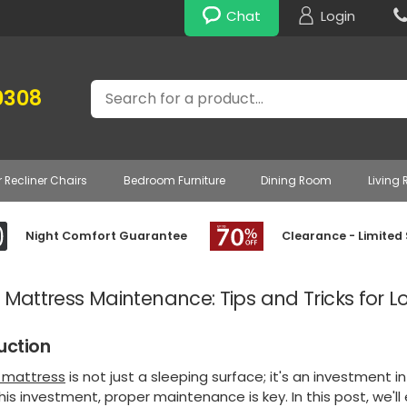
Chat
Login
Search
0308
r Recliner Chairs
Bedroom Furniture
Dining Room
Living
Night Comfort Guarantee
Clearance - Limited
 Mattress Maintenance: Tips and Tricks for L
uction
e mattress
is not just a sleeping surface; it's an investment 
his investment, proper maintenance is key. In this post, we'll