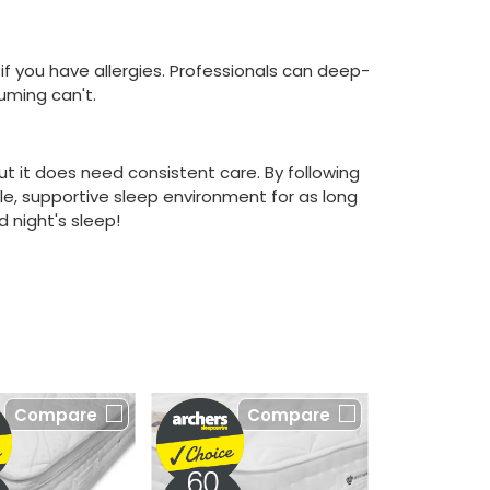
if you have allergies. Professionals can deep-
uming can't.
but it does need consistent care. By following
e, supportive sleep environment for as long
 night's sleep!
Compare
Compare