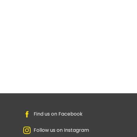
Find us on Facebook
Follow us on Instagram