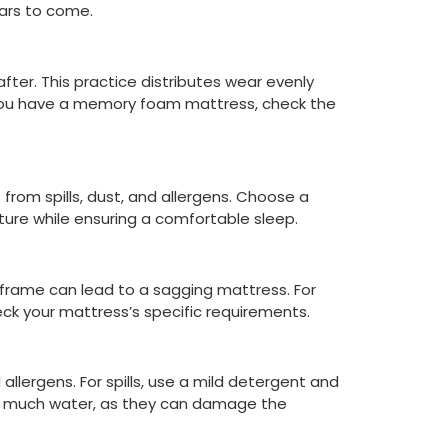
ears to come.
ter. This practice distributes wear evenly
If you have a memory foam mattress, check the
 from spills, dust, and allergens. Choose a
ure while ensuring a comfortable sleep.
frame can lead to a sagging mattress. For
heck your mattress’s specific requirements.
lergens. For spills, use a mild detergent and
oo much water, as they can damage the