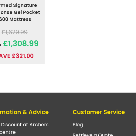
ymed Signature
onse Gel Pocket
1600 Mattress
£1,629.99
£1,308.99
m
AVE £321.00
rmation & Advice
Customer Service
e Discount at Archers
Blog
centre
Retrieve a Quote