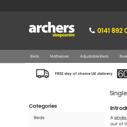
0141 892 
Beds
Mattresses
Adjustable Beds
Rise
FREE day of choice UK delivery
Single
Categories
Introd
A
singl
Beds
out of t