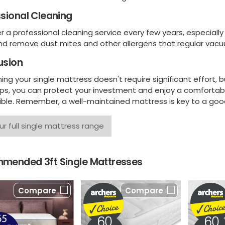
sional Cleaning
 a professional cleaning service every few years, especially 
nd remove dust mites and other allergens that regular vacu
usion
ing your single mattress doesn't require significant effort, 
ips, you can protect your investment and enjoy a comfortabl
ible. Remember, a well-maintained mattress is key to a good
ur full single mattress range
mended 3ft Single Mattresses
Compare
Compare