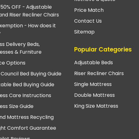
 50% OFF - Adjustable
Price Match
and Riser Recliner Chairs
Contact Us
xemption - How does it
Sitemap
?
ss Delivery Beds,
Popular Categories
esses & Furniture
Adjustable Beds
ce Options
Riser Recliner Chairs
 Council Bed Buying Guide
Single Mattress
table Bed Buying Guide
Double Mattress
ess Care Instructions
King Size Mattress
ess Size Guide
nd Mattress Recycling
ght Comfort Guarantee
pilot Reviews