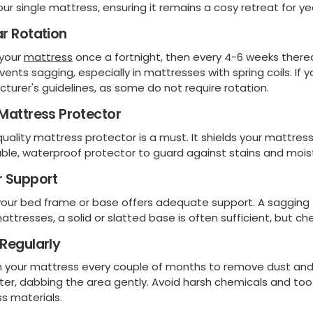
your single mattress, ensuring it remains a cosy retreat for y
r Rotation
 your
mattress
once a fortnight, then every 4-6 weeks thereaf
vents sagging, especially in mattresses with spring coils. 
turer's guidelines, as some do not require rotation.
Mattress Protector
uality mattress protector is a must. It shields your mattress
ble, waterproof protector to guard against stains and moist
r Support
your bed frame or base offers adequate support. A sagging 
attresses, a solid or slatted base is often sufficient, but c
Regularly
your mattress every couple of months to remove dust and al
ter, dabbing the area gently. Avoid harsh chemicals and t
s materials.