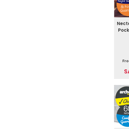
Nect
Pock
Fr
S