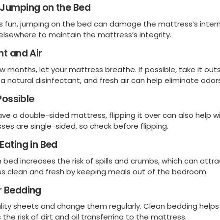
 Jumping on the Bed
t’s fun, jumping on the bed can damage the mattress’s intern
 elsewhere to maintain the mattress’s integrity.
ht and Air
w months, let your mattress breathe. If possible, take it out
a natural disinfectant, and fresh air can help eliminate odors
 Possible
have a double-sided mattress, flipping it over can also hel
ses are single-sided, so check before flipping.
Eating in Bed
n bed increases the risk of spills and crumbs, which can att
s clean and fresh by keeping meals out of the bedroom.
r Bedding
lity sheets and change them regularly. Clean bedding helps
the risk of dirt and oil transferring to the mattress.