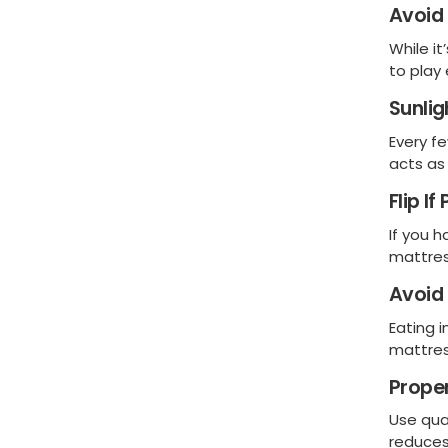
Avoid
While i
to play
Sunlig
Every fe
acts as 
Flip If
If you 
mattres
Avoid 
Eating i
mattres
Prope
Use qua
reduces 