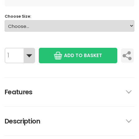
Choose Size:
ADD TO BASKET
Features
Description