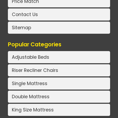
Price Match
Contact Us
Sitemap
Popular Categories
Adjustable Beds
Riser Recliner Chairs
Single Mattress
Double Mattress
King Size Mattress