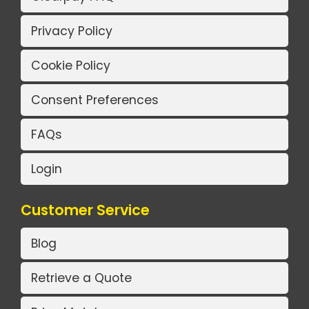
Privacy Policy
Cookie Policy
Consent Preferences
FAQs
Login
Customer Service
Blog
Retrieve a Quote