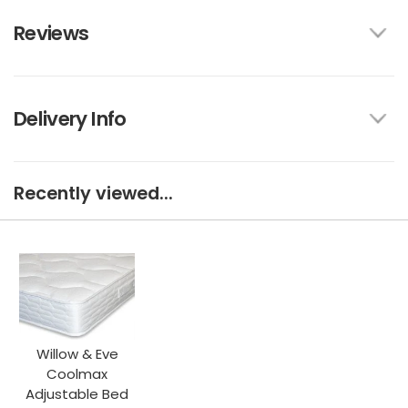
Reviews
Delivery Info
Recently viewed...
Willow & Eve
Coolmax
Adjustable Bed