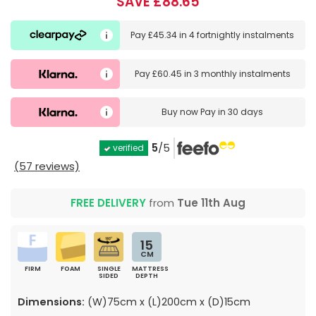
SAVE £88.65
Pay
£45.34
in
4 fortnightly instalments
Pay
£60.45
in
3 monthly instalments
Buy now
Pay in 30 days
5
/5
verified
(57 reviews)
FREE DELIVERY
from
Tue 11th Aug
15
CM
FIRM
FOAM
SINGLE
MATTRESS
SIDED
DEPTH
Dimensions:
(W)75cm x (L)200cm x (D)15cm