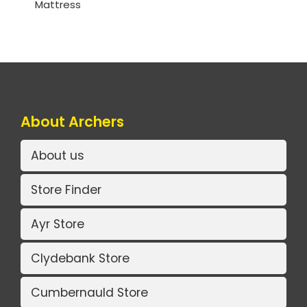
Mattress
About Archers
About us
Store Finder
Ayr Store
Clydebank Store
Cumbernauld Store