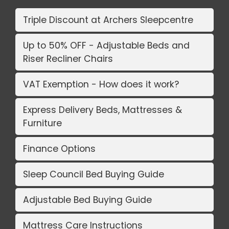
Triple Discount at Archers Sleepcentre
Up to 50% OFF - Adjustable Beds and
Riser Recliner Chairs
VAT Exemption - How does it work?
Express Delivery Beds, Mattresses &
Furniture
Finance Options
Sleep Council Bed Buying Guide
Adjustable Bed Buying Guide
Mattress Care Instructions