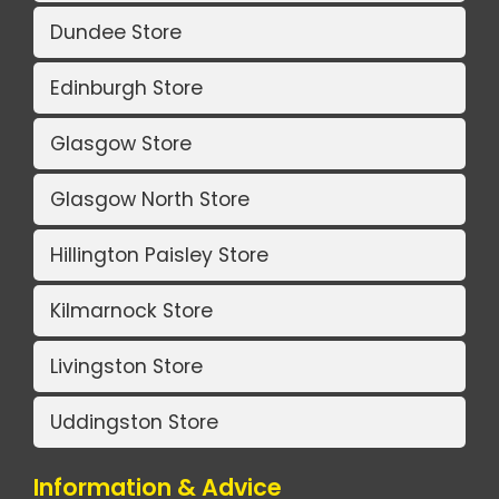
Dundee Store
Edinburgh Store
Glasgow Store
Glasgow North Store
Hillington Paisley Store
Kilmarnock Store
Livingston Store
Uddingston Store
Information & Advice