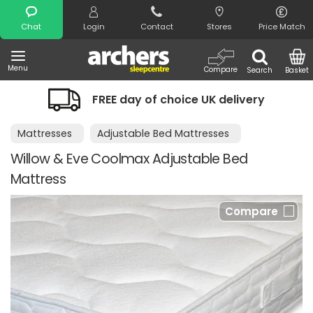
Search
Chat
Login
Contact
Stores
Price Match
Menu
Compare
Search
Basket
FREE day of choice UK delivery
Mattresses
Adjustable Bed Mattresses
Willow & Eve Coolmax Adjustable Bed
Mattress
Compare