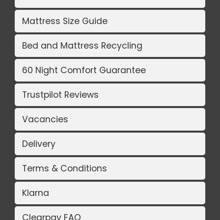
Mattress Size Guide
Bed and Mattress Recycling
60 Night Comfort Guarantee
Trustpilot Reviews
Vacancies
Delivery
Terms & Conditions
Klarna
Clearpay FAQ