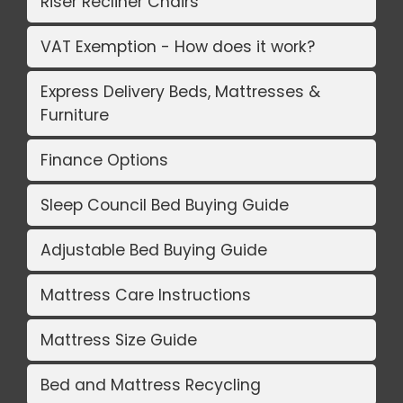
Riser Recliner Chairs
VAT Exemption - How does it work?
Express Delivery Beds, Mattresses &
Furniture
Finance Options
Sleep Council Bed Buying Guide
Adjustable Bed Buying Guide
Mattress Care Instructions
Mattress Size Guide
Bed and Mattress Recycling