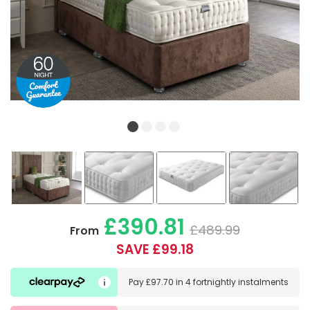
£390.81
£489.99
From
SAVE £99.18
Pay
£97.70
in
4 fortnightly instalments