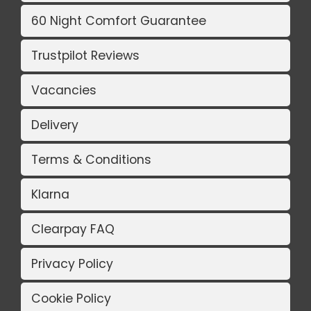
60 Night Comfort Guarantee
Trustpilot Reviews
Vacancies
Delivery
Terms & Conditions
Klarna
Clearpay FAQ
Privacy Policy
Cookie Policy