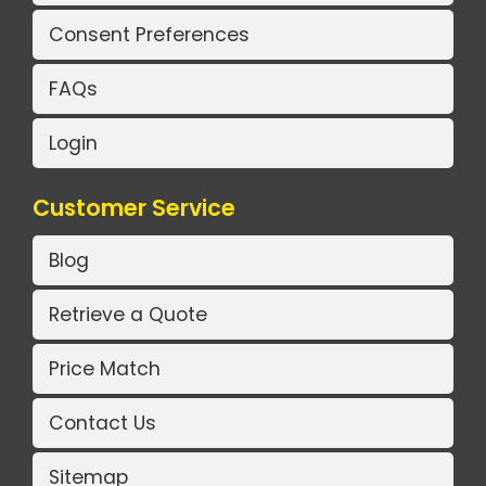
Consent Preferences
FAQs
Login
Customer Service
Blog
Retrieve a Quote
Price Match
Contact Us
Sitemap