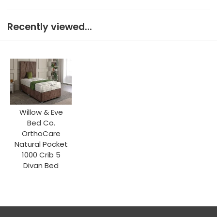
Recently viewed...
Willow & Eve
Bed Co.
OrthoCare
Natural Pocket
1000 Crib 5
Divan Bed