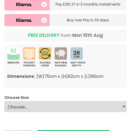
Pay
£130.27
in
3 monthly instalments
Buy now
Pay in 30 days
FREE DELIVERY
from
Mon 10th Aug
26
CM
MEDIUM
POCKET
DOUBLE
NATURAL
MATTRESS
SPRINGS
SIDED
FILLINGS
DEPTH
Dimensions:
(W)75cm x (H)62cm x (L)190cm
Choose Size: