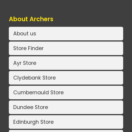
About Archers
About us
Store Finder
Ayr Store
Clydebank Store
Cumbernauld Store
Dundee Store
Edinburgh Store