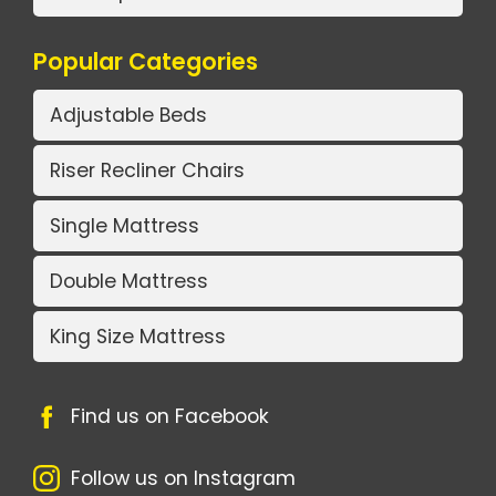
Popular Categories
Adjustable Beds
Riser Recliner Chairs
Single Mattress
Double Mattress
King Size Mattress
Find us on Facebook
Follow us on Instagram