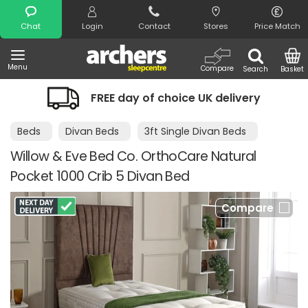
Search
Chat
Login
Contact
Stores
Price Match
Menu
Compare
Search
Basket
FREE day of choice UK delivery
Beds
Divan Beds
3ft Single Divan Beds
Willow & Eve Bed Co. OrthoCare Natural
Pocket 1000 Crib 5 Divan Bed
Compare