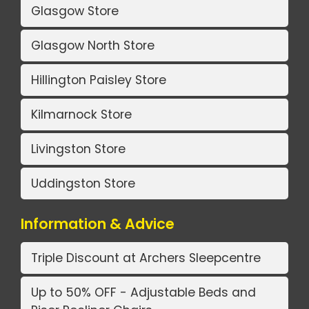
Glasgow Store
Glasgow North Store
Hillington Paisley Store
Kilmarnock Store
Livingston Store
Uddingston Store
Information & Advice
Triple Discount at Archers Sleepcentre
Up to 50% OFF - Adjustable Beds and