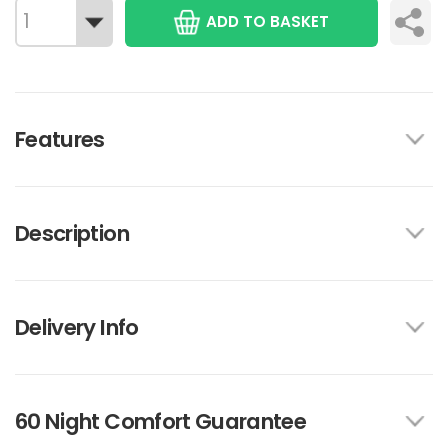
ADD TO BASKET
Features
Description
Delivery Info
60 Night Comfort Guarantee