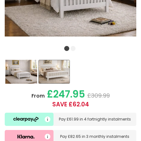
£247.95
£309.99
From
SAVE £62.04
Pay
£61.99
in
4 fortnightly instalments
Pay
£82.65
in
3 monthly instalments