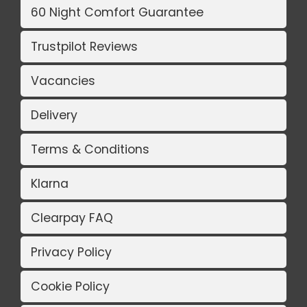
60 Night Comfort Guarantee
Trustpilot Reviews
Vacancies
Delivery
Terms & Conditions
Klarna
Clearpay FAQ
Privacy Policy
Cookie Policy