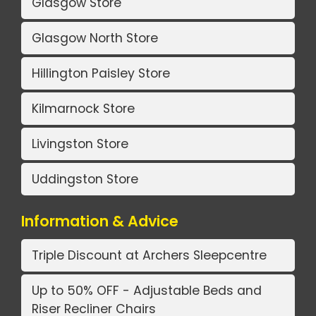
Glasgow Store
Glasgow North Store
Hillington Paisley Store
Kilmarnock Store
Livingston Store
Uddingston Store
Information & Advice
Triple Discount at Archers Sleepcentre
Up to 50% OFF - Adjustable Beds and
Riser Recliner Chairs