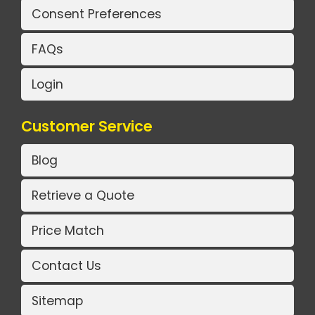
Consent Preferences
FAQs
Login
Customer Service
Blog
Retrieve a Quote
Price Match
Contact Us
Sitemap