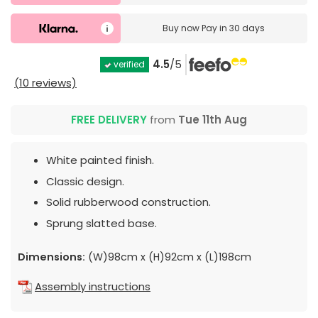
Buy now
Pay in 30 days
4.5
/5
verified
(10 reviews)
FREE DELIVERY
from
Tue 11th Aug
White painted finish.
Classic design.
Solid rubberwood construction.
Sprung slatted base.
Dimensions:
(W)98cm x (H)92cm x (L)198cm
Assembly instructions