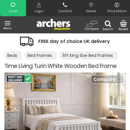
Search
Chat
Login
Contact
Stores
Price Match
Menu
Compare
Search
Basket
FREE day of choice UK delivery
N
Beds
Bed Frames
5ft King Size Bed Frames
Time Living Turin White Wooden Bed Frame
Compare