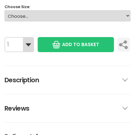
Choose Size:
ADD TO BASKET
Description
Reviews