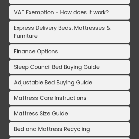
VAT Exemption - How does it work?
Express Delivery Beds, Mattresses &
Furniture
Finance Options
Sleep Council Bed Buying Guide
Adjustable Bed Buying Guide
Mattress Care Instructions
Mattress Size Guide
Bed and Mattress Recycling