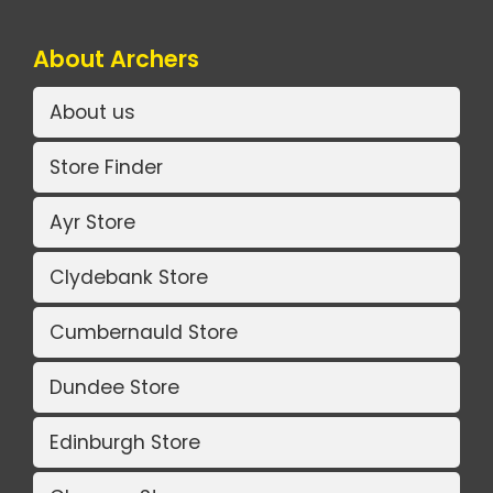
About Archers
About us
Store Finder
Ayr Store
Clydebank Store
Cumbernauld Store
Dundee Store
Edinburgh Store