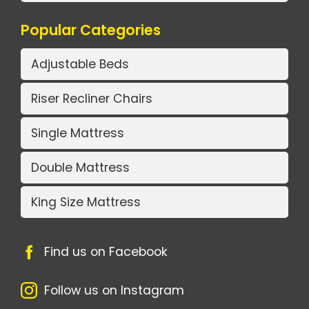
Popular Categories
Adjustable Beds
Riser Recliner Chairs
Single Mattress
Double Mattress
King Size Mattress
Find us on Facebook
Follow us on Instagram