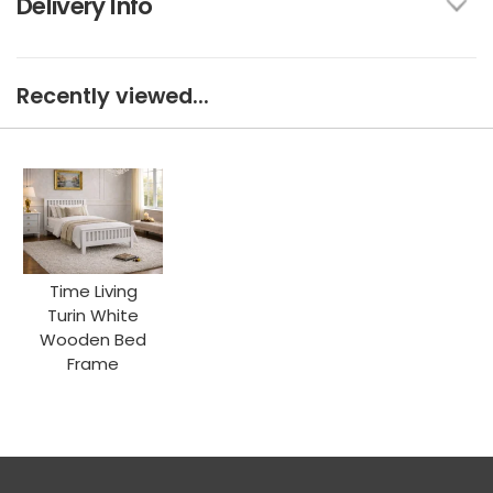
Delivery Info
Recently viewed...
Time Living
Turin White
Wooden Bed
Frame