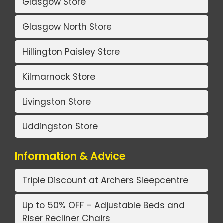
Glasgow Store
Glasgow North Store
Hillington Paisley Store
Kilmarnock Store
Livingston Store
Uddingston Store
Information & Advice
Triple Discount at Archers Sleepcentre
Up to 50% OFF - Adjustable Beds and
Riser Recliner Chairs