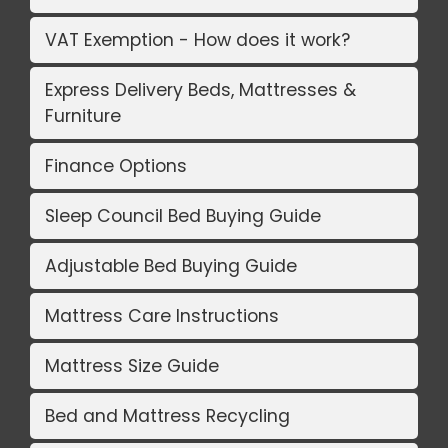
VAT Exemption - How does it work?
Express Delivery Beds, Mattresses &
Furniture
Finance Options
Sleep Council Bed Buying Guide
Adjustable Bed Buying Guide
Mattress Care Instructions
Mattress Size Guide
Bed and Mattress Recycling