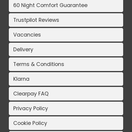
60 Night Comfort Guarantee
Trustpilot Reviews
Vacancies
Delivery
Terms & Conditions
Klarna
Clearpay FAQ
Privacy Policy
Cookie Policy