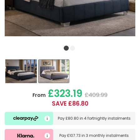
£323.19
£409.99
From
SAVE £86.80
Pay
£80.80
in
4 fortnightly instalments
Pay
£107.73
in
3 monthly instalments