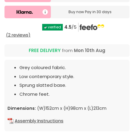
Buy now
Pay in 30 days
4.5
/5
verified
(2 reviews)
FREE DELIVERY
from
Mon 10th Aug
Grey coloured fabric.
Low contemporary style.
Sprung slatted base.
Chrome feet.
Dimensions:
(W)152cm x (H)98cm x (L)213cm
Assembly Instructions