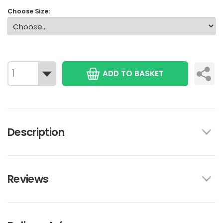
Choose Size:
ADD TO BASKET
Description
Reviews