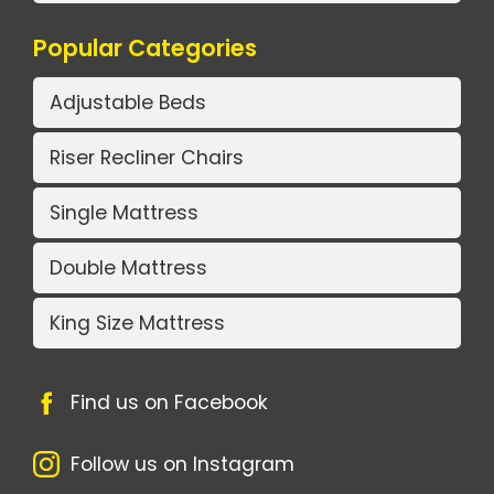
Popular Categories
Adjustable Beds
Riser Recliner Chairs
Single Mattress
Double Mattress
King Size Mattress
Find us on Facebook
Follow us on Instagram