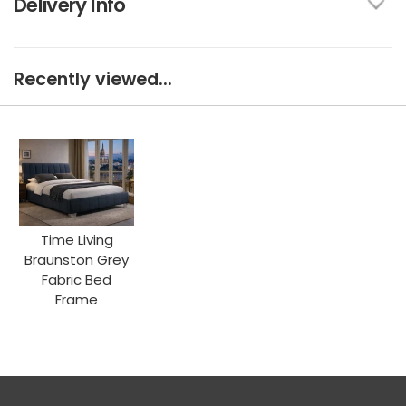
Delivery Info
Recently viewed...
Time Living
Braunston Grey
Fabric Bed
Frame