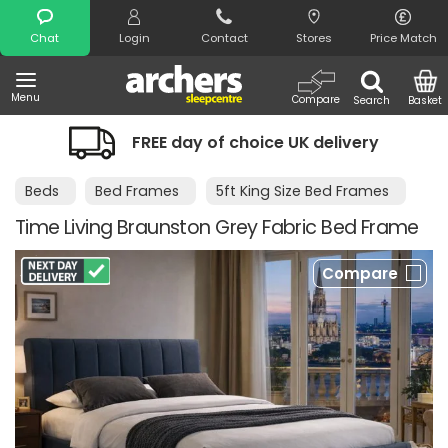
Search
Chat
Login
Contact
Stores
Price Match
Menu
Compare
Search
Basket
FREE day of choice UK delivery
Beds
Bed Frames
5ft King Size Bed Frames
Time Living Braunston Grey Fabric Bed Frame
Compare