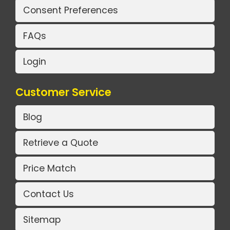
Consent Preferences
FAQs
Login
Customer Service
Blog
Retrieve a Quote
Price Match
Contact Us
Sitemap