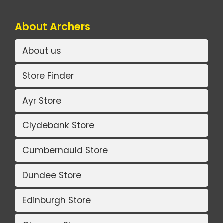
About Archers
About us
Store Finder
Ayr Store
Clydebank Store
Cumbernauld Store
Dundee Store
Edinburgh Store