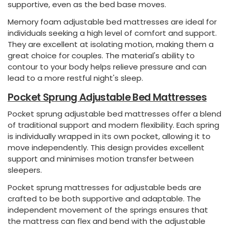
supportive, even as the bed base moves.
Memory foam adjustable bed mattresses are ideal for
individuals seeking a high level of comfort and support.
They are excellent at isolating motion, making them a
great choice for couples. The material's ability to
contour to your body helps relieve pressure and can
lead to a more restful night's sleep.
Pocket Sprung Adjustable Bed Mattresses
Pocket sprung adjustable bed mattresses offer a blend
of traditional support and modern flexibility. Each spring
is individually wrapped in its own pocket, allowing it to
move independently. This design provides excellent
support and minimises motion transfer between
sleepers.
Pocket sprung mattresses for adjustable beds are
crafted to be both supportive and adaptable. The
independent movement of the springs ensures that
the mattress can flex and bend with the adjustable