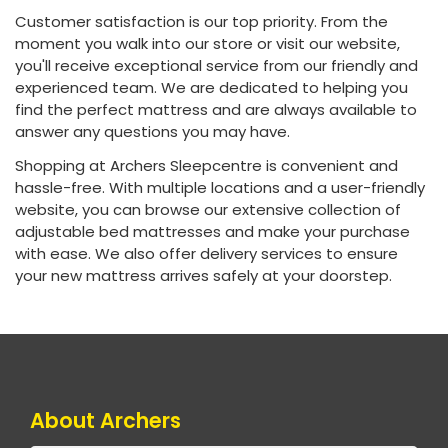
Customer satisfaction is our top priority. From the
moment you walk into our store or visit our website,
you'll receive exceptional service from our friendly and
experienced team. We are dedicated to helping you
find the perfect mattress and are always available to
answer any questions you may have.
Shopping at Archers Sleepcentre is convenient and
hassle-free. With multiple locations and a user-friendly
website, you can browse our extensive collection of
adjustable bed mattresses and make your purchase
with ease. We also offer delivery services to ensure
your new mattress arrives safely at your doorstep.
About Archers