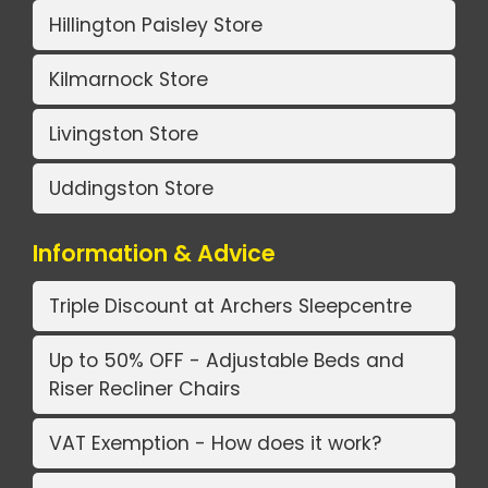
Hillington Paisley Store
Kilmarnock Store
Livingston Store
Uddingston Store
Information & Advice
Triple Discount at Archers Sleepcentre
Up to 50% OFF - Adjustable Beds and
Riser Recliner Chairs
VAT Exemption - How does it work?