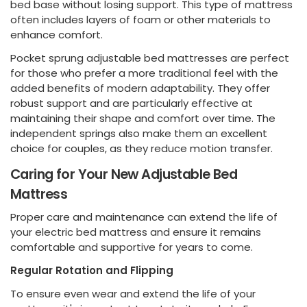
bed base without losing support. This type of mattress
often includes layers of foam or other materials to
enhance comfort.
Pocket sprung adjustable bed mattresses are perfect
for those who prefer a more traditional feel with the
added benefits of modern adaptability. They offer
robust support and are particularly effective at
maintaining their shape and comfort over time. The
independent springs also make them an excellent
choice for couples, as they reduce motion transfer.
Caring for Your New Adjustable Bed
Mattress
Proper care and maintenance can extend the life of
your electric bed mattress and ensure it remains
comfortable and supportive for years to come.
Regular Rotation and Flipping
To ensure even wear and extend the life of your