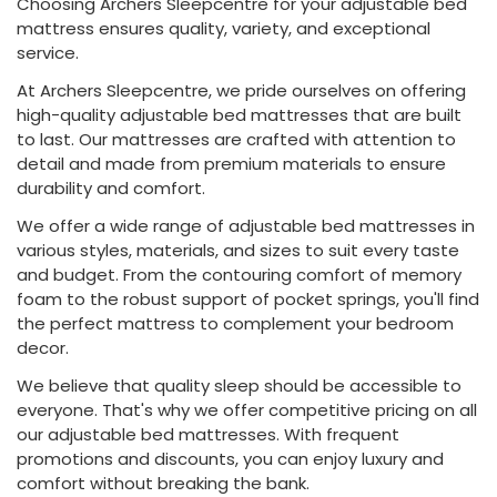
Choosing Archers Sleepcentre for your adjustable bed
mattress ensures quality, variety, and exceptional
service.
At Archers Sleepcentre, we pride ourselves on offering
high-quality adjustable bed mattresses that are built
to last. Our mattresses are crafted with attention to
detail and made from premium materials to ensure
durability and comfort.
We offer a wide range of adjustable bed mattresses in
various styles, materials, and sizes to suit every taste
and budget. From the contouring comfort of memory
foam to the robust support of pocket springs, you'll find
the perfect mattress to complement your bedroom
decor.
We believe that quality sleep should be accessible to
everyone. That's why we offer competitive pricing on all
our adjustable bed mattresses. With frequent
promotions and discounts, you can enjoy luxury and
comfort without breaking the bank.