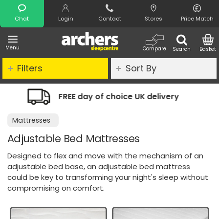
Search
Chat
Login
Contact
Stores
Price Match
Menu
Compare
Search
Basket
Filters
Sort By
ice UK delivery
Night Comfort Guara
Mattresses
Adjustable Bed Mattresses
Designed to flex and move with the mechanism of an
adjustable bed base, an adjustable bed mattress
could be key to transforming your night's sleep without
compromising on comfort.