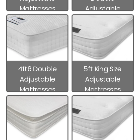
Mattresses
Adjustable
Mattresses
4ft6 Double
5ft King Size
Adjustable
Adjustable
Mattresses
Mattresses