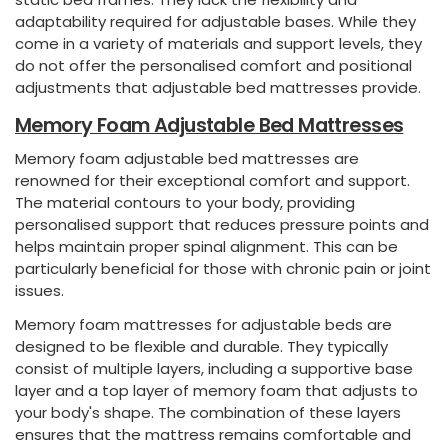
adaptability required for adjustable bases. While they
come in a variety of materials and support levels, they
do not offer the personalised comfort and positional
adjustments that adjustable bed mattresses provide.
Memory Foam Adjustable Bed Mattresses
Memory foam adjustable bed mattresses are
renowned for their exceptional comfort and support.
The material contours to your body, providing
personalised support that reduces pressure points and
helps maintain proper spinal alignment. This can be
particularly beneficial for those with chronic pain or joint
issues.
Memory foam mattresses for adjustable beds are
designed to be flexible and durable. They typically
consist of multiple layers, including a supportive base
layer and a top layer of memory foam that adjusts to
your body's shape. The combination of these layers
ensures that the mattress remains comfortable and