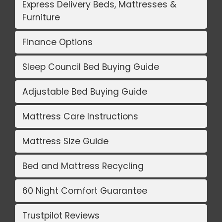
Express Delivery Beds, Mattresses &
Furniture
Finance Options
Sleep Council Bed Buying Guide
Adjustable Bed Buying Guide
Mattress Care Instructions
Mattress Size Guide
Bed and Mattress Recycling
60 Night Comfort Guarantee
Trustpilot Reviews