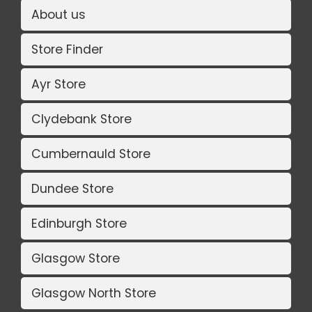
About us
Store Finder
Ayr Store
Clydebank Store
Cumbernauld Store
Dundee Store
Edinburgh Store
Glasgow Store
Glasgow North Store