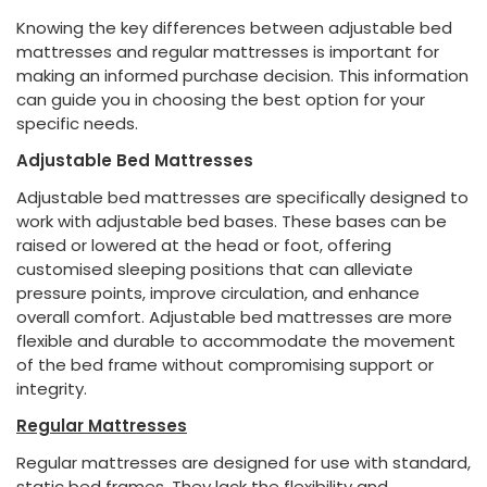
Knowing the key differences between adjustable bed
mattresses and regular mattresses is important for
making an informed purchase decision. This information
can guide you in choosing the best option for your
specific needs.
Adjustable Bed Mattresses
Adjustable bed mattresses are specifically designed to
work with adjustable bed bases. These bases can be
raised or lowered at the head or foot, offering
customised sleeping positions that can alleviate
pressure points, improve circulation, and enhance
overall comfort. Adjustable bed mattresses are more
flexible and durable to accommodate the movement
of the bed frame without compromising support or
integrity.
Regular Mattresses
Regular mattresses are designed for use with standard,
static bed frames. They lack the flexibility and