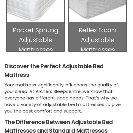
Pocket Sprung
Reflex Foam
Adjustable
Adjustable
Mattresses
Mattresses
Discover the Perfect Adjustable Bed
Mattress
Your mattress significantly influences the quality of
your sleep. At Archers Sleepcentre, we know that
everyone has different sleep needs. That's why we
have a variety of adjustable bed mattresses to give
you the best comfort and support.
The Difference Between Adjustable Bed
Mattresses and Standard Mattresses