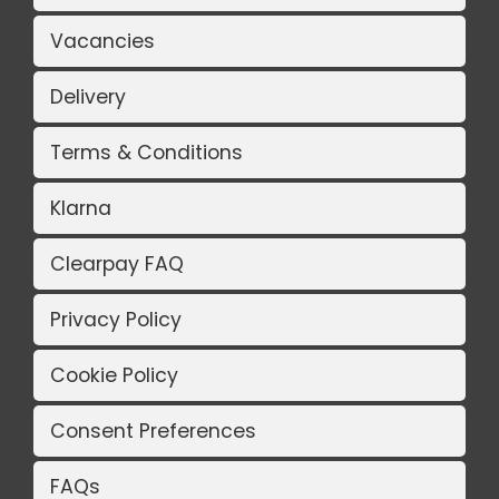
Vacancies
Delivery
Terms & Conditions
Klarna
Clearpay FAQ
Privacy Policy
Cookie Policy
Consent Preferences
FAQs