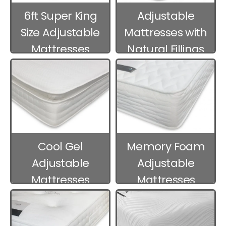
6ft Super King
Adjustable
Size Adjustable
Mattresses with
Mattresses
Natural Fillings
Cool Gel
Memory Foam
Adjustable
Adjustable
Mattresses
Mattresses