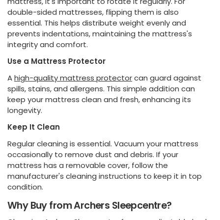
mattress, it's important to rotate it regularly. For
double-sided mattresses, flipping them is also
essential. This helps distribute weight evenly and
prevents indentations, maintaining the mattress's
integrity and comfort.
Use a Mattress Protector
A
high-quality mattress protector
can guard against
spills, stains, and allergens. This simple addition can
keep your mattress clean and fresh, enhancing its
longevity.
Keep It Clean
Regular cleaning is essential. Vacuum your mattress
occasionally to remove dust and debris. If your
mattress has a removable cover, follow the
manufacturer's cleaning instructions to keep it in top
condition.
Why Buy from Archers Sleepcentre?