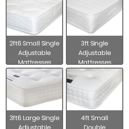
2ft6 Small Single
3ft Single
Adjustable
Adjustable
Mattresses
Mattresses
3ft6 Large Single
4ft Small
Adjustable
Double