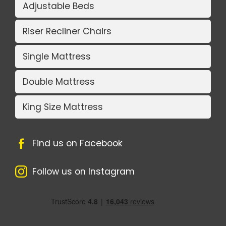
Adjustable Beds
Riser Recliner Chairs
Single Mattress
Double Mattress
King Size Mattress
Find us on Facebook
Follow us on Instagram