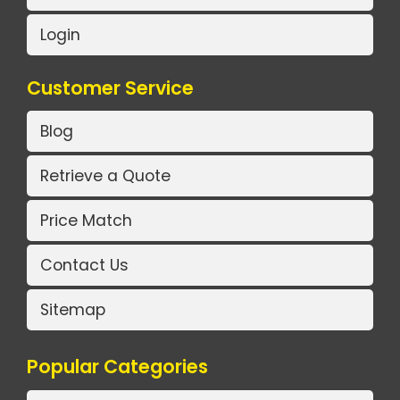
Login
Customer Service
Blog
Retrieve a Quote
Price Match
Contact Us
Sitemap
Popular Categories