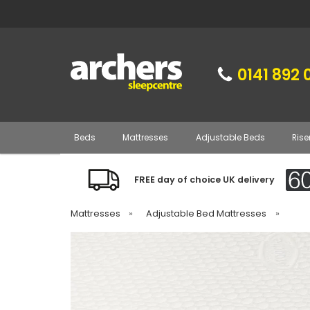
0141 892 
Beds
Mattresses
Adjustable Beds
Rise
FREE day of choice UK delivery
Mattresses
»
Adjustable Bed Mattresses
»