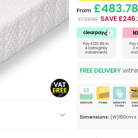
£483.7
From
SAVE £246.
£729.99
Pay
£120.95
in
Pay
4 fortnightly
3 
instalments
ins
FREE DELIVERY
withi
MEDIUM
FOAM
MEMORY
SING
FOAM
SID
Dimensions:
(W)150cm x 