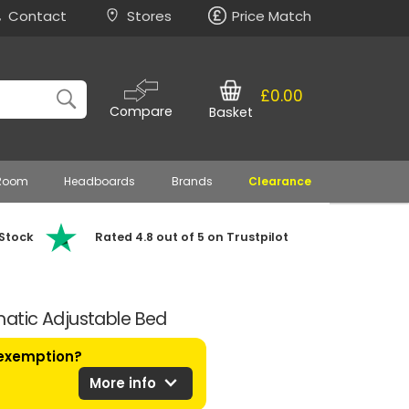
Contact
Stores
Price Match
£0.00
Compare
Basket
 Room
Headboards
Brands
Clearance
 Stock
Rated 4.8 out of 5 on Trustpilot
atic Adjustable Bed
 exemption?
expand_more
More info