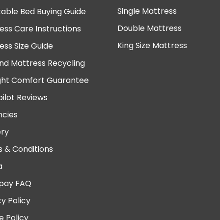
Single Mattress
table Bed Buying Guide
Double Mattress
ess Care Instructions
King Size Mattress
ess Size Guide
nd Mattress Recycling
ght Comfort Guarantee
pilot Reviews
cies
ery
 & Conditions
a
pay FAQ
cy Policy
e Policy