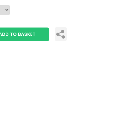
ADD TO BASKET