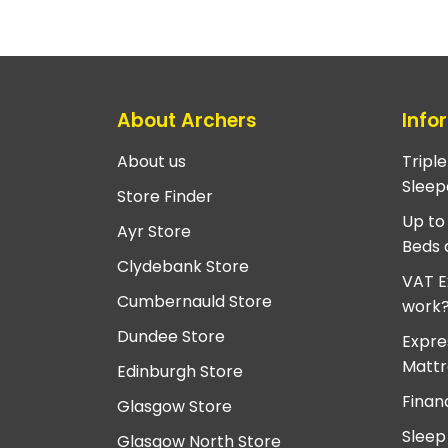
About Archers
Info
About us
Tripl
Sleep
Store Finder
Up to
Ayr Store
Beds 
Clydebank Store
VAT E
Cumbernauld Store
work
Dundee Store
Expre
Mattr
Edinburgh Store
Finan
Glasgow Store
Sleep
Glasgow North Store