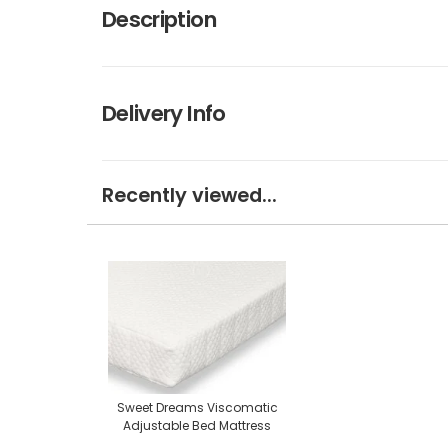
Description
Delivery Info
Recently viewed...
Sweet Dreams Viscomatic
Adjustable Bed Mattress