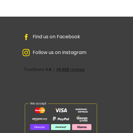
Find us on Facebook
Follow us on Instagram