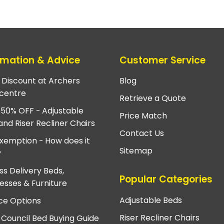
rmation & Advice
Customer Service
e Discount at Archers
Blog
centre
Retrieve a Quote
 50% OFF - Adjustable
Price Match
and Riser Recliner Chairs
Contact Us
xemption - How does it
Sitemap
?
ss Delivery Beds,
Popular Categories
esses & Furniture
Adjustable Beds
ce Options
Riser Recliner Chairs
 Council Bed Buying Guide