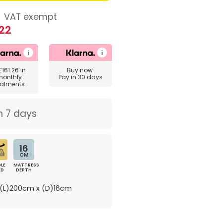
8
VAT exempt
22
£161.26
in
Buy now
monthly
Pay in 30 days
talments
n 7 days
16
CM
LE
MATTRESS
ED
DEPTH
(L)200cm x (D)16cm