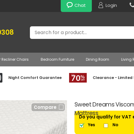
Chat
Login
Search
0308
r Recliner Chairs
Bedroom Furniture
Dining Room
Living
Night Comfort Guarantee
Clearance - Limited
Sweet Dreams Viscom
Compare
Mattress
Do you qualify for VAT
Yes
No