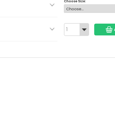
Choose Size: