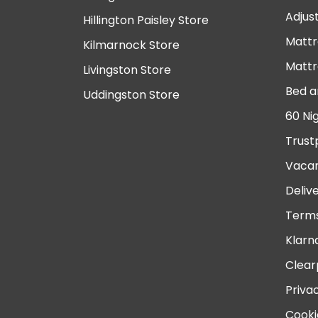
Adjus
Hillington Paisley Store
Mattr
Kilmarnock Store
Mattr
Livingston Store
Bed a
Uddingston Store
60 Ni
Trust
Vacan
Deliv
Terms
Klarn
Clear
Priva
Cooki