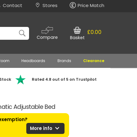
Contact
Stores
Price Match
£0.00
Compare
Basket
 Room
Headboards
Brands
Clearance
 Stock
Rated 4.8 out of 5 on Trustpilot
atic Adjustable Bed
 exemption?
expand_more
More info