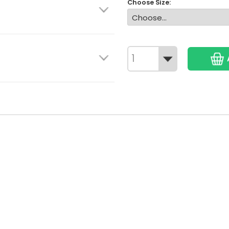
Choose Size: