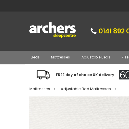
0141 892 
Beds
Mattresses
Adjustable Beds
Rise
FREE day of choice UK delivery
Mattresses
»
Adjustable Bed Mattresses
»