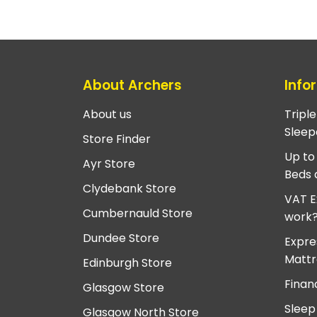
About Archers
Info
About us
Tripl
Sleep
Store Finder
Up to
Ayr Store
Beds 
Clydebank Store
VAT E
Cumbernauld Store
work
Dundee Store
Expre
Mattr
Edinburgh Store
Finan
Glasgow Store
Sleep
Glasgow North Store