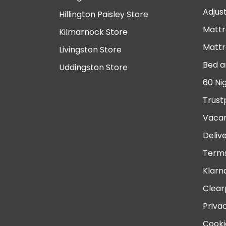
Adjus
Hillington Paisley Store
Mattr
Kilmarnock Store
Mattr
Livingston Store
Bed a
Uddingston Store
60 Ni
Trust
Vacan
Deliv
Terms
Klarn
Clear
Priva
Cooki