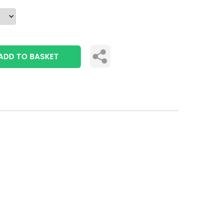
ADD TO BASKET