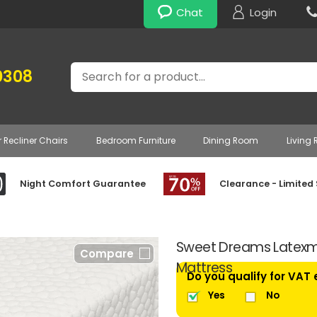
Chat
Login
Search
0308
r Recliner Chairs
Bedroom Furniture
Dining Room
Living
Night Comfort Guarantee
Clearance - Limited
Sweet Dreams Latexm
Compare
Mattress
Do you qualify for VAT
Yes
No