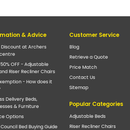
rmation & Advice
Customer Service
e Discount at Archers
Blog
centre
Retrieve a Quote
 50% OFF - Adjustable
Price Match
and Riser Recliner Chairs
Contact Us
xemption - How does it
Sitemap
?
ss Delivery Beds,
Popular Categories
esses & Furniture
Adjustable Beds
ce Options
Riser Recliner Chairs
 Council Bed Buying Guide