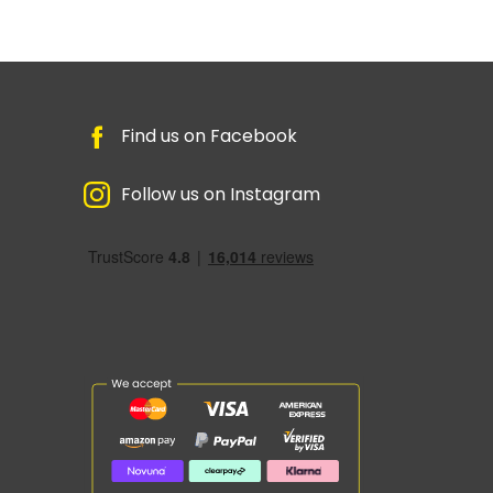
Find us on Facebook
Follow us on Instagram