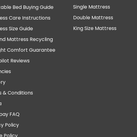
Single Mattress
table Bed Buying Guide
Double Mattress
ess Care Instructions
King Size Mattress
ess Size Guide
nd Mattress Recycling
ght Comfort Guarantee
pilot Reviews
cies
ery
 & Conditions
a
pay FAQ
cy Policy
e Policy