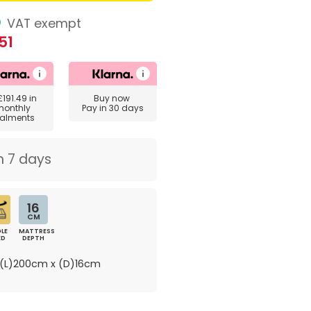
8
VAT exempt
51
£191.49
in
Buy now
monthly
Pay in 30 days
talments
n 7 days
16
CM
LE
MATTRESS
ED
DEPTH
(L)200cm x (D)16cm