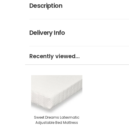
Description
Delivery Info
Recently viewed...
Sweet Dreams Latexmatic
Adjustable Bed Mattress