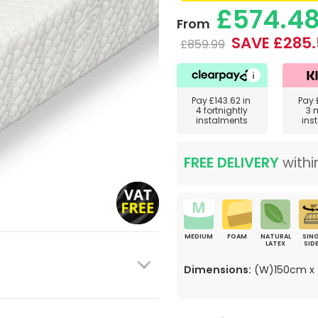
£574.4
From
SAVE £285.
£859.99
Pay
£143.62
in
Pay
4 fortnightly
3 
instalments
ins
FREE DELIVERY
withi
MEDIUM
FOAM
NATURAL
SING
LATEX
SID
Dimensions:
(W)150cm x 