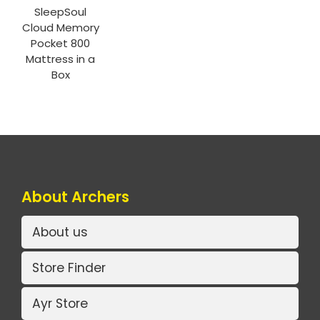
SleepSoul
Cloud Memory
Pocket 800
Mattress in a
Box
About Archers
About us
Store Finder
Ayr Store