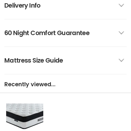
Delivery Info
60 Night Comfort Guarantee
Mattress Size Guide
Recently viewed...