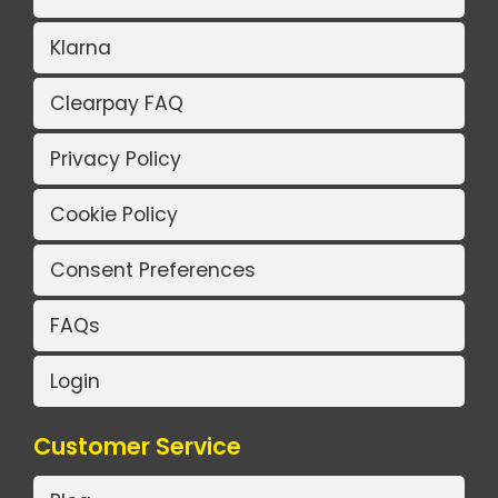
Klarna
Clearpay FAQ
Privacy Policy
Cookie Policy
Consent Preferences
FAQs
Login
Customer Service