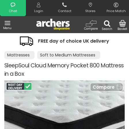
Search
Chat
Login
Contact
Stores
Price Match
Menu
Compare
Search
Basket
FREE day of choice UK delivery
Mattresses
Soft to Medium Mattresses
SleepSoul Cloud Memory Pocket 800 Mattress
in a Box
Compare