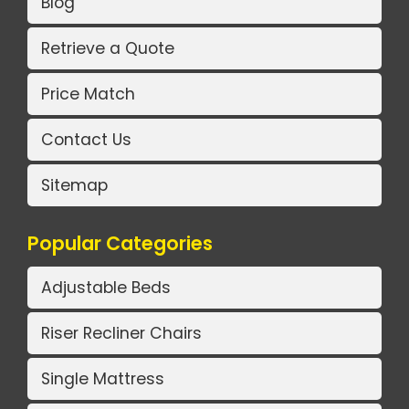
Blog
Retrieve a Quote
Price Match
Contact Us
Sitemap
Popular Categories
Adjustable Beds
Riser Recliner Chairs
Single Mattress