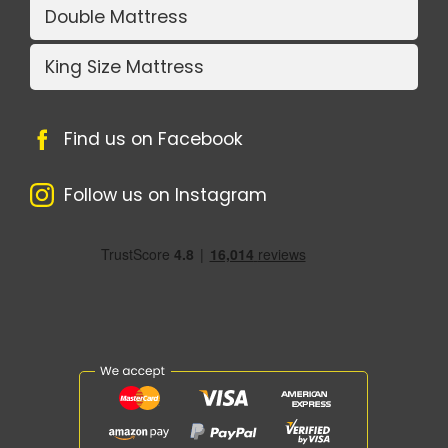
Double Mattress
King Size Mattress
Find us on Facebook
Follow us on Instagram