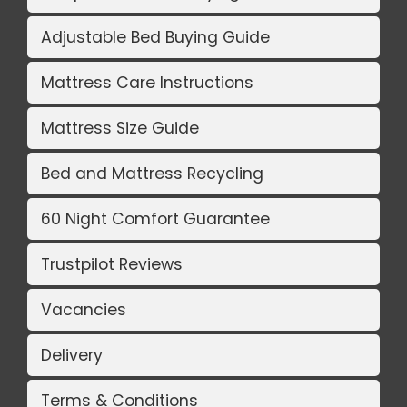
Adjustable Bed Buying Guide
Mattress Care Instructions
Mattress Size Guide
Bed and Mattress Recycling
60 Night Comfort Guarantee
Trustpilot Reviews
Vacancies
Delivery
Terms & Conditions