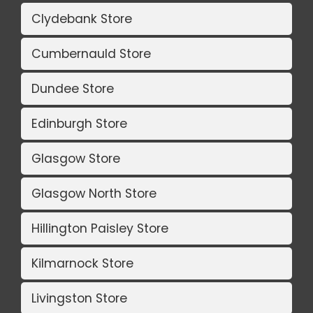
Clydebank Store
Cumbernauld Store
Dundee Store
Edinburgh Store
Glasgow Store
Glasgow North Store
Hillington Paisley Store
Kilmarnock Store
Livingston Store