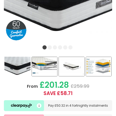
£201.28
£259.99
From
SAVE £58.71
Pay
£50.32
in
4 fortnightly instalments