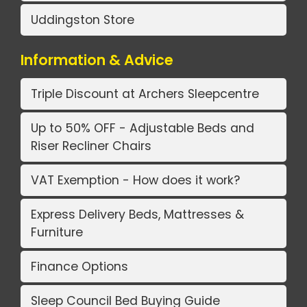
Uddingston Store
Information & Advice
Triple Discount at Archers Sleepcentre
Up to 50% OFF - Adjustable Beds and
Riser Recliner Chairs
VAT Exemption - How does it work?
Express Delivery Beds, Mattresses &
Furniture
Finance Options
Sleep Council Bed Buying Guide