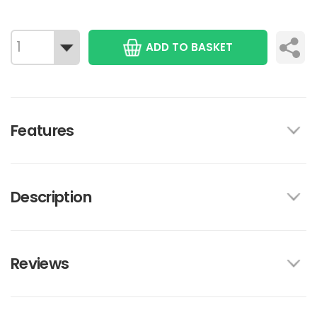
ADD TO BASKET
Features
Description
Reviews