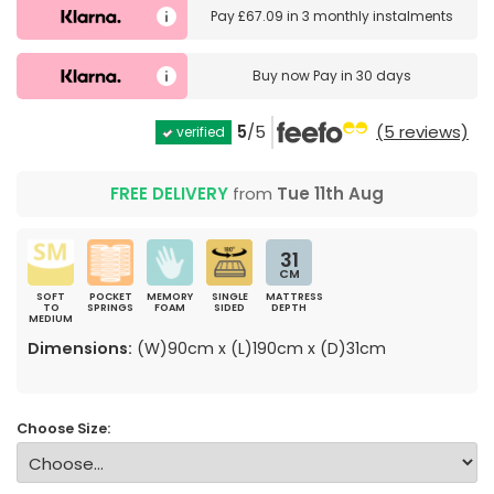
Pay
£67.09
in
3 monthly instalments
Buy now
Pay in 30 days
5
/5
(5 reviews)
verified
FREE DELIVERY
from
Tue 11th Aug
31
CM
SOFT
POCKET
MEMORY
SINGLE
MATTRESS
TO
SPRINGS
FOAM
SIDED
DEPTH
MEDIUM
Dimensions:
(W)90cm x (L)190cm x (D)31cm
Choose Size: