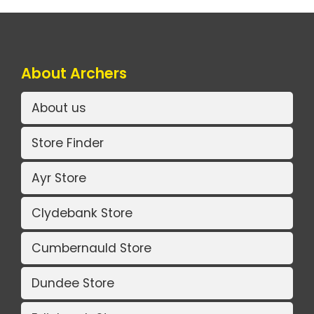
About Archers
About us
Store Finder
Ayr Store
Clydebank Store
Cumbernauld Store
Dundee Store