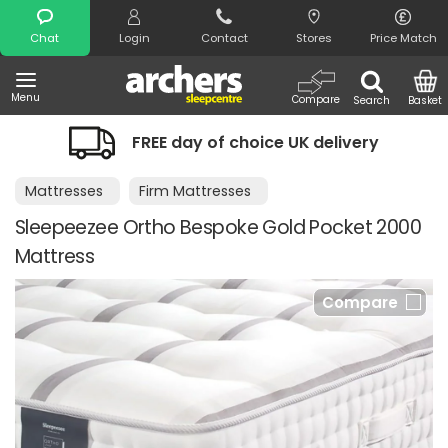
Search
Chat
Login
Contact
Stores
Price Match
Menu
Compare
Search
Basket
FREE day of choice UK delivery
Mattresses
Firm Mattresses
Sleepeezee Ortho Bespoke Gold Pocket 2000
Mattress
Compare