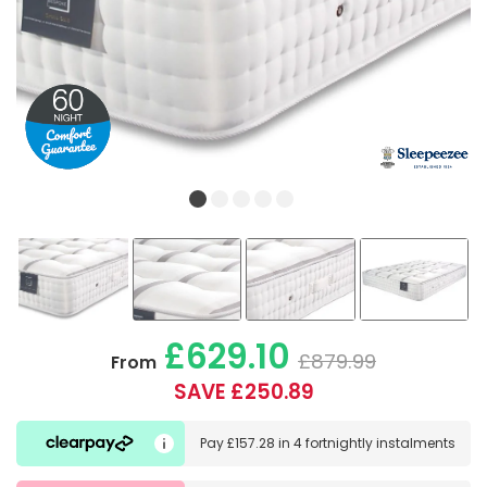
£629.10
£879.99
From
SAVE £250.89
Pay
£157.28
in
4 fortnightly instalments