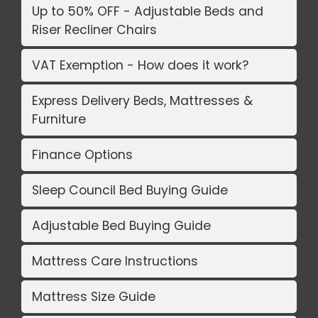
Up to 50% OFF - Adjustable Beds and
Riser Recliner Chairs
VAT Exemption - How does it work?
Express Delivery Beds, Mattresses &
Furniture
Finance Options
Sleep Council Bed Buying Guide
Adjustable Bed Buying Guide
Mattress Care Instructions
Mattress Size Guide