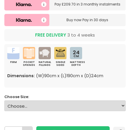
Pay
£209.70
in
3 monthly instalments
Buy now
Pay in 30 days
FREE DELIVERY
3 to 4 weeks
24
CM
FIRM
POCKET
NATURAL
SINGLE
MATTRESS
SPRINGS
FILLINGS
SIDED
DEPTH
Dimensions:
(W)90cm x (L)190cm x (D)24cm
Choose Size: