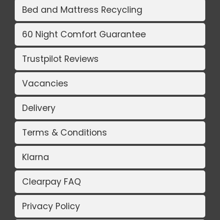
Bed and Mattress Recycling
60 Night Comfort Guarantee
Trustpilot Reviews
Vacancies
Delivery
Terms & Conditions
Klarna
Clearpay FAQ
Privacy Policy