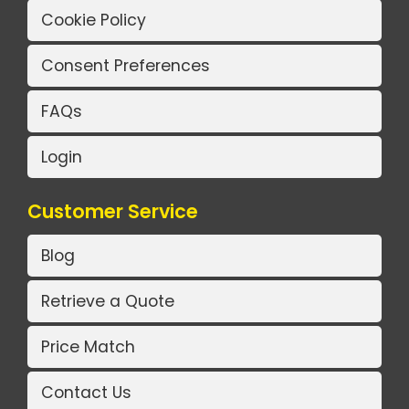
Cookie Policy
Consent Preferences
FAQs
Login
Customer Service
Blog
Retrieve a Quote
Price Match
Contact Us