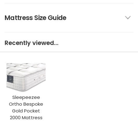
Mattress Size Guide
Recently viewed...
Sleepeezee
Ortho Bespoke
Gold Pocket
2000 Mattress