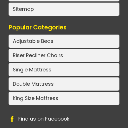
Sitemap
Popular Categories
Adjustable Beds
Riser Recliner Chairs
Single Mattress
Double Mattress
King Size Mattress
Find us on Facebook