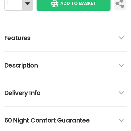
ADD TO BASKET
Features
Description
Delivery Info
60 Night Comfort Guarantee