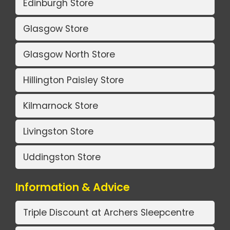
Edinburgh Store
Glasgow Store
Glasgow North Store
Hillington Paisley Store
Kilmarnock Store
Livingston Store
Uddingston Store
Information & Advice
Triple Discount at Archers Sleepcentre