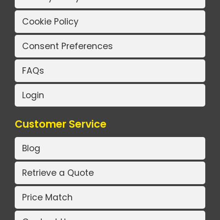
Cookie Policy
Consent Preferences
FAQs
Login
Customer Service
Blog
Retrieve a Quote
Price Match