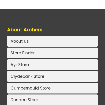
About Archers
About us
Store Finder
Ayr Store
Clydebank Store
Cumbernauld Store
Dundee Store