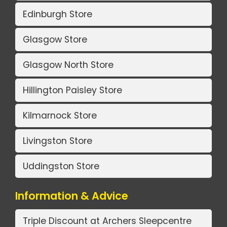
Edinburgh Store
Glasgow Store
Glasgow North Store
Hillington Paisley Store
Kilmarnock Store
Livingston Store
Uddingston Store
Information & Advice
Triple Discount at Archers Sleepcentre