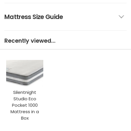
Mattress Size Guide
Recently viewed...
Silentnight
Studio Eco
Pocket 1000
Mattress in a
Box