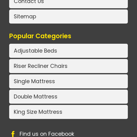
Contact Us
Sitemap
Popular Categories
Adjustable Beds
Riser Recliner Chairs
Single Mattress
Double Mattress
King Size Mattress
Find us on Facebook