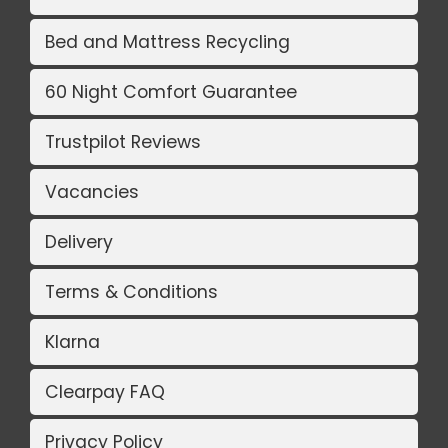
Bed and Mattress Recycling
60 Night Comfort Guarantee
Trustpilot Reviews
Vacancies
Delivery
Terms & Conditions
Klarna
Clearpay FAQ
Privacy Policy