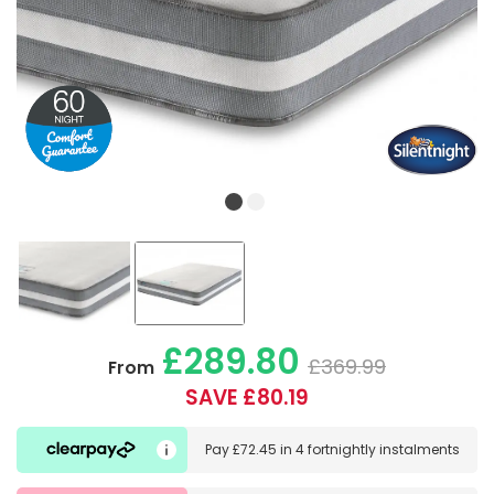
£289.80
£369.99
From
SAVE £80.19
Pay
£72.45
in
4 fortnightly instalments