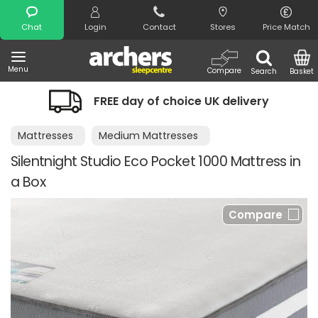
Search
Chat
Login
Contact
Stores
Price Match
Menu
Compare
Search
Basket
FREE day of choice UK delivery
Mattresses
Medium Mattresses
Silentnight Studio Eco Pocket 1000 Mattress in
a Box
Compare