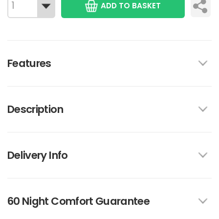
ADD TO BASKET
Features
Description
Delivery Info
60 Night Comfort Guarantee