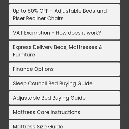
Up to 50% OFF - Adjustable Beds and
Riser Recliner Chairs
VAT Exemption - How does it work?
Express Delivery Beds, Mattresses &
Furniture
Finance Options
Sleep Council Bed Buying Guide
Adjustable Bed Buying Guide
Mattress Care Instructions
Mattress Size Guide