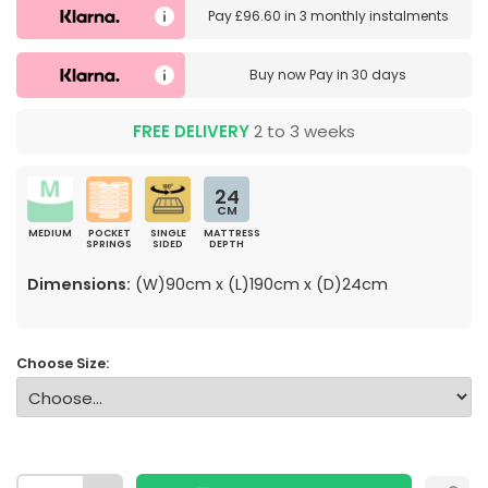
Pay
£96.60
in
3 monthly instalments
Buy now
Pay in 30 days
FREE DELIVERY
2 to 3 weeks
24
CM
MEDIUM
POCKET
SINGLE
MATTRESS
SPRINGS
SIDED
DEPTH
Dimensions:
(W)90cm x (L)190cm x (D)24cm
Choose Size: