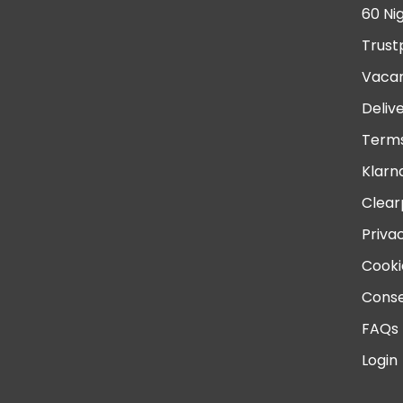
60 Ni
Trust
Vacan
Deliv
Terms
Klarn
Clear
Priva
Cooki
Conse
FAQs
Login