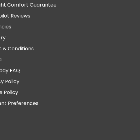
ght Comfort Guarantee
pilot Reviews
cies
ery
 & Conditions
a
pay FAQ
cy Policy
e Policy
nt Preferences