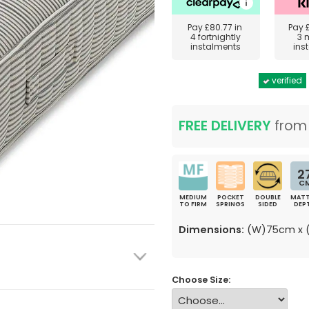
Pay
£80.77
in
Pay
4 fortnightly
3 
instalments
ins
verified
FREE DELIVERY
fro
2
C
MEDIUM
POCKET
DOUBLE
MATT
TO FIRM
SPRINGS
SIDED
DEP
Dimensions:
(W)75cm x (
Choose Size: