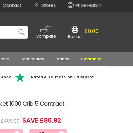
Contact
Stores
Price Match
£0.00
Compare
Basket
 Room
Headboards
Brands
Clearance
 Stock
Rated 4.8 out of 5 on Trustpilot
cket 1000 Crib 5 Contract
SAVE £86.92
£409.99