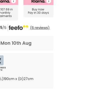
£107.69
in
Buy now
monthly
Pay in 30 days
talments
5
/5
(6 reviews)
m
Mon 10th Aug
7
M
RESS
TH
L)190cm x (D)27cm