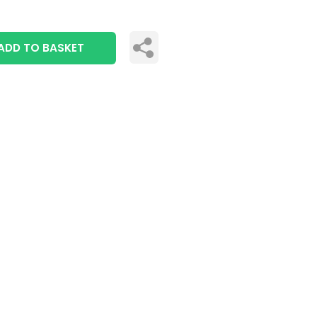
ADD TO BASKET