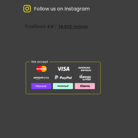
Follow us on Instagram