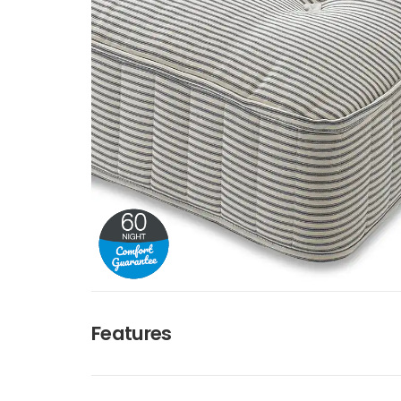
Features