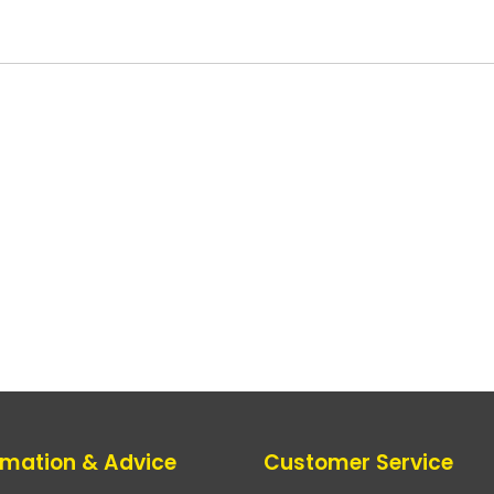
rmation & Advice
Customer Service