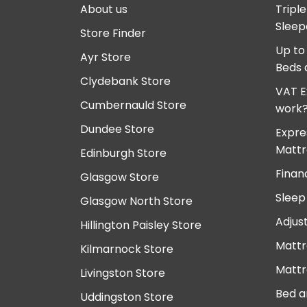
About us
Tripl
Sleep
Store Finder
Up to
Ayr Store
Beds 
Clydebank Store
VAT E
Cumbernauld Store
work
Dundee Store
Expre
Mattr
Edinburgh Store
Finan
Glasgow Store
Sleep
Glasgow North Store
Adjus
Hillington Paisley Store
Mattr
Kilmarnock Store
Mattr
Livingston Store
Bed a
Uddingston Store