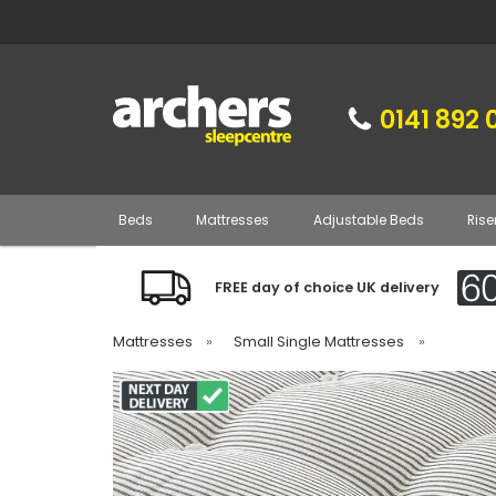
0141 892 
Beds
Mattresses
Adjustable Beds
Rise
FREE day of choice UK delivery
Mattresses
»
Small Single Mattresses
»