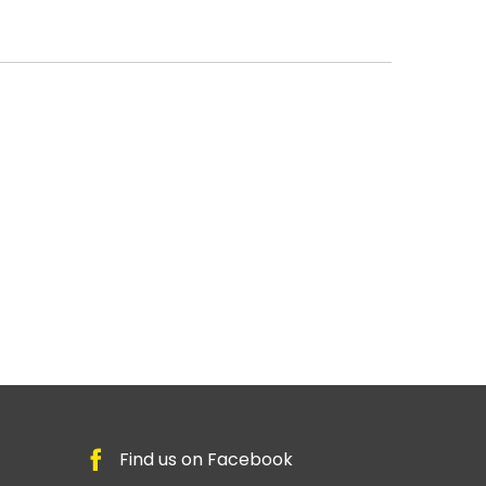
Find us on Facebook