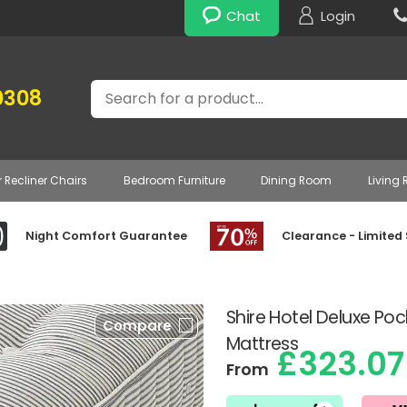
Chat
Login
Search
0308
r Recliner Chairs
Bedroom Furniture
Dining Room
Living
Night Comfort Guarantee
Clearance - Limited
Shire Hotel Deluxe Po
Compare
Mattress
£323.07
From