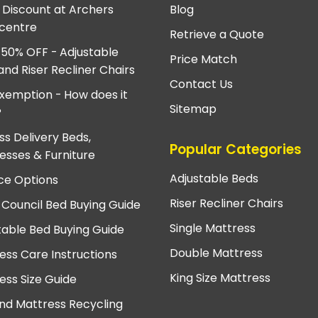
e Discount at Archers
Blog
centre
Retrieve a Quote
 50% OFF - Adjustable
Price Match
and Riser Recliner Chairs
Contact Us
xemption - How does it
Sitemap
?
ss Delivery Beds,
Popular Categories
esses & Furniture
Adjustable Beds
ce Options
Riser Recliner Chairs
 Council Bed Buying Guide
Single Mattress
table Bed Buying Guide
Double Mattress
ess Care Instructions
King Size Mattress
ess Size Guide
nd Mattress Recycling