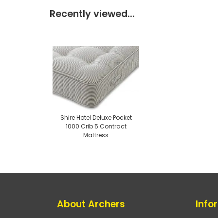
Recently viewed...
Shire Hotel Deluxe Pocket
1000 Crib 5 Contract
Mattress
About Archers
Info