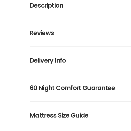
Description
Reviews
Delivery Info
60 Night Comfort Guarantee
Mattress Size Guide