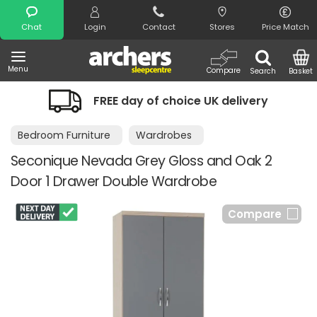
Search
Chat
Login
Contact
Stores
Price Match
Menu
Compare
Search
Basket
FREE day of choice UK delivery
Bedroom Furniture
Wardrobes
Seconique Nevada Grey Gloss and Oak 2
Door 1 Drawer Double Wardrobe
Compare