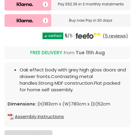
Pay
£62.36
in
3 monthly instalments
Buy now
Pay in 30 days
5
/5
(5 reviews)
verified
FREE DELIVERY
from
Tue 11th Aug
Oak effect body with grey high gloss doors and
drawer fronts.Contrasting metal
handles.Strong MDF construction.Flat packed
for home self assembly.
Dimensions:
(H)183cm x (W)780cm x (D)52cm
Assembly Instructions