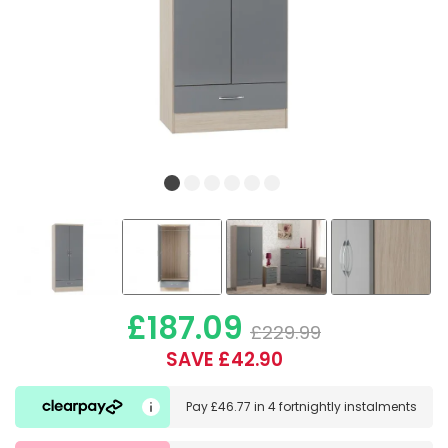
£187.09
£229.99
SAVE £42.90
Pay
£46.77
in
4 fortnightly instalments