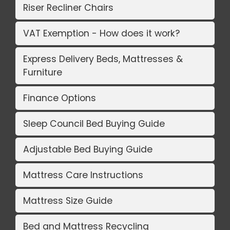
Riser Recliner Chairs
VAT Exemption - How does it work?
Express Delivery Beds, Mattresses &
Furniture
Finance Options
Sleep Council Bed Buying Guide
Adjustable Bed Buying Guide
Mattress Care Instructions
Mattress Size Guide
Bed and Mattress Recycling