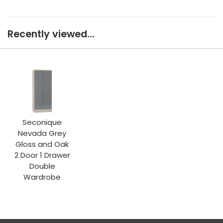
Recently viewed...
Seconique
Nevada Grey
Gloss and Oak
2 Door 1 Drawer
Double
Wardrobe