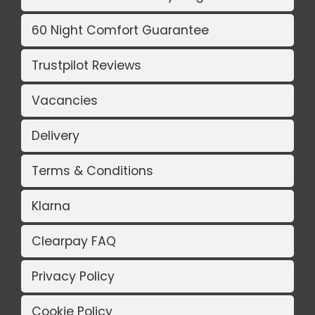
60 Night Comfort Guarantee
Trustpilot Reviews
Vacancies
Delivery
Terms & Conditions
Klarna
Clearpay FAQ
Privacy Policy
Cookie Policy