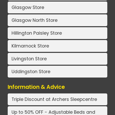
Glasgow Store
Glasgow North Store
Hillington Paisley Store
Kilmarnock Store
Livingston Store
Uddingston Store
Information & Advice
Triple Discount at Archers Sleepcentre
Up to 50% OFF - Adjustable Beds and