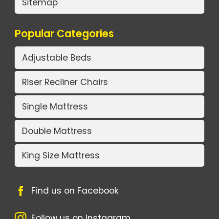
Sitemap
Popular Categories
Adjustable Beds
Riser Recliner Chairs
Single Mattress
Double Mattress
King Size Mattress
Find us on Facebook
Follow us on Instagram