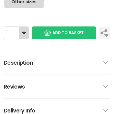
Other sizes
ADD TO BASKET
Description
Reviews
Delivery Info