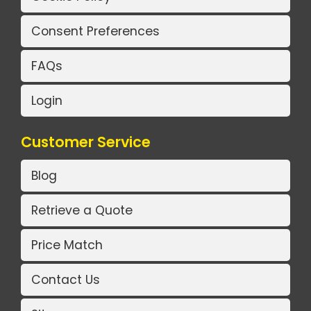
Consent Preferences
FAQs
Login
Customer Service
Blog
Retrieve a Quote
Price Match
Contact Us