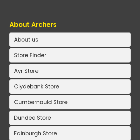
About Archers
About us
Store Finder
Ayr Store
Clydebank Store
Cumbernauld Store
Dundee Store
Edinburgh Store