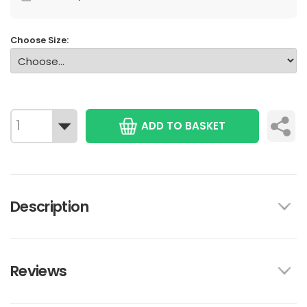
Choose Size:
ADD TO BASKET
Description
Reviews