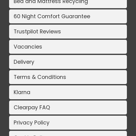
Bed and Mattress Recycling
60 Night Comfort Guarantee
Trustpilot Reviews
Vacancies
Delivery
Terms & Conditions
Klarna
Clearpay FAQ
Privacy Policy