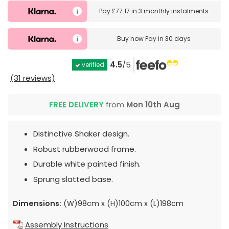
Pay
£77.17
in
3 monthly instalments
Buy now
Pay in 30 days
4.5
/5
verified
(31 reviews)
FREE DELIVERY
from
Mon 10th Aug
Distinctive Shaker design.
Robust rubberwood frame.
Durable white painted finish.
Sprung slatted base.
Dimensions:
(W)98cm x (H)100cm x (L)198cm
Assembly Instructions