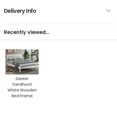
Delivery Info
Recently viewed...
Sareer
Sandhurst
White Wooden
Bed Frame