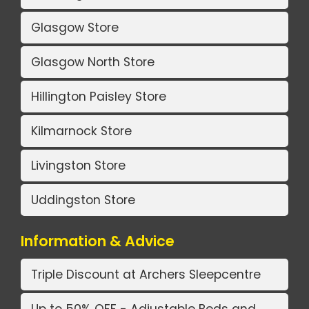
Glasgow Store
Glasgow North Store
Hillington Paisley Store
Kilmarnock Store
Livingston Store
Uddingston Store
Information & Advice
Triple Discount at Archers Sleepcentre