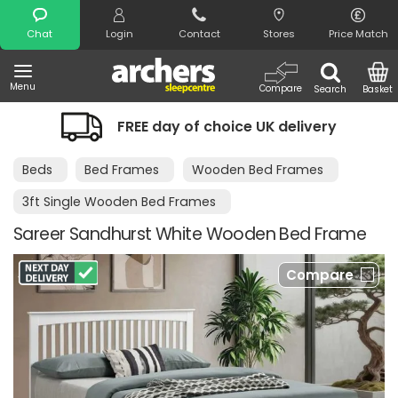
Search
Chat
Login
Contact
Stores
Price Match
Menu
Compare
Search
Basket
FREE day of choice UK delivery
Beds
Bed Frames
Wooden Bed Frames
3ft Single Wooden Bed Frames
Sareer Sandhurst White Wooden Bed Frame
Compare