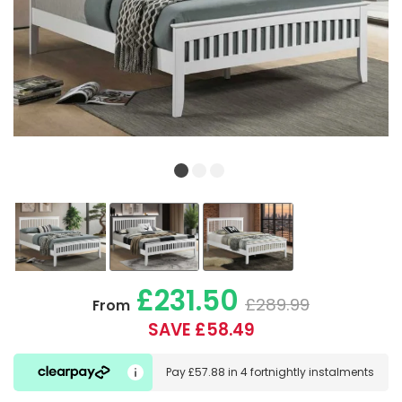
£231.50
£289.99
From
SAVE £58.49
Pay
£57.88
in
4 fortnightly instalments