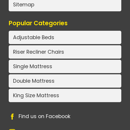
Sitemap
Popular Categories
Adjustable Beds
Riser Recliner Chairs
Single Mattress
Double Mattress
King Size Mattress
Find us on Facebook