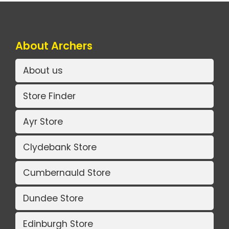
About Archers
About us
Store Finder
Ayr Store
Clydebank Store
Cumbernauld Store
Dundee Store
Edinburgh Store