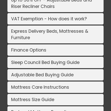
Up to 50% OFF - Adjustable Beds and
Riser Recliner Chairs
VAT Exemption - How does it work?
Express Delivery Beds, Mattresses &
Furniture
Finance Options
Sleep Council Bed Buying Guide
Adjustable Bed Buying Guide
Mattress Care Instructions
Mattress Size Guide