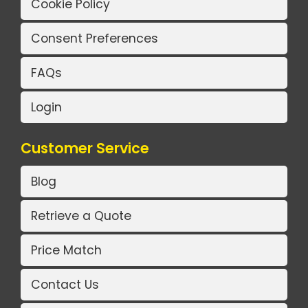
Cookie Policy
Consent Preferences
FAQs
Login
Customer Service
Blog
Retrieve a Quote
Price Match
Contact Us