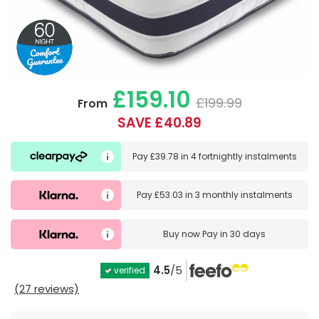
£159.10
£199.99
From
SAVE £40.89
Pay
£39.78
in
4 fortnightly instalments
Pay
£53.03
in
3 monthly instalments
Buy now
Pay in 30 days
4.5
/5
verified
(27 reviews)