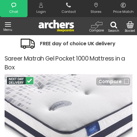
Search
Chat
Login
Contact
Stores
Price Match
Menu
Compare
Search
Basket
FREE day of choice UK delivery
Nigh
Sareer Matrah Gel Pocket 1000 Mattress in a
Box
Compare