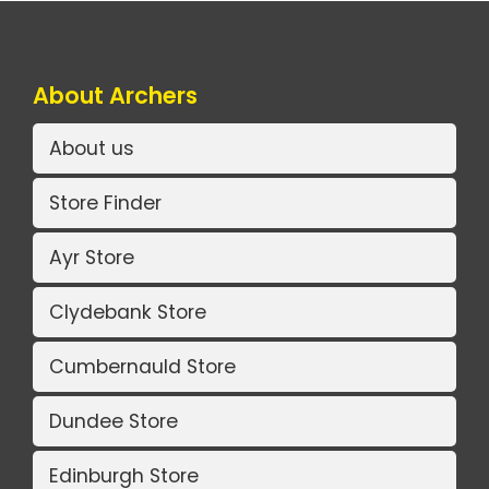
About Archers
About us
Store Finder
Ayr Store
Clydebank Store
Cumbernauld Store
Dundee Store
Edinburgh Store