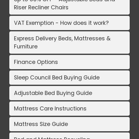
Riser Recliner Chairs
VAT Exemption - How does it work?
Express Delivery Beds, Mattresses &
Furniture
Finance Options
Sleep Council Bed Buying Guide
Adjustable Bed Buying Guide
Mattress Care Instructions
Mattress Size Guide