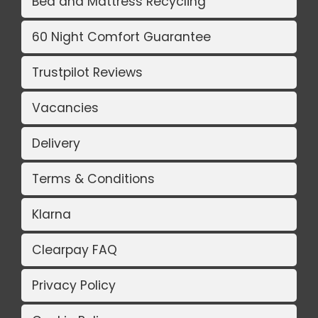
Bed and Mattress Recycling
60 Night Comfort Guarantee
Trustpilot Reviews
Vacancies
Delivery
Terms & Conditions
Klarna
Clearpay FAQ
Privacy Policy