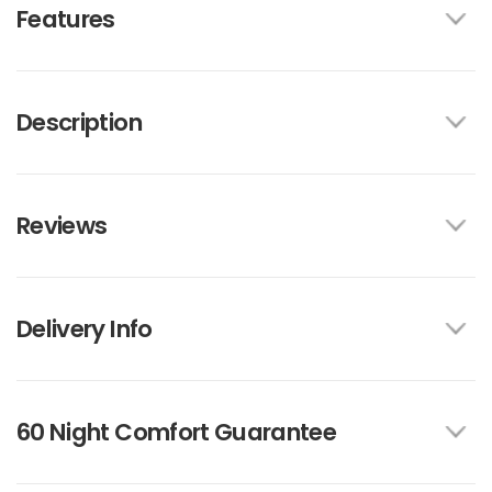
Features
Description
Reviews
Delivery Info
60 Night Comfort Guarantee