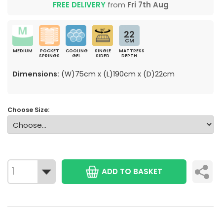
FREE DELIVERY
from
Fri 7th Aug
22
CM
MEDIUM
POCKET
COOLING
SINGLE
MATTRESS
SPRINGS
GEL
SIDED
DEPTH
Dimensions:
(W)75cm x (L)190cm x (D)22cm
Choose Size:
ADD TO BASKET