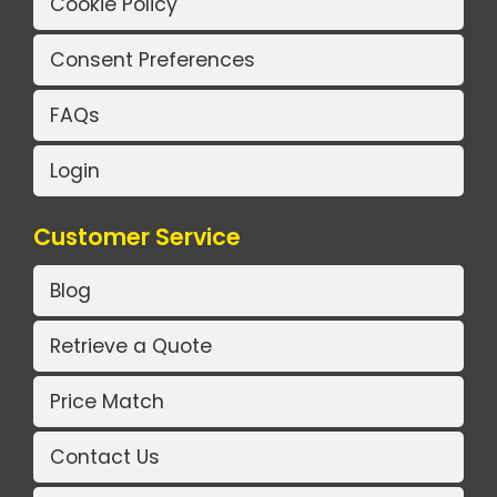
Cookie Policy
Consent Preferences
FAQs
Login
Customer Service
Blog
Retrieve a Quote
Price Match
Contact Us