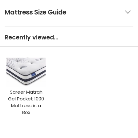
Mattress Size Guide
Recently viewed...
Sareer Matrah
Gel Pocket 1000
Mattress in a
Box