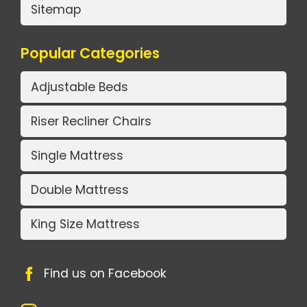
Sitemap
Popular Categories
Adjustable Beds
Riser Recliner Chairs
Single Mattress
Double Mattress
King Size Mattress
Find us on Facebook