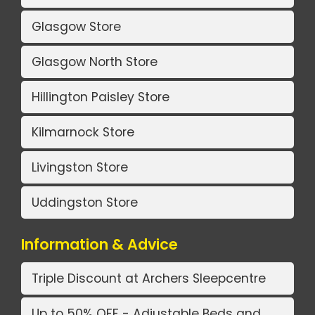
Glasgow Store
Glasgow North Store
Hillington Paisley Store
Kilmarnock Store
Livingston Store
Uddingston Store
Information & Advice
Triple Discount at Archers Sleepcentre
Up to 50% OFF - Adjustable Beds and